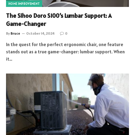
HOME IMPROVEMENT
The Sihoo Doro S100’s Lumbar Support: A
Game-Changer
By
Bruce
October 14, 2024
0
In the quest for the perfect ergonomic chair, one feature
stands out as a true game-changer: lumbar support. When
it…