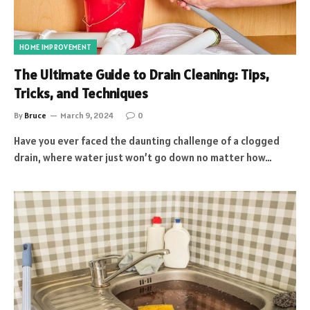
HOME IMPROVEMENT
The Ultimate Guide to Drain Cleaning: Tips,
Tricks, and Techniques
By
Bruce
March 9, 2024
0
Have you ever faced the daunting challenge of a clogged
drain, where water just won’t go down no matter how…