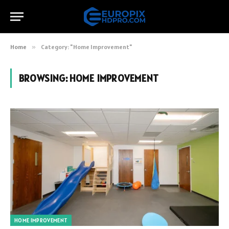
Home
»
Category: "Home Improvement"
BROWSING:
HOME IMPROVEMENT
HOME IMPROVEMENT