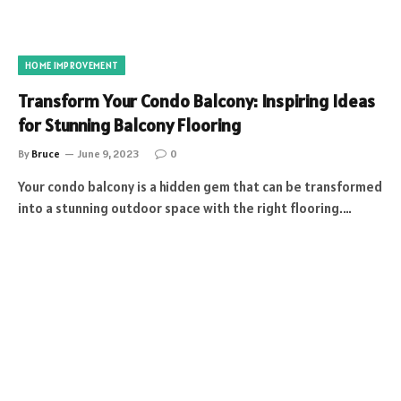
HOME IMPROVEMENT
Transform Your Condo Balcony: Inspiring Ideas
for Stunning Balcony Flooring
By
Bruce
June 9, 2023
0
Your condo balcony is a hidden gem that can be transformed
into a stunning outdoor space with the right flooring.…