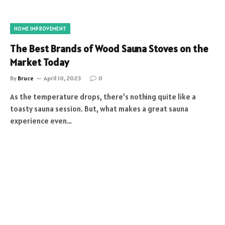
HOME IMPROVEMENT
The Best Brands of Wood Sauna Stoves on the
Market Today
By
Bruce
April 10, 2023
0
As the temperature drops, there’s nothing quite like a
toasty sauna session. But, what makes a great sauna
experience even…