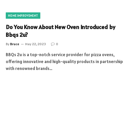
HOME IMPROVEMENT
Do You Know About New Oven Introduced by
Bbqs 2u?
By
Bruce
May 22, 2023
0
BBQs 2u is a top-notch service provider for pizza ovens,
offering innovative and high-quality products in partnership
with renowned brands…