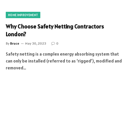
HOME IMPROVEMENT
Why Choose Safety Netting Contractors
London?
By
Bruce
May 30, 2023
0
Safety netting is a complex energy absorbing system that
can only be installed (referred to as ‘rigged’), modified and
removed…