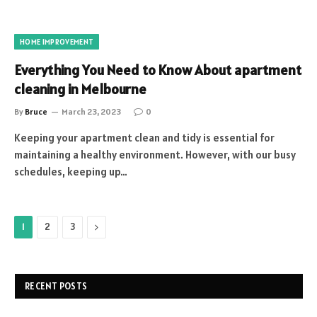
HOME IMPROVEMENT
Everything You Need to Know About apartment
cleaning in Melbourne
By
Bruce
March 23, 2023
0
Keeping your apartment clean and tidy is essential for
maintaining a healthy environment. However, with our busy
schedules, keeping up…
Next
1
2
3
RECENT POSTS