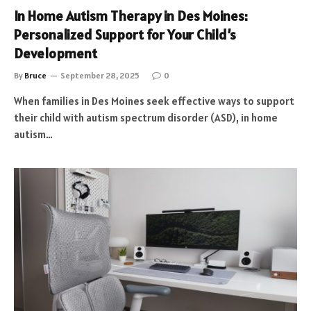
In Home Autism Therapy in Des Moines:
Personalized Support for Your Child’s
Development
By
Bruce
September 28, 2025
0
When families in Des Moines seek effective ways to support
their child with autism spectrum disorder (ASD), in home
autism…