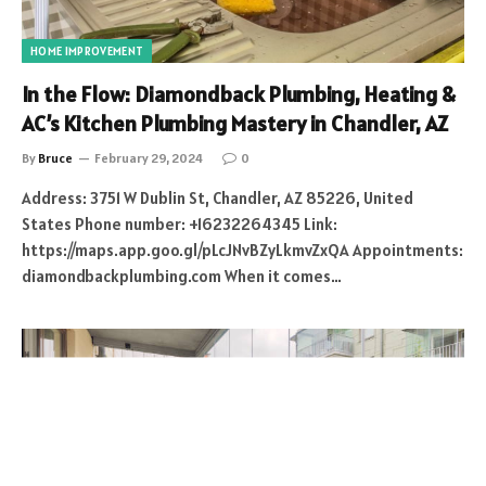
HOME IMPROVEMENT
In the Flow: Diamondback Plumbing, Heating &
AC’s Kitchen Plumbing Mastery in Chandler, AZ
By
Bruce
February 29, 2024
0
Address: 3751 W Dublin St, Chandler, AZ 85226, United
States Phone number: +16232264345 Link:
https://maps.app.goo.gl/pLcJNvBZyLkmvZxQA Appointments:
diamondbackplumbing.com When it comes…