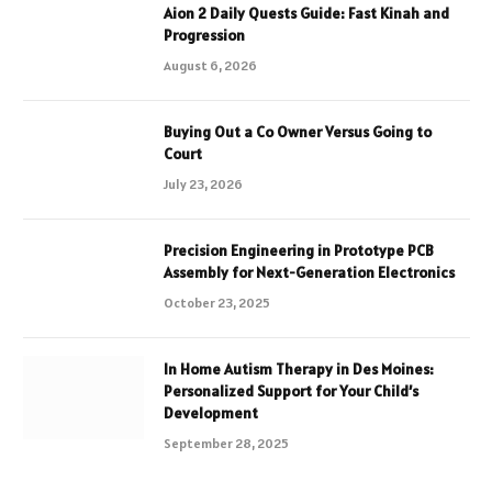
Aion 2 Daily Quests Guide: Fast Kinah and
Progression
August 6, 2026
Buying Out a Co Owner Versus Going to
Court
July 23, 2026
Precision Engineering in Prototype PCB
Assembly for Next-Generation Electronics
October 23, 2025
In Home Autism Therapy in Des Moines:
Personalized Support for Your Child’s
Development
September 28, 2025