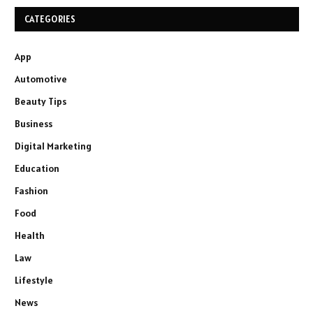
CATEGORIES
App
Automotive
Beauty Tips
Business
Digital Marketing
Education
Fashion
Food
Health
Law
Lifestyle
News