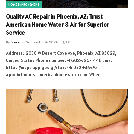
HOME IMPROVEMENT
Quality AC Repair in Phoenix, AZ: Trust
American Home Water & Air for Superior
Service
By
Bruce
September 4, 2024
0
Address: 2030 W Desert Cove Ave, Phoenix, AZ 85029,
United States Phone number: +1 602-726-1448 Link:
https://maps.app.goo.gl/sfpxcxHnDS2HvRw76
Appointments: americanhomewater.com When…