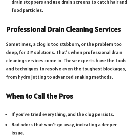
drain stoppers and use drain screens to catch hair and
food particles.
Professional Drain Cleaning Services
Sometimes, a clog is too stubborn, or the problem too
deep, for DIY solutions. That’s when professional drain
cleaning services come in. These experts have the tools
and techniques to resolve even the toughest blockages,
from hydro jetting to advanced snaking methods.
When to Call the Pros
If you’ve tried everything, and the clog persists.
Bad odors that won’t go away, indicating a deeper
issue.