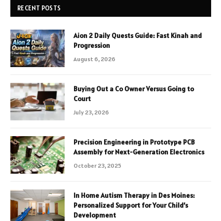
RECENT POSTS
Aion 2 Daily Quests Guide: Fast Kinah and
Progression
August 6, 2026
Buying Out a Co Owner Versus Going to
Court
July 23, 2026
Precision Engineering in Prototype PCB
Assembly for Next-Generation Electronics
October 23, 2025
In Home Autism Therapy in Des Moines:
Personalized Support for Your Child’s
Development