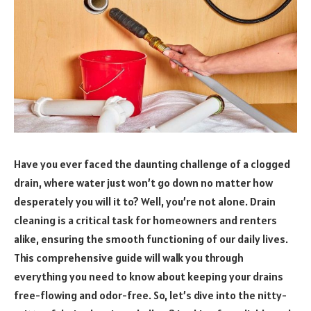
Have you ever faced the daunting challenge of a clogged
drain, where water just won’t go down no matter how
desperately you will it to? Well, you’re not alone. Drain
cleaning is a critical task for homeowners and renters
alike, ensuring the smooth functioning of our daily lives.
This comprehensive guide will walk you through
everything you need to know about keeping your drains
free-flowing and odor-free. So, let’s dive into the nitty-