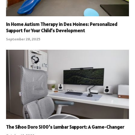
In Home Autism Therapy in Des Moines: Personalized
Support for Your Child’s Development
September 28, 2025
The Sihoo Doro S100’s Lumbar Support: A Game-Changer