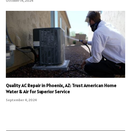
October 14, 2024
Quality AC Repair in Phoenix, AZ: Trust American Home
Water & Air for Superior Service
September 4, 2024