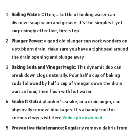
Boiling Water:
Often, a kettle of boiling water can
dissolve soap scum and grease. It’s the simplest, yet
surprisingly effective, first step.
Plunger Power:
A good old plunger can work wonders on
a stubborn drain. Make sure you have a tight seal around
the drain opening and plunge away!
Baking Soda and Vinegar Magic:
This dynamic duo can
break down clogs naturally. Pour half a cup of baking
soda followed by half a cup of vinegar down the drain,
wait an hour, then flush with hot water.
Snake It Out:
A plumber’s snake, or a drain auger, can
physically remove blockages. It’s a handy tool for
serious clogs.
visit Here
Vedu app download
Preventive Maintenance:
Regularly remove debris from