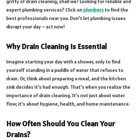
gritty of drain cleaning, shall we? Looking for reliable and
expert plumbing services? Click on
plumbers
to find the
best professionals near you. Don’t let plumbing issues
disrupt your day – act now!
Why Drain Cleaning is Essential
Imagine starting your day with a shower, only to find
yourself standing in a puddle of water that refuses to
drain. Or, think about preparing a meal, and the kitchen
sink decides it’s had enough. That’s when you realize the
importance of drain cleaning. It’s not just about water
flow; it’s about hygiene, health, and home maintenance.
How Often Should You Clean Your
Drains?