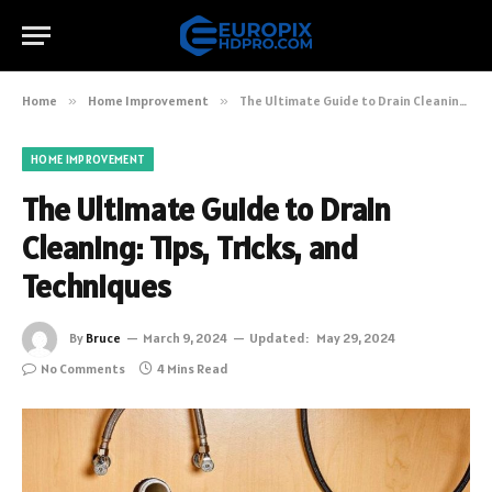
Home
»
Home Improvement
»
The Ultimate Guide to Drain Cleaning: Tips, Tricks, and Techniques
HOME IMPROVEMENT
The Ultimate Guide to Drain
Cleaning: Tips, Tricks, and
Techniques
By
Bruce
March 9, 2024
Updated:
May 29, 2024
No Comments
4 Mins Read