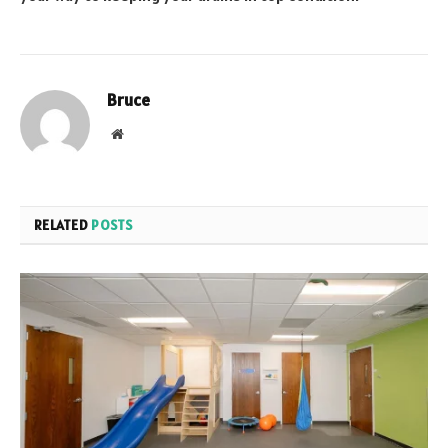
Bruce
Website
RELATED
POSTS