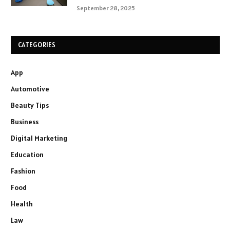
September 28, 2025
CATEGORIES
App
Automotive
Beauty Tips
Business
Digital Marketing
Education
Fashion
Food
Health
Law