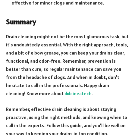
effective for minor clogs and maintenance.
Summary
Drain cleaning might not be the most glamorous task, but
it’s undoubtedly essential. With the right approach, tools,
and a bit of elbow grease, you can keep your drains clear,
functional, and odor-free. Remember, prevention is
better than cure, so regular maintenance can save you
from the headache of clogs. And when in doubt, don’t
hesitate to call in the professionals. Happy drain
cleaning! Know more about
dulcineatech
.
Remember, effective drain cleaning is about staying
proactive, using the right methods, and knowing when to
call in the experts. Follow this guide, and you’ll be well on
your way to keeping your drains in top condition.