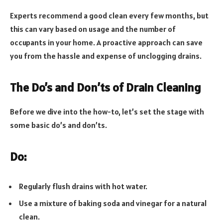
Experts recommend a good clean every few months, but
this can vary based on usage and the number of
occupants in your home. A proactive approach can save
you from the hassle and expense of unclogging drains.
The Do’s and Don’ts of Drain Cleaning
Before we dive into the how-to, let’s set the stage with
some basic do’s and don’ts.
Do:
Regularly flush drains with hot water.
Use a mixture of baking soda and vinegar for a natural
clean.