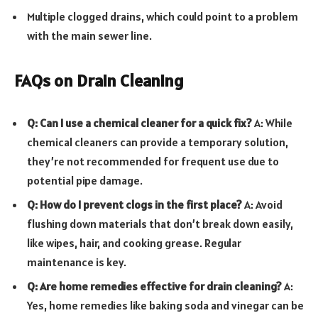
Multiple clogged drains, which could point to a problem
with the main sewer line.
FAQs on Drain Cleaning
Q: Can I use a chemical cleaner for a quick fix?
A: While
chemical cleaners can provide a temporary solution,
they’re not recommended for frequent use due to
potential pipe damage.
Q: How do I prevent clogs in the first place?
A: Avoid
flushing down materials that don’t break down easily,
like wipes, hair, and cooking grease. Regular
maintenance is key.
Q: Are home remedies effective for drain cleaning?
A:
Yes, home remedies like baking soda and vinegar can be