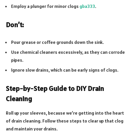
Employ a plunger for minor clogs
gba333
.
Don’t:
Pour grease or coffee grounds down the sink.
Use chemical cleaners excessively, as they can corrode
pipes.
Ignore slow drains, which can be early signs of clogs.
Step-by-Step Guide to DIY Drain
Cleaning
Roll up your sleeves, because we’re getting into the heart
of drain cleaning. Follow these steps to clear up that clog
and maintain your drains.