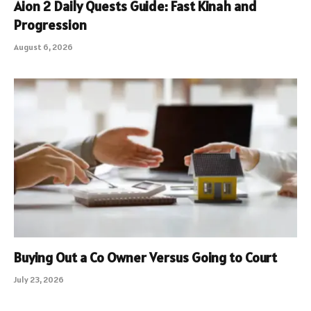
Aion 2 Daily Quests Guide: Fast Kinah and
Progression
August 6, 2026
Buying Out a Co Owner Versus Going to Court
July 23, 2026