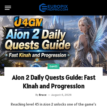
GAMES
Aion 2 Daily Quests Guide: Fast
Kinah and Progression
By
Bruce
August 6, 2026
Reaching level 45 in Aion 2 unlocks one of the game’s