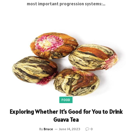
most important progression systems:…
FOOD
Exploring Whether It’s Good for You to Drink
Guava Tea
By
Bruce
June 14, 2023
0