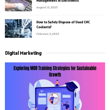
Management in Electronics
August 13, 2025
How to Safely Dispose of Used CNC
Coolants?
February 3, 2025
Digital Marketing