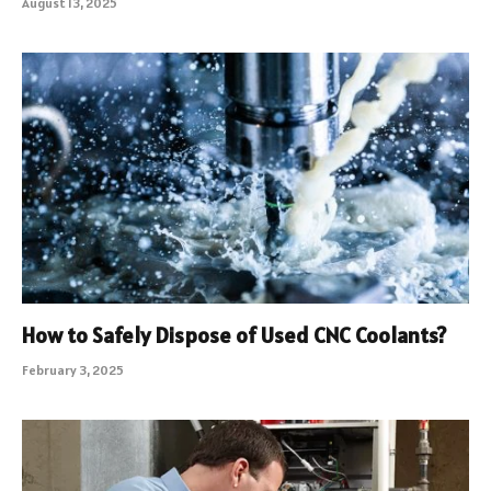
August 13, 2025
How to Safely Dispose of Used CNC Coolants?
February 3, 2025