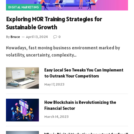
DIGITAL MARKETING
Exploring MOR Training Strategies for
Sustainable Growth
By
Bruce
April 13, 2024
0
Nowadays, fast moving business environment marked by
volatility, uncertainty, complexity…
Easy Local Seo Tweaks You Can Implement
to Outrank Your Competitors
May 17, 2023
How Blockchain is Revolutionizing the
Financial Sector
March 14, 2023