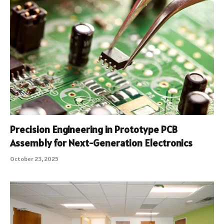
Precision Engineering in Prototype PCB
Assembly for Next-Generation Electronics
October 23, 2025