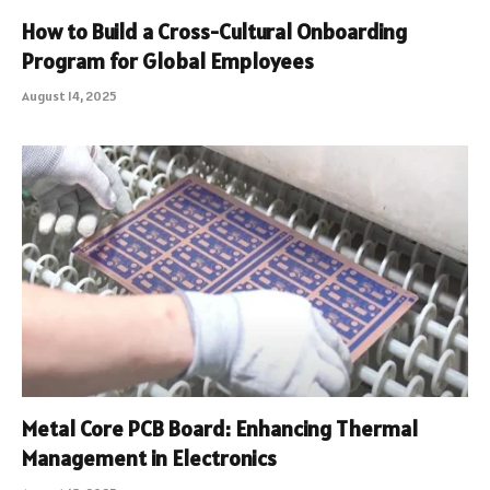
How to Build a Cross-Cultural Onboarding
Program for Global Employees
August 14, 2025
Metal Core PCB Board: Enhancing Thermal
Management in Electronics