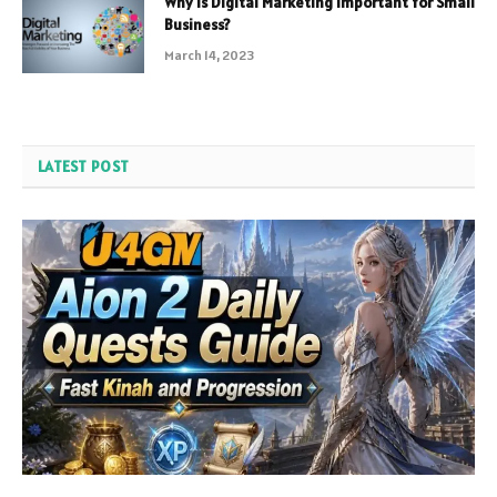
Why is Digital Marketing Important for Small
Business?
March 14, 2023
LATEST POST