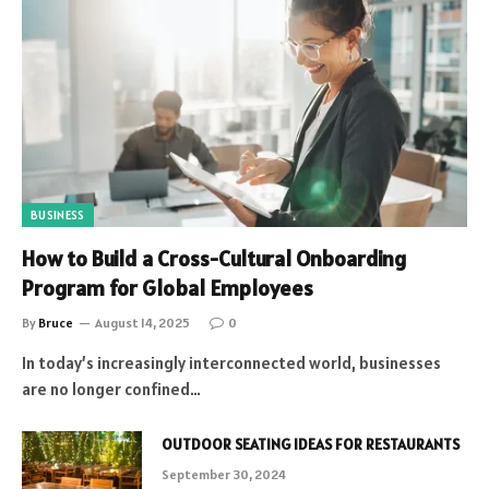
BUSINESS
How to Build a Cross-Cultural Onboarding
Program for Global Employees
By
Bruce
August 14, 2025
0
In today’s increasingly interconnected world, businesses
are no longer confined…
OUTDOOR SEATING IDEAS FOR RESTAURANTS
September 30, 2024