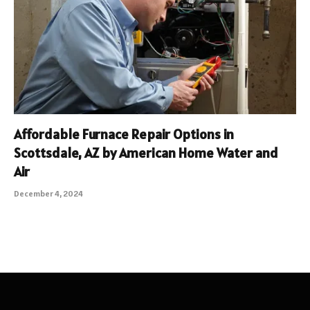
Affordable Furnace Repair Options in
Scottsdale, AZ by American Home Water and
Air
December 4, 2024