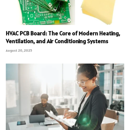
HVAC PCB Board: The Core of Modern Heating,
Ventilation, and Air Conditioning Systems
August 20, 2025