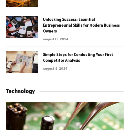
Unlocking Success: Essential
Entrepreneurial Skills for Modern Business
Owners
August 19, 2024
Simple Steps for Conducting Your First
Competitor Analysis
August 8, 2024
Technology