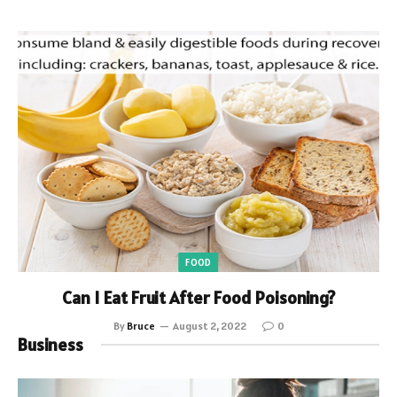
FOOD
Can I Eat Fruit After Food Poisoning?
By
Bruce
August 2, 2022
0
Business