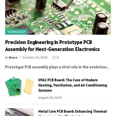
TECHNOLOGY
Precision Engineering in Prototype PCB
Assembly for Next-Generation Electronics
By
Bruce
October 23, 2025
0
Prototype PCB assembly plays a vital role in the evolution…
HVAC PCB Board: The Core of Modern
Heating, Ventilation, and Air Conditioning
Systems
August 20, 2025
Metal Core PCB Board: Enhancing Thermal