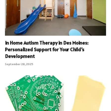
In Home Autism Therapy in Des Moines:
Personalized Support for Your Child’s
Development
September 28, 2025