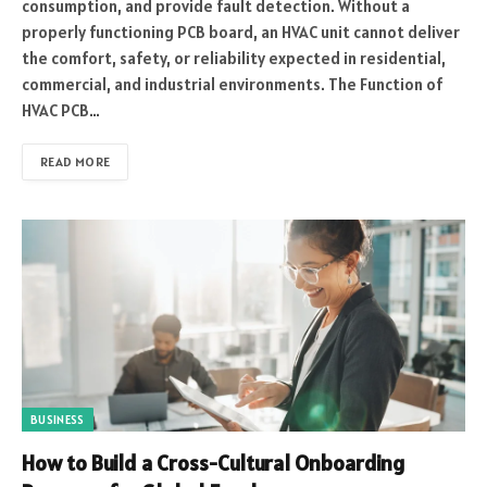
consumption, and provide fault detection. Without a
properly functioning PCB board, an HVAC unit cannot deliver
the comfort, safety, or reliability expected in residential,
commercial, and industrial environments. The Function of
HVAC PCB…
READ MORE
BUSINESS
How to Build a Cross-Cultural Onboarding