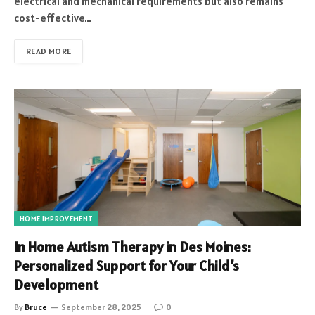
electrical and mechanical requirements but also remains
cost-effective…
READ MORE
HOME IMPROVEMENT
In Home Autism Therapy in Des Moines:
Personalized Support for Your Child’s
Development
By
Bruce
September 28, 2025
0