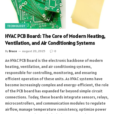
TECHNOLOGY
HVAC PCB Board: The Core of Modern Heating,
Ventilation, and Air Conditioning Systems
By
Bruce
August 20, 2025
0
An HVAC PCB Board is the electronic backbone of modern
heating, ventilation, and air conditioning systems,
responsible for controlling, monitoring, and ensuring
efficient operation of these units. As HVAC systems have
become increasingly complex and energy-efficient, the role
of the PCB board has expanded far beyond simple circuit
connections. Today, these boards integrate sensors, relays,
microcontrollers, and communication modules to regulate
airflow, manage temperature consistency, optimize power