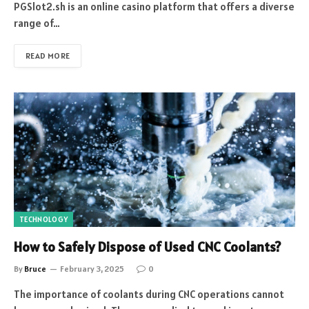
PGSlot2.sh is an online casino platform that offers a diverse
range of…
READ MORE
TECHNOLOGY
How to Safely Dispose of Used CNC Coolants?
By
Bruce
February 3, 2025
0
The importance of coolants during CNC operations cannot