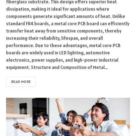
fiberglass substrate. This design offers superior heat
dissipation, making it ideal for applications where
components generate significant amounts of heat. Unlike
standard FR4 boards, a metal core PCB board can efficiently
transfer heat away from sensitive components, thereby
increasing their reliability, lifespan, and overall
performance. Due to these advantages, metal core PCB
boards are widely used in LED lighting, automotive
electronics, power supplies, and high-power industrial
equipment. Structure and Composition of Metal…
READ MORE