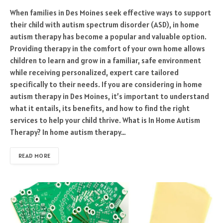
When families in Des Moines seek effective ways to support
their child with autism spectrum disorder (ASD), in home
autism therapy has become a popular and valuable option.
Providing therapy in the comfort of your own home allows
children to learn and grow in a familiar, safe environment
while receiving personalized, expert care tailored
specifically to their needs. If you are considering in home
autism therapy in Des Moines, it’s important to understand
what it entails, its benefits, and how to find the right
services to help your child thrive. What is In Home Autism
Therapy? In home autism therapy…
READ MORE