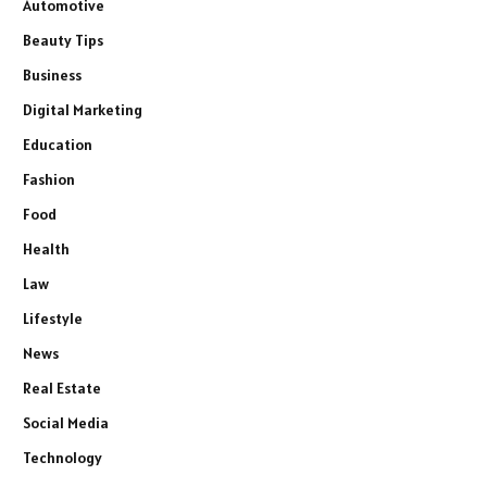
Automotive
Beauty Tips
Business
Digital Marketing
Education
Fashion
Food
Health
Law
Lifestyle
News
Real Estate
Social Media
Technology