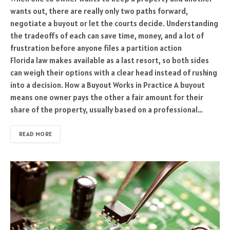
wants out, there are really only two paths forward,
negotiate a buyout or let the courts decide. Understanding
the tradeoffs of each can save time, money, and a lot of
frustration before anyone files a partition action
Florida law makes available as a last resort, so both sides
can weigh their options with a clear head instead of rushing
into a decision. How a Buyout Works in Practice A buyout
means one owner pays the other a fair amount for their
share of the property, usually based on a professional…
READ MORE