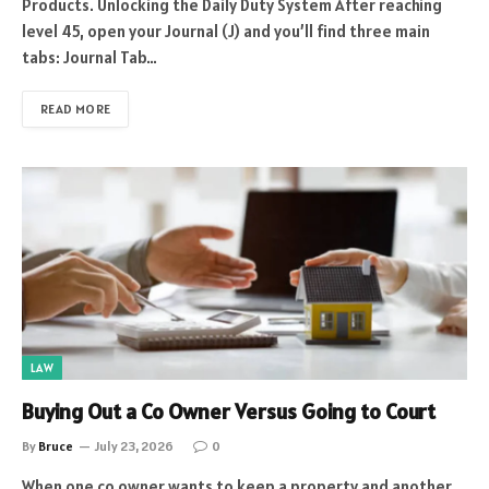
Products. Unlocking the Daily Duty System After reaching
level 45, open your Journal (J) and you’ll find three main
tabs: Journal Tab…
READ MORE
LAW
Buying Out a Co Owner Versus Going to Court
By
Bruce
July 23, 2026
0
When one co owner wants to keep a property and another