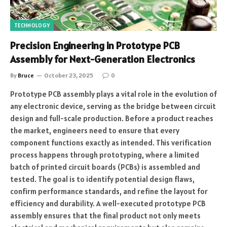
TECHNOLOGY
Precision Engineering in Prototype PCB
Assembly for Next-Generation Electronics
By
Bruce
October 23, 2025
0
Prototype PCB assembly plays a vital role in the evolution of
any electronic device, serving as the bridge between circuit
design and full-scale production. Before a product reaches
the market, engineers need to ensure that every
component functions exactly as intended. This verification
process happens through prototyping, where a limited
batch of printed circuit boards (PCBs) is assembled and
tested. The goal is to identify potential design flaws,
confirm performance standards, and refine the layout for
efficiency and durability. A well-executed prototype PCB
assembly ensures that the final product not only meets