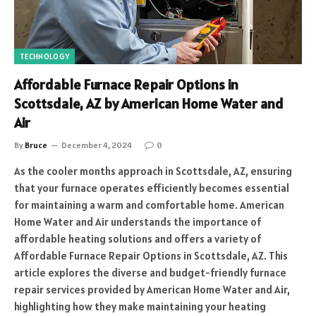
TECHNOLOGY
Affordable Furnace Repair Options in
Scottsdale, AZ by American Home Water and
Air
By
Bruce
December 4, 2024
0
As the cooler months approach in Scottsdale, AZ, ensuring
that your furnace operates efficiently becomes essential
for maintaining a warm and comfortable home. American
Home Water and Air understands the importance of
affordable heating solutions and offers a variety of
Affordable Furnace Repair Options in Scottsdale, AZ. This
article explores the diverse and budget-friendly furnace
repair services provided by American Home Water and Air,
highlighting how they make maintaining your heating