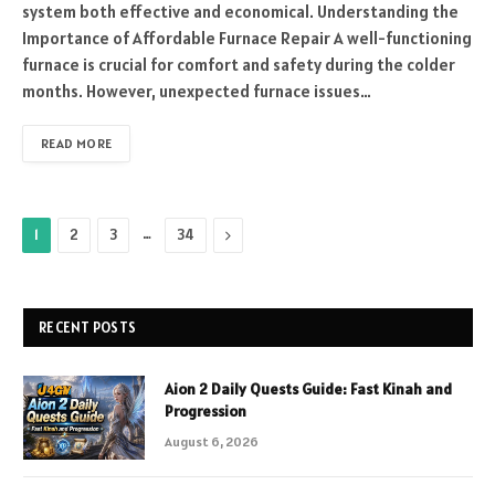
system both effective and economical. Understanding the
Importance of Affordable Furnace Repair A well-functioning
furnace is crucial for comfort and safety during the colder
months. However, unexpected furnace issues…
READ MORE
…
Next
1
2
3
34
RECENT POSTS
Aion 2 Daily Quests Guide: Fast Kinah and
Progression
August 6, 2026