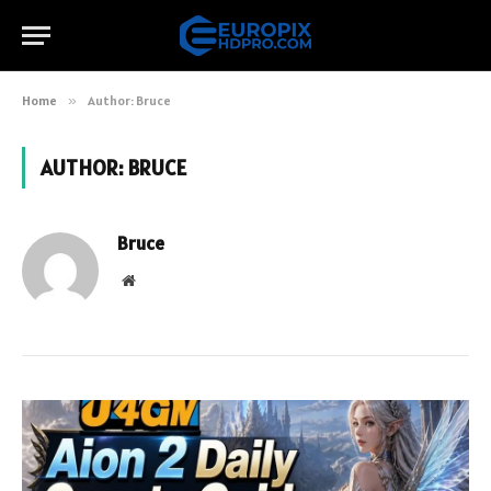
Home
»
Author: Bruce
AUTHOR:
BRUCE
Bruce
Website