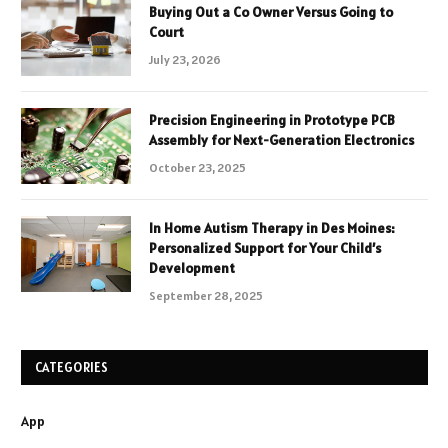
Buying Out a Co Owner Versus Going to
Court
July 23, 2026
Precision Engineering in Prototype PCB
Assembly for Next-Generation Electronics
October 23, 2025
In Home Autism Therapy in Des Moines:
Personalized Support for Your Child’s
Development
September 28, 2025
CATEGORIES
App