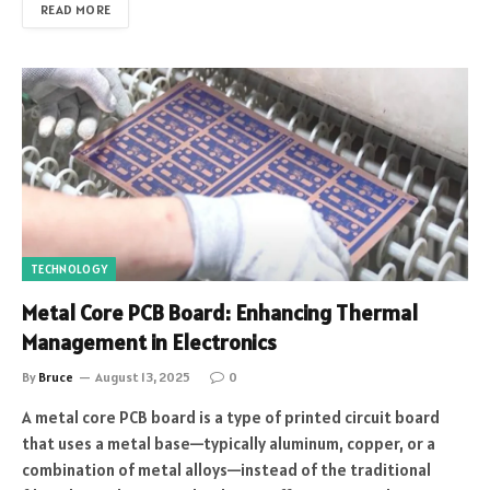
READ MORE
TECHNOLOGY
Metal Core PCB Board: Enhancing Thermal
Management in Electronics
By
Bruce
August 13, 2025
0
A metal core PCB board is a type of printed circuit board
that uses a metal base—typically aluminum, copper, or a
combination of metal alloys—instead of the traditional