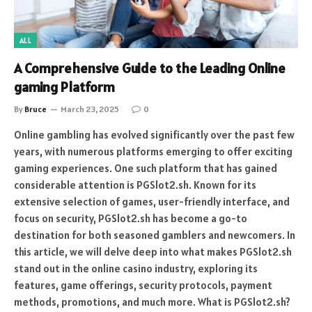
ALL
A Comprehensive Guide to the Leading Online
gaming Platform
By
Bruce
March 23, 2025
0
Online gambling has evolved significantly over the past few
years, with numerous platforms emerging to offer exciting
gaming experiences. One such platform that has gained
considerable attention is PGSlot2.sh. Known for its
extensive selection of games, user-friendly interface, and
focus on security, PGSlot2.sh has become a go-to
destination for both seasoned gamblers and newcomers. In
this article, we will delve deep into what makes PGSlot2.sh
stand out in the online casino industry, exploring its
features, game offerings, security protocols, payment
methods, promotions, and much more. What is PGSlot2.sh?