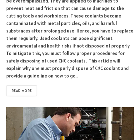
be overemphasized. They are applied to machines to
prevent heat and friction that can cause damage to the
cutting tools and workpieces. These coolants become
contaminated with metal particles, oils, and harmful
substances after prolonged use. Hence, you have to replace
them regularly. Used coolants can pose significant
environmental and health risks if not disposed of properly.
To mitigate this, you must follow proper procedures for
safely disposing of used CNC coolants. This article will
explain why one must properly dispose of CNC coolant and
provide a guideline on how to go…
READ MORE