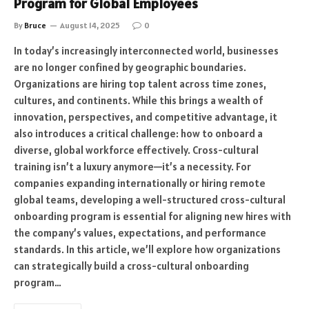
Program for Global Employees
By
Bruce
August 14, 2025
0
In today’s increasingly interconnected world, businesses
are no longer confined by geographic boundaries.
Organizations are hiring top talent across time zones,
cultures, and continents. While this brings a wealth of
innovation, perspectives, and competitive advantage, it
also introduces a critical challenge: how to onboard a
diverse, global workforce effectively. Cross-cultural
training isn’t a luxury anymore—it’s a necessity. For
companies expanding internationally or hiring remote
global teams, developing a well-structured cross-cultural
onboarding program is essential for aligning new hires with
the company’s values, expectations, and performance
standards. In this article, we’ll explore how organizations
can strategically build a cross-cultural onboarding
program…