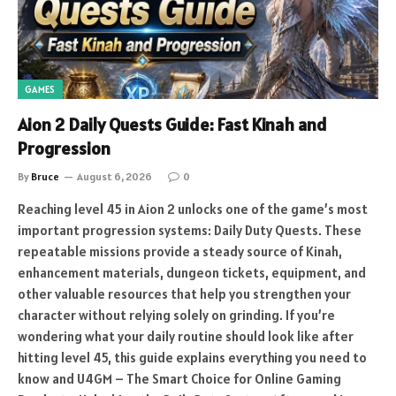
GAMES
Aion 2 Daily Quests Guide: Fast Kinah and
Progression
By
Bruce
August 6, 2026
0
Reaching level 45 in Aion 2 unlocks one of the game’s most
important progression systems: Daily Duty Quests. These
repeatable missions provide a steady source of Kinah,
enhancement materials, dungeon tickets, equipment, and
other valuable resources that help you strengthen your
character without relying solely on grinding. If you’re
wondering what your daily routine should look like after
hitting level 45, this guide explains everything you need to
know and U4GM – The Smart Choice for Online Gaming