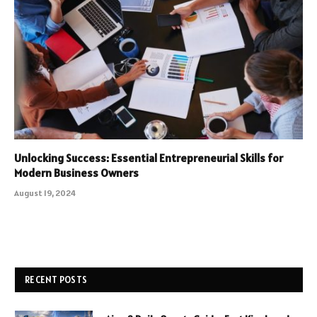
Unlocking Success: Essential Entrepreneurial Skills for
Modern Business Owners
August 19, 2024
RECENT POSTS