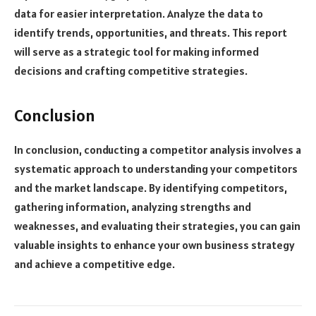
data for easier interpretation. Analyze the data to
identify trends, opportunities, and threats. This report
will serve as a strategic tool for making informed
decisions and crafting competitive strategies.
Conclusion
In conclusion, conducting a competitor analysis involves a
systematic approach to understanding your competitors
and the market landscape. By identifying competitors,
gathering information, analyzing strengths and
weaknesses, and evaluating their strategies, you can gain
valuable insights to enhance your own business strategy
and achieve a competitive edge.