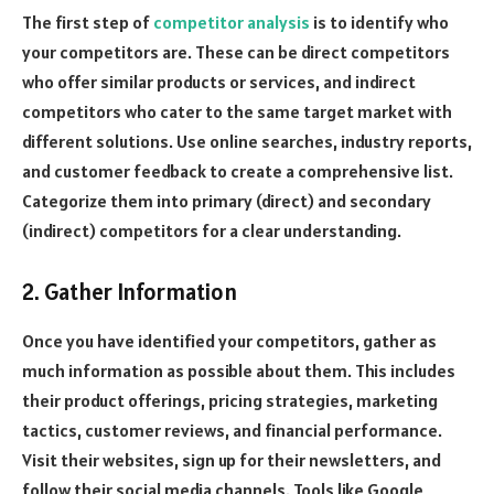
The first step of
competitor analysis
is to identify who
your competitors are. These can be direct competitors
who offer similar products or services, and indirect
competitors who cater to the same target market with
different solutions. Use online searches, industry reports,
and customer feedback to create a comprehensive list.
Categorize them into primary (direct) and secondary
(indirect) competitors for a clear understanding.
2. Gather Information
Once you have identified your competitors, gather as
much information as possible about them. This includes
their product offerings, pricing strategies, marketing
tactics, customer reviews, and financial performance.
Visit their websites, sign up for their newsletters, and
follow their social media channels. Tools like Google