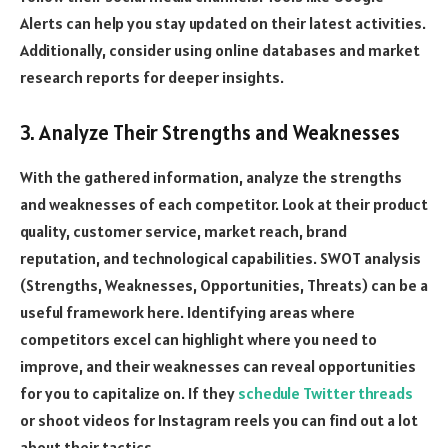
Alerts can help you stay updated on their latest activities.
Additionally, consider using online databases and market
research reports for deeper insights.
3. Analyze Their Strengths and Weaknesses
With the gathered information, analyze the strengths
and weaknesses of each competitor. Look at their product
quality, customer service, market reach, brand
reputation, and technological capabilities. SWOT analysis
(Strengths, Weaknesses, Opportunities, Threats) can be a
useful framework here. Identifying areas where
competitors excel can highlight where you need to
improve, and their weaknesses can reveal opportunities
for you to capitalize on. If they
schedule Twitter threads
or shoot videos for Instagram reels you can find out a lot
about their tactics.