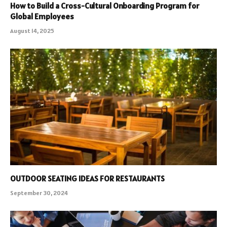
How to Build a Cross-Cultural Onboarding Program for
Global Employees
August 14, 2025
OUTDOOR SEATING IDEAS FOR RESTAURANTS
September 30, 2024