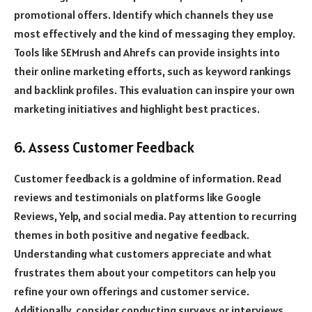
promotional offers. Identify which channels they use
most effectively and the kind of messaging they employ.
Tools like SEMrush and Ahrefs can provide insights into
their online marketing efforts, such as keyword rankings
and backlink profiles. This evaluation can inspire your own
marketing initiatives and highlight best practices.
6. Assess Customer Feedback
Customer feedback is a goldmine of information. Read
reviews and testimonials on platforms like Google
Reviews, Yelp, and social media. Pay attention to recurring
themes in both positive and negative feedback.
Understanding what customers appreciate and what
frustrates them about your competitors can help you
refine your own offerings and customer service.
Additionally, consider conducting surveys or interviews