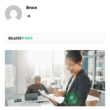
Bruce
Website
RELATED
POSTS