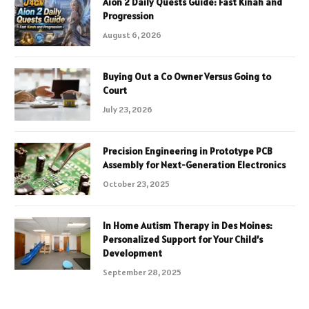
Aion 2 Daily Quests Guide: Fast Kinah and
Progression
August 6, 2026
Buying Out a Co Owner Versus Going to
Court
July 23, 2026
Precision Engineering in Prototype PCB
Assembly for Next-Generation Electronics
October 23, 2025
In Home Autism Therapy in Des Moines:
Personalized Support for Your Child’s
Development
September 28, 2025