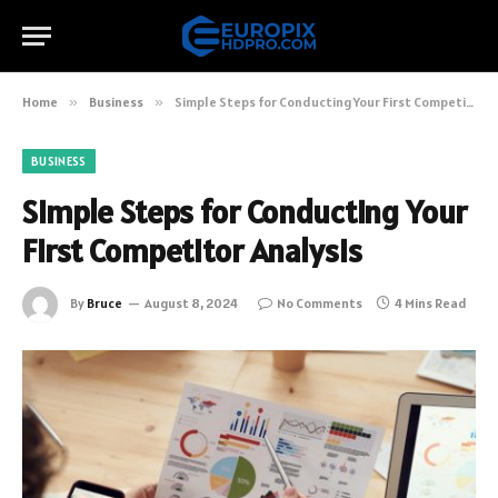
Home
»
Business
»
Simple Steps for Conducting Your First Competitor Analysis
BUSINESS
Simple Steps for Conducting Your
First Competitor Analysis
By
Bruce
August 8, 2024
No Comments
4 Mins Read