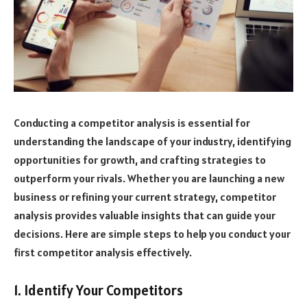
Conducting a competitor analysis is essential for
understanding the landscape of your industry, identifying
opportunities for growth, and crafting strategies to
outperform your rivals. Whether you are launching a new
business or refining your current strategy, competitor
analysis provides valuable insights that can guide your
decisions. Here are simple steps to help you conduct your
first competitor analysis effectively.
1. Identify Your Competitors