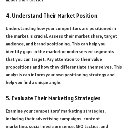
4. Understand Their Market Position
Understanding how your competitors are positioned in
the market is crucial. Assess their market share, target
audience, and brand positioning. This can help you
identify gaps in the market or underserved segments
that you can target. Pay attention to their value
propositions and how they differentiate themselves. This
analysis can inform your own positioning strategy and
help you find a unique angle.
5. Evaluate Their Marketing Strategies
Examine your competitors’ marketing strategies,
including their advertising campaigns, content
marketing, social media presence, SEO tactics, and