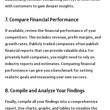
with customers to gain deeper insights.
7. Compare Financial Performance
If available, review the financial performance of your
competitors. This includes revenue, profit margins, and
growth rates. Publicly traded companies often publish
financial reports that can provide valuable data. For
privately held companies, you might need to rely on
industry reports and estimates. Comparing financial
performance can give you a benchmark for setting
realistic goals and measuring your own success.
8. Compile and Analyze Your Findings
Finally, compile all your findings into a comprehensive
report. Use charts, graphs, and tables to visualize the