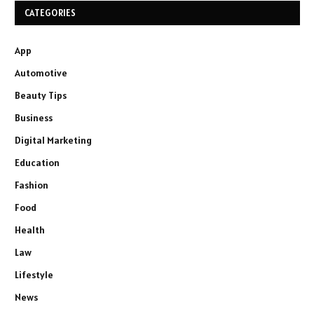
CATEGORIES
App
Automotive
Beauty Tips
Business
Digital Marketing
Education
Fashion
Food
Health
Law
Lifestyle
News