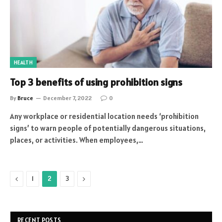
HEALTH
Top 3 benefits of using prohibition signs
By
Bruce
December 7, 2022
0
Any workplace or residential location needs ‘prohibition
signs’ to warn people of potentially dangerous situations,
places, or activities. When employees,…
Previous
Next
1
2
3
RECENT POSTS