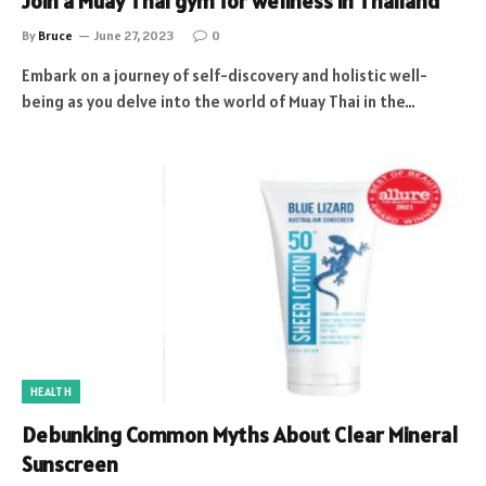
Join a Muay Thai gym for wellness in Thailand
By
Bruce
June 27, 2023
0
Embark on a journey of self-discovery and holistic well-
being as you delve into the world of Muay Thai in the…
HEALTH
Debunking Common Myths About Clear Mineral
Sunscreen