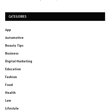
CATEGORIES
App
Automotive
Beauty Tips
Business
Digital Marketing
Education
Fashion
Food
Health
Law
Lifestyle