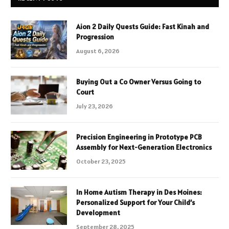
Aion 2 Daily Quests Guide: Fast Kinah and
Progression
August 6, 2026
Buying Out a Co Owner Versus Going to
Court
July 23, 2026
Precision Engineering in Prototype PCB
Assembly for Next-Generation Electronics
October 23, 2025
In Home Autism Therapy in Des Moines:
Personalized Support for Your Child’s
Development
September 28, 2025