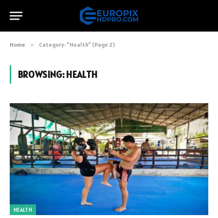
Home
»
Category: "Health" (Page 2)
BROWSING:
HEALTH
HEALTH