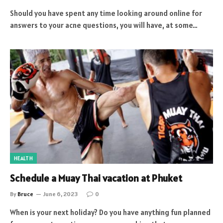
Should you have spent any time looking around online for
answers to your acne questions, you will have, at some…
HEALTH
Schedule a Muay Thai vacation at Phuket
By
Bruce
June 6, 2023
0
When is your next holiday? Do you have anything fun planned