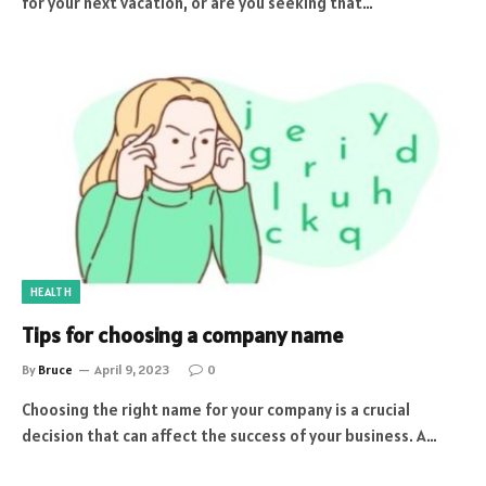
for your next vacation, or are you seeking that…
HEALTH
Tips for choosing a company name
By
Bruce
April 9, 2023
0
Choosing the right name for your company is a crucial
decision that can affect the success of your business. A…