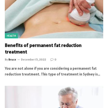
HEALTH
Benefits of permanent fat reduction
treatment
By
Bruce
December 15, 2022
0
You are not alone if you are considering a permanent fat
reduction treatment. This type of treatment in Sydney is…