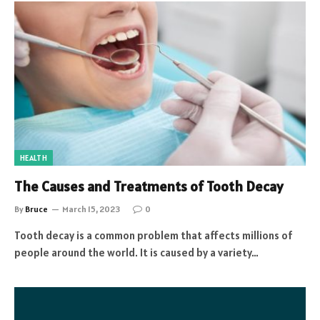
HEALTH
The Causes and Treatments of Tooth Decay
By
Bruce
March 15, 2023
0
Tooth decay is a common problem that affects millions of
people around the world. It is caused by a variety…