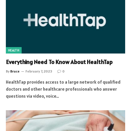
HEALTH
Everything Need To Know About HealthTap
By
Bruce
February 7, 2023
0
HealthTap provides access to a large network of qualified
doctors and other healthcare professionals who answer
questions via video, voice…