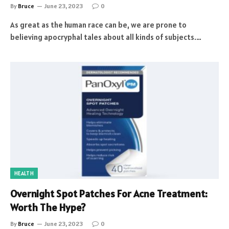
By
Bruce
June 23, 2023
0
As great as the human race can be, we are prone to
believing apocryphal tales about all kinds of subjects.…
HEALTH
Overnight Spot Patches For Acne Treatment:
Worth The Hype?
By
Bruce
June 23, 2023
0