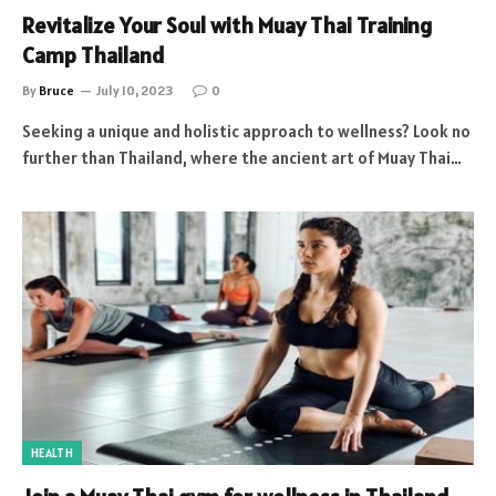
Revitalize Your Soul with Muay Thai Training
Camp Thailand
By
Bruce
July 10, 2023
0
Seeking a unique and holistic approach to wellness? Look no
further than Thailand, where the ancient art of Muay Thai…
HEALTH