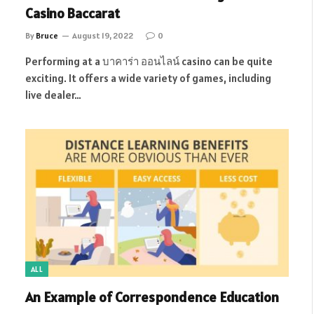
Casino Baccarat
By
Bruce
August 19, 2022
0
Performing at a บาคาร่า ออนไลน์ casino can be quite
exciting. It offers a wide variety of games, including
live dealer…
ALL
An Example of Correspondence Education