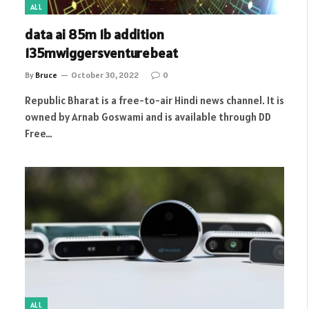
ALL
data ai 85m 1b addition
135mwiggersventurebeat
By
Bruce
October 30, 2022
0
Republic Bharat is a free-to-air Hindi news channel. It is
owned by Arnab Goswami and is available through DD
Free…
ALL