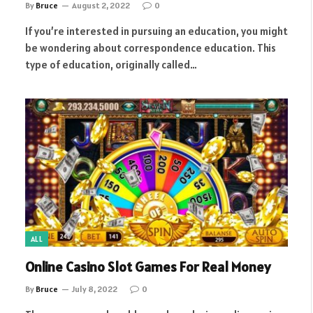
By
Bruce
August 2, 2022
0
If you’re interested in pursuing an education, you might
be wondering about correspondence education. This
type of education, originally called…
ALL
Online Casino Slot Games For Real Money
By
Bruce
July 8, 2022
0