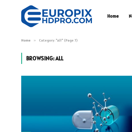
Home
N
Home
»
Category: "All" (Page 7)
BROWSING:
ALL