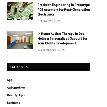
Precision Engineering in Prototype
PCB Assembly for Next-Generation
Electronics
October 23, 2025
In Home Autism Therapy in Des
Moines: Personalized Support for
Your Child’s Development
September 28, 2025
CATEGORIES
App
Automotive
Beauty Tips
Business