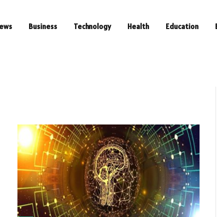
ews
Business
Technology
Health
Education