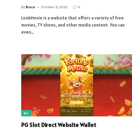
By
Bruce
October 9, 2022
0
LookMovie is a website that offers a variety of free
movies, TV shows, and other media content. You can
even…
ALL
PG Slot Direct Website Wallet