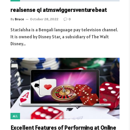
realsense q1 atmswiggersventurebeat
By
Bruce
October 28, 2022
0
StarJalsha is a Bengali language pay television channel.
It is owned by Disney Star, a subsidiary of The Walt
Disney…
ALL
Excellent Features of Performing at Online