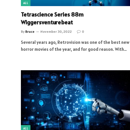
ALL
Tetrascience Series 88m
Wiggersventurebeat
By
Bruce
November 30, 2022
0
Several years ago, Retrovision was one of the best new
horror movies of the year, and for good reason. With…
ALL