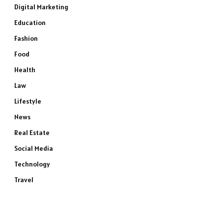
Digital Marketing
Education
Fashion
Food
Health
Law
Lifestyle
News
Real Estate
Social Media
Technology
Travel