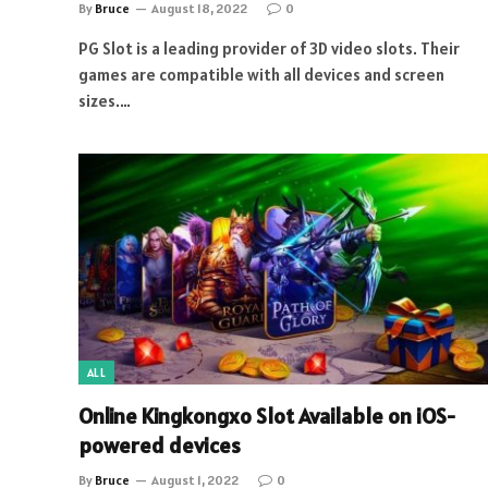
By
Bruce
August 18, 2022
0
PG Slot is a leading provider of 3D video slots. Their
games are compatible with all devices and screen
sizes.…
ALL
Online Kingkongxo Slot Available on iOS-
powered devices
By
Bruce
August 1, 2022
0