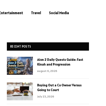
Entertainment
Travel
Social Media
RECENT POSTS
Aion 2 Daily Quests Guide: Fast
Kinah and Progression
August 6, 2026
Buying Out a Co Owner Versus
Going to Court
July 23, 2026