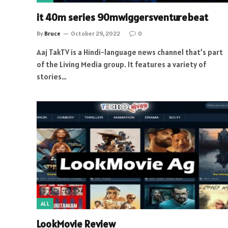
it 40m series 90mwiggersventurebeat
By
Bruce
October 29, 2022
0
Aaj TakTV is a Hindi-language news channel that’s part
of the Living Media group. It features a variety of
stories…
ALL
LookMovie Review