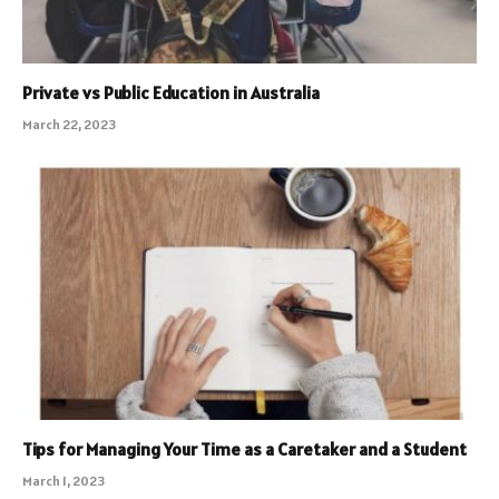
Private vs Public Education in Australia
March 22, 2023
Tips for Managing Your Time as a Caretaker and a Student
March 1, 2023