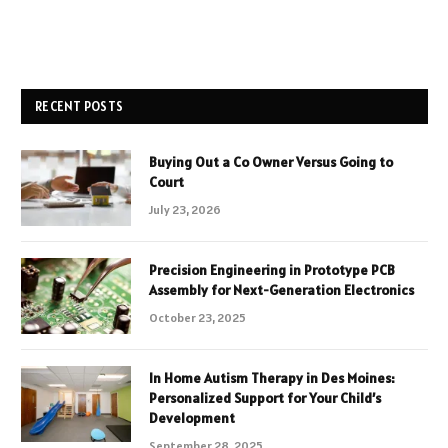
RECENT POSTS
Buying Out a Co Owner Versus Going to
Court
July 23, 2026
Precision Engineering in Prototype PCB
Assembly for Next-Generation Electronics
October 23, 2025
In Home Autism Therapy in Des Moines:
Personalized Support for Your Child’s
Development
September 28, 2025