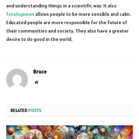
and understanding things in a scientific way. It also
fotolognews
allows people to be more sensible and calm.
Educated people are more responsible for the future of
their communities and society. They also have a greater
desire to do good in the world.
Bruce
Website
RELATED
POSTS