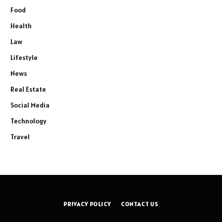
Food
Health
Law
Lifestyle
News
Real Estate
Social Media
Technology
Travel
PRIVACY POLICY
CONTACT US