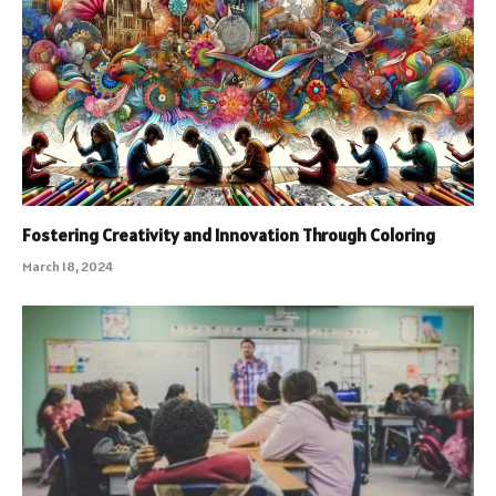
Fostering Creativity and Innovation Through Coloring
March 18, 2024