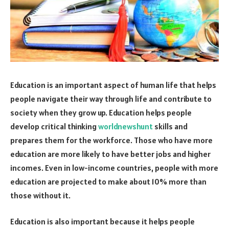
Education is an important aspect of human life that helps
people navigate their way through life and contribute to
society when they grow up. Education helps people
develop critical thinking
worldnewshunt
skills and
prepares them for the workforce. Those who have more
education are more likely to have better jobs and higher
incomes. Even in low-income countries, people with more
education are projected to make about 10% more than
those without it.
Education is also important because it helps people