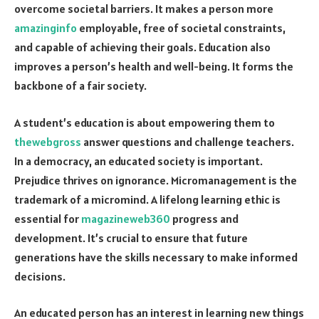
overcome societal barriers. It makes a person more
amazinginfo
employable, free of societal constraints,
and capable of achieving their goals. Education also
improves a person’s health and well-being. It forms the
backbone of a fair society.
A student’s education is about empowering them to
thewebgross
answer questions and challenge teachers.
In a democracy, an educated society is important.
Prejudice thrives on ignorance. Micromanagement is the
trademark of a micromind. A lifelong learning ethic is
essential for
magazineweb360
progress and
development. It’s crucial to ensure that future
generations have the skills necessary to make informed
decisions.
An educated person has an interest in learning new things