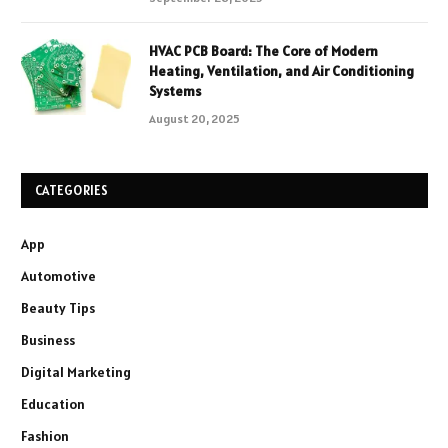
HVAC PCB Board: The Core of Modern
Heating, Ventilation, and Air Conditioning
Systems
August 20, 2025
CATEGORIES
App
Automotive
Beauty Tips
Business
Digital Marketing
Education
Fashion