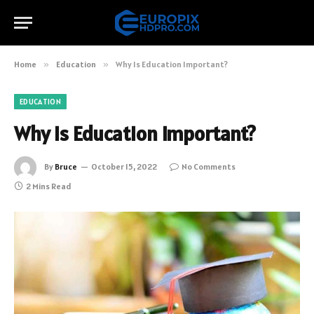
Home
»
Education
»
Why Is Education Important?
EDUCATION
Why Is Education Important?
By
Bruce
October 15, 2022
No Comments
2 Mins Read