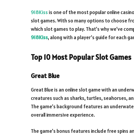
918Kiss
is one of the most popular online casino
slot games. With so many options to choose fro
which slot games to play. That’s why we’ve comp
918Kiss
, along with a player’s guide for each g
Top 10 Most Popular Slot Games
Great Blue
Great Blue is an online slot game with an unde
creatures such as sharks, turtles, seahorses, and
The game’s background features an underwater s
overall immersive experience.
The game’s bonus features include free spins and 