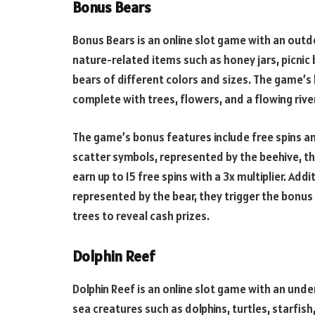
Bonus Bears
Bonus Bears is an online slot game with an out
nature-related items such as honey jars, picnic 
bears of different colors and sizes. The game’
complete with trees, flowers, and a flowing rive
The game’s bonus features include free spins an
scatter symbols, represented by the beehive, th
earn up to 15 free spins with a 3x multiplier. Add
represented by the bear, they trigger the bonu
trees to reveal cash prizes.
Dolphin Reef
Dolphin Reef is an online slot game with an un
sea creatures such as dolphins, turtles, starfish