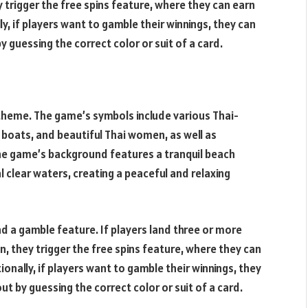
trigger the free spins feature, where they can earn
lly, if players want to gamble their winnings, they can
 guessing the correct color or suit of a card.
i theme. The game’s symbols include various Thai-
 boats, and beautiful Thai women, as well as
The game’s background features a tranquil beach
 clear waters, creating a peaceful and relaxing
d a gamble feature. If players land three or more
 they trigger the free spins feature, where they can
itionally, if players want to gamble their winnings, they
t by guessing the correct color or suit of a card.