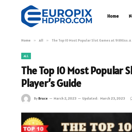
Home
N
Home
»
All
»
The Top 10 Most Popular Slot Games at 918Kiss: A
ALL
The Top 10 Most Popular S
Player’s Guide
By
Bruce
March 2, 2023
Updated:
March 23, 2023