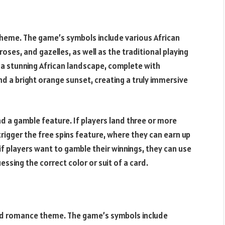
 theme. The game’s symbols include various African
roses, and gazelles, as well as the traditional playing
a stunning African landscape, complete with
 a bright orange sunset, creating a truly immersive
d a gamble feature. If players land three or more
rigger the free spins feature, where they can earn up
y, if players want to gamble their winnings, they can use
ssing the correct color or suit of a card.
 and romance theme. The game’s symbols include