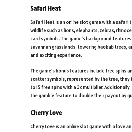
Safari Heat
Safari Heat is an online slot game with a safari
wildlife such as lions, elephants, zebras, rhinoce
card symbols. The game’s background features 
savannah grasslands, towering baobab trees, and
and exciting experience.
The game’s bonus features include free spins an
scatter symbols, represented by the tree, they t
to 15 free spins with a 3x multiplier. Additionall
the gamble feature to double their payout by gue
Cherry Love
Cherry Love is an online slot game with a love