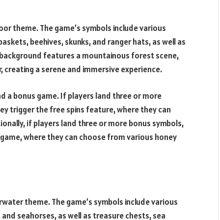
door theme. The game’s symbols include various
baskets, beehives, skunks, and ranger hats, as well as
s background features a mountainous forest scene,
r, creating a serene and immersive experience.
d a bonus game. If players land three or more
ey trigger the free spins feature, where they can
itionally, if players land three or more bonus symbols,
s game, where they can choose from various honey
derwater theme. The game’s symbols include various
, and seahorses, as well as treasure chests, sea