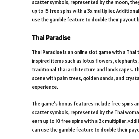
scatter symbols, represented by the moon, they 
up to 15 free spins with a 3x multiplier. Additiona
use the gamble feature to double their payout by
Thai Paradise
Thai Paradise is an online slot game with a Tha
inspired items such as lotus flowers, elephants,
traditional Thai architecture and landscapes. 
scene with palm trees, golden sands, and crystal
experience.
The game’s bonus features include free spins an
scatter symbols, represented by the Thai woman,
earn up to 10 free spins with a 3x multiplier. Add
can use the gamble feature to double their payou