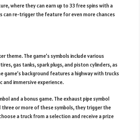
ture, where they can earn up to 33 free spins with a
yers can re-trigger the feature for even more chances
cker theme. The game’s symbols include various
ires, gas tanks, spark plugs, and piston cylinders, as
 The game’s background features a highway with trucks
mic and immersive experience.
ymbol and a bonus game. The exhaust pipe symbol
d three or more of these symbols, they trigger the
hoose a truck from a selection and receive a prize