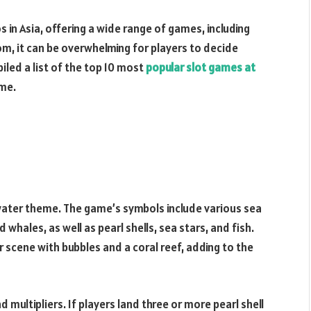
s in Asia, offering a wide range of games, including
m, it can be overwhelming for players to decide
iled a list of the top 10 most
popular slot games at
ame.
rwater theme. The game’s symbols include various sea
 whales, as well as pearl shells, sea stars, and fish.
cene with bubbles and a coral reef, adding to the
multipliers. If players land three or more pearl shell