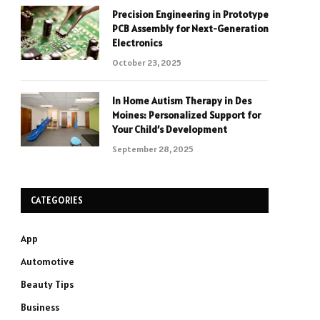
Precision Engineering in Prototype
PCB Assembly for Next-Generation
Electronics
October 23, 2025
In Home Autism Therapy in Des
Moines: Personalized Support for
Your Child’s Development
September 28, 2025
CATEGORIES
App
Automotive
Beauty Tips
Business