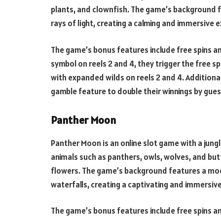
plants, and clownfish. The game’s background f
rays of light, creating a calming and immersive 
The game’s bonus features include free spins an
symbol on reels 2 and 4, they trigger the free sp
with expanded wilds on reels 2 and 4. Additionall
gamble feature to double their winnings by guess
Panther Moon
Panther Moon is an online slot game with a jung
animals such as panthers, owls, wolves, and butt
flowers. The game’s background features a moon
waterfalls, creating a captivating and immersiv
The game’s bonus features include free spins an