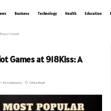
ews
Business
Technology
Health
Education
 Player’s Guide
lot Games at 918Kiss: A
No Comments
7 Mins Read