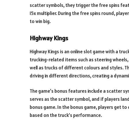
scatter symbols, they trigger the free spins fea
15x multiplier. During the free spins round, pla
to win big.
Highway Kings
Highway Kings is an online slot game with a tru
trucking-related items such as steering wheels, t
well as trucks of different colours and styles.
driving in different directions, creating a dyna
The game’s bonus features include a scatter s
serves as the scatter symbol, and if players lan
bonus game. In the bonus game, players get to c
based on the truck’s performance.