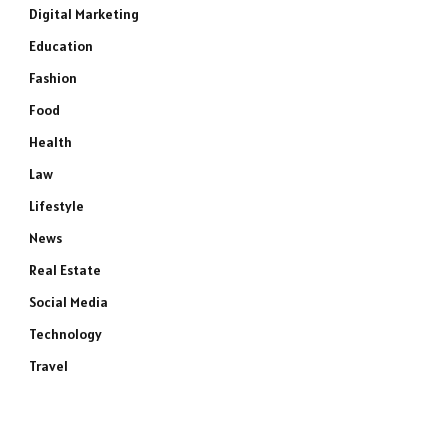
Digital Marketing
Education
Fashion
Food
Health
Law
Lifestyle
News
Real Estate
Social Media
Technology
Travel