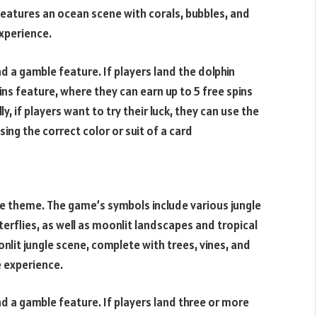
eatures an ocean scene with corals, bubbles, and
experience.
d a gamble feature. If players land the dolphin
ins feature, where they can earn up to 5 free spins
y, if players want to try their luck, they can use the
ing the correct color or suit of a card
le theme. The game’s symbols include various jungle
erflies, as well as moonlit landscapes and tropical
lit jungle scene, complete with trees, vines, and
e experience.
d a gamble feature. If players land three or more