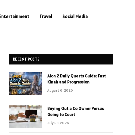
Entertainment
Travel
Social Media
RECENT POSTS
Aion 2 Daily Quests Guide: Fast
Kinah and Progression
August 6, 2026
Buying Out a Co Owner Versus
Going to Court
July 23, 2026