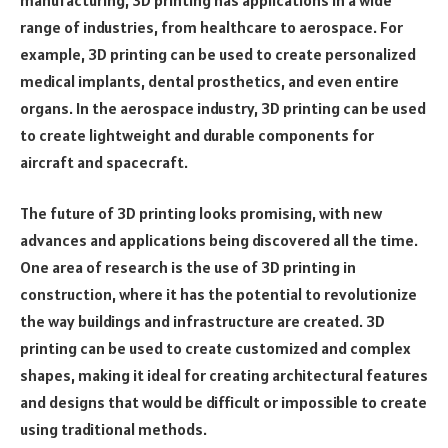
range of industries, from healthcare to aerospace. For
example, 3D printing can be used to create personalized
medical implants, dental prosthetics, and even entire
organs. In the aerospace industry, 3D printing can be used
to create lightweight and durable components for
aircraft and spacecraft.
The future of 3D printing looks promising, with new
advances and applications being discovered all the time.
One area of research is the use of 3D printing in
construction, where it has the potential to revolutionize
the way buildings and infrastructure are created. 3D
printing can be used to create customized and complex
shapes, making it ideal for creating architectural features
and designs that would be difficult or impossible to create
using traditional methods.