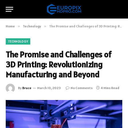
Home
»
Technology
»
The Promise and Challenges of 3D Printing: Revolutionizing Manufacturing and Beyond
TECHNOLOGY
The Promise and Challenges of
3D Printing: Revolutionizing
Manufacturing and Beyond
By
Bruce
March 10, 2023
No Comments
4 Mins Read