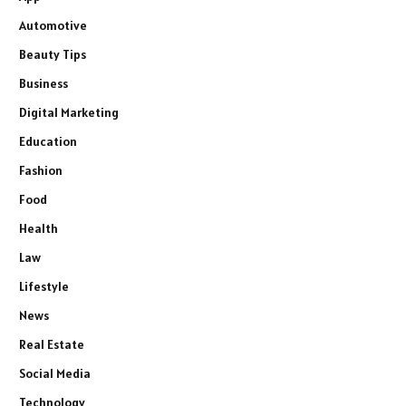
Automotive
Beauty Tips
Business
Digital Marketing
Education
Fashion
Food
Health
Law
Lifestyle
News
Real Estate
Social Media
Technology