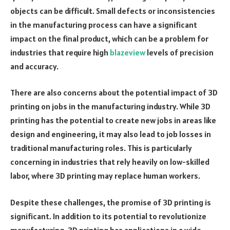
objects can be difficult. Small defects or inconsistencies
in the manufacturing process can have a significant
impact on the final product, which can be a problem for
industries that require high
blazeview
levels of precision
and accuracy.
There are also concerns about the potential impact of 3D
printing on jobs in the manufacturing industry. While 3D
printing has the potential to create new jobs in areas like
design and engineering, it may also lead to job losses in
traditional manufacturing roles. This is particularly
concerning in industries that rely heavily on low-skilled
labor, where 3D printing may replace human workers.
Despite these challenges, the promise of 3D printing is
significant. In addition to its potential to revolutionize
manufacturing, 3D printing has applications in a wide