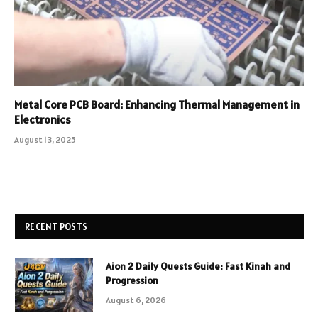
Metal Core PCB Board: Enhancing Thermal Management in
Electronics
August 13, 2025
RECENT POSTS
Aion 2 Daily Quests Guide: Fast Kinah and
Progression
August 6, 2026