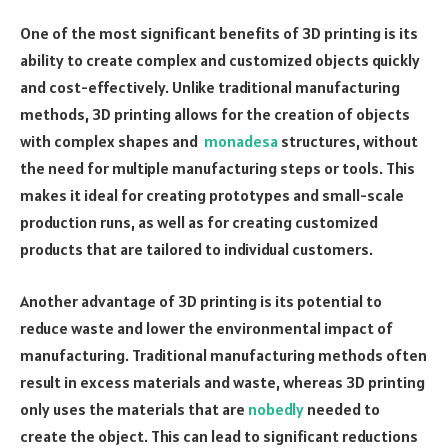
One of the most significant benefits of 3D printing is its
ability to create complex and customized objects quickly
and cost-effectively. Unlike traditional manufacturing
methods, 3D printing allows for the creation of objects
with complex shapes and
monadesa
structures, without
the need for multiple manufacturing steps or tools. This
makes it ideal for creating prototypes and small-scale
production runs, as well as for creating customized
products that are tailored to individual customers.
Another advantage of 3D printing is its potential to
reduce waste and lower the environmental impact of
manufacturing. Traditional manufacturing methods often
result in excess materials and waste, whereas 3D printing
only uses the materials that are
nobedly
needed to
create the object. This can lead to significant reductions