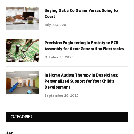
Buying Out a Co Owner Versus Going to
Court
July 23, 2026
Precision Engineering in Prototype PCB
Assembly for Next-Generation Electronics
October 23, 2025
In Home Autism Therapy in Des Moines:
Personalized Support for Your Child’s
Development
September 28, 2025
CATEGORIES
App