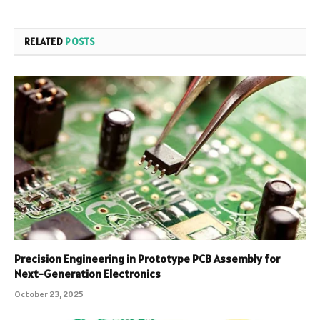
RELATED
POSTS
Precision Engineering in Prototype PCB Assembly for
Next-Generation Electronics
October 23, 2025