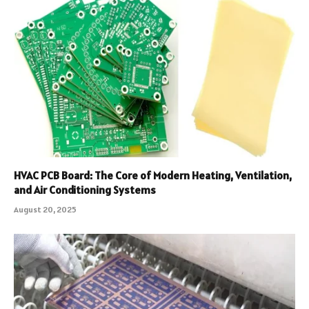
HVAC PCB Board: The Core of Modern Heating, Ventilation,
and Air Conditioning Systems
August 20, 2025