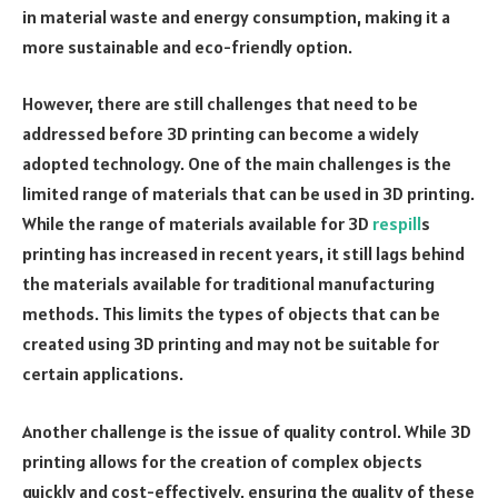
in material waste and energy consumption, making it a
more sustainable and eco-friendly option.
However, there are still challenges that need to be
addressed before 3D printing can become a widely
adopted technology. One of the main challenges is the
limited range of materials that can be used in 3D printing.
While the range of materials available for 3D
respill
s
printing has increased in recent years, it still lags behind
the materials available for traditional manufacturing
methods. This limits the types of objects that can be
created using 3D printing and may not be suitable for
certain applications.
Another challenge is the issue of quality control. While 3D
printing allows for the creation of complex objects
quickly and cost-effectively, ensuring the quality of these