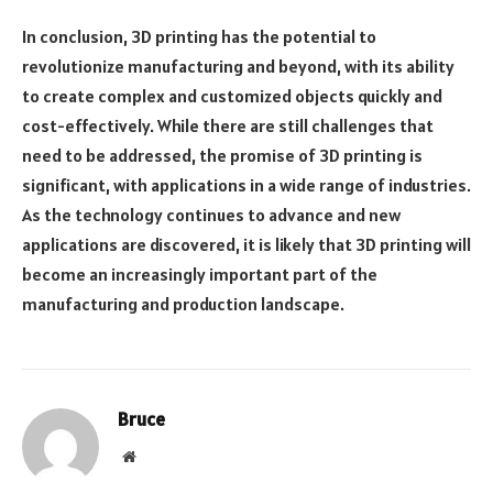
In conclusion, 3D printing has the potential to
revolutionize manufacturing and beyond, with its ability
to create complex and customized objects quickly and
cost-effectively. While there are still challenges that
need to be addressed, the promise of 3D printing is
significant, with applications in a wide range of industries.
As the technology continues to advance and new
applications are discovered, it is likely that 3D printing will
become an increasingly important part of the
manufacturing and production landscape.
Bruce
Website