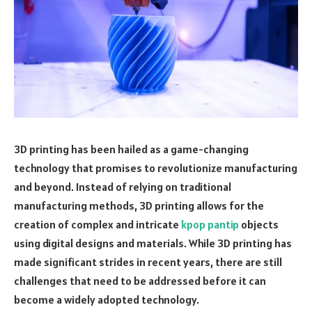
3D printing has been hailed as a game-changing
technology that promises to revolutionize manufacturing
and beyond. Instead of relying on traditional
manufacturing methods, 3D printing allows for the
creation of complex and intricate
kpop pantip
objects
using digital designs and materials. While 3D printing has
made significant strides in recent years, there are still
challenges that need to be addressed before it can
become a widely adopted technology.