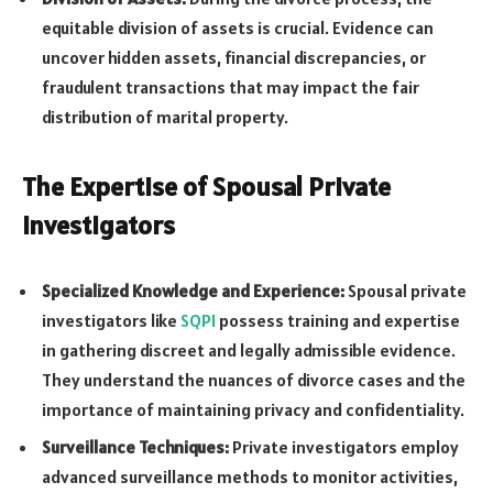
equitable division of assets is crucial. Evidence can
uncover hidden assets, financial discrepancies, or
fraudulent transactions that may impact the fair
distribution of marital property.
The Expertise of Spousal Private
Investigators
Specialized Knowledge and Experience:
Spousal private
investigators like
SQPI
possess training and expertise
in gathering discreet and legally admissible evidence.
They understand the nuances of divorce cases and the
importance of maintaining privacy and confidentiality.
Surveillance Techniques:
Private investigators employ
advanced surveillance methods to monitor activities,