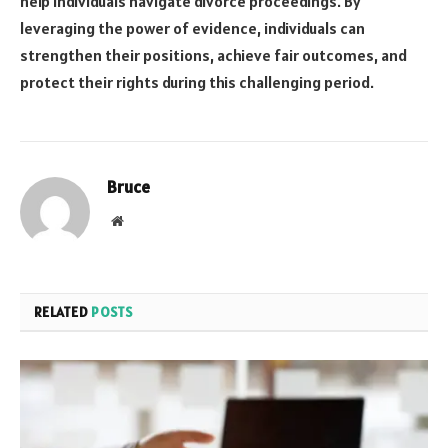
help individuals navigate divorce proceedings. By
leveraging the power of evidence, individuals can
strengthen their positions, achieve fair outcomes, and
protect their rights during this challenging period.
Bruce
Website
RELATED
POSTS