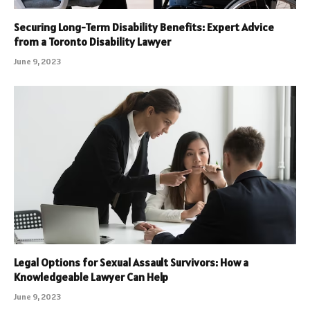
Securing Long-Term Disability Benefits: Expert Advice
from a Toronto Disability Lawyer
June 9, 2023
Legal Options for Sexual Assault Survivors: How a
Knowledgeable Lawyer Can Help
June 9, 2023