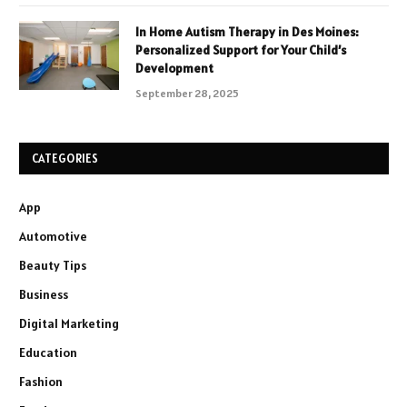
In Home Autism Therapy in Des Moines:
Personalized Support for Your Child’s
Development
September 28, 2025
CATEGORIES
App
Automotive
Beauty Tips
Business
Digital Marketing
Education
Fashion