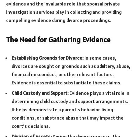
evidence and the invaluable role that spousal private
investigation services play in collecting and providing
compelling evidence during divorce proceedings.
The Need for Gathering Evidence
Establishing Grounds for Divorce:
In some cases,
divorces are sought on grounds such as adultery, abuse,
financial misconduct, or other relevant factors.
Evidence is essential to substantiate these claims.
Child Custody and Support:
Evidence plays a vital role in
determining child custody and support arrangements.
It helps demonstrate a parent’s behavior, living
conditions, or substance abuse that may impact the
court’s decisions.
Division of Assets:
During the divorce process, the