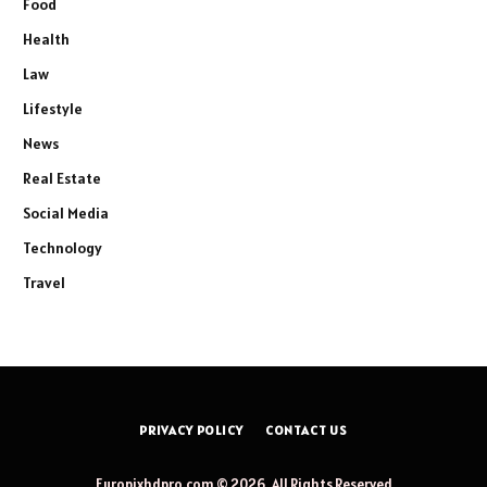
Food
Health
Law
Lifestyle
News
Real Estate
Social Media
Technology
Travel
PRIVACY POLICY
CONTACT US
Europixhdpro.com © 2026, All Rights Reserved