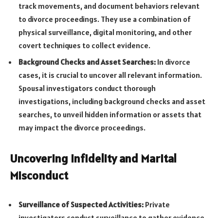
track movements, and document behaviors relevant
to divorce proceedings. They use a combination of
physical surveillance, digital monitoring, and other
covert techniques to collect evidence.
Background Checks and Asset Searches:
In divorce
cases, it is crucial to uncover all relevant information.
Spousal investigators conduct thorough
investigations, including background checks and asset
searches, to unveil hidden information or assets that
may impact the divorce proceedings.
Uncovering Infidelity and Marital
Misconduct
Surveillance of Suspected Activities:
Private
investigators conduct surveillance to gather evidence