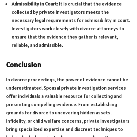
Admissibility in Court:
It is crucial that the evidence
collected by private investigators meets the
necessary legal requirements for admissibility in court.
Investigators work closely with divorce attorneys to
ensure that the evidence they gather is relevant,
reliable, and admissible.
Conclusion
In divorce proceedings, the power of evidence cannot be
underestimated. Spousal private investigation services
offer individuals a valuable resource for collecting and
presenting compelling evidence. From establishing
grounds for divorce to uncovering hidden assets,
infidelity, or child welfare concerns, private investigators
bring specialized expertise and discreet techniques to