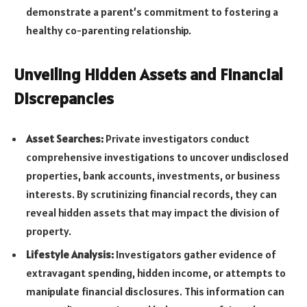
demonstrate a parent’s commitment to fostering a
healthy co-parenting relationship.
Unveiling Hidden Assets and Financial
Discrepancies
Asset Searches:
Private investigators conduct
comprehensive investigations to uncover undisclosed
properties, bank accounts, investments, or business
interests. By scrutinizing financial records, they can
reveal hidden assets that may impact the division of
property.
Lifestyle Analysis:
Investigators gather evidence of
extravagant spending, hidden income, or attempts to
manipulate financial disclosures. This information can