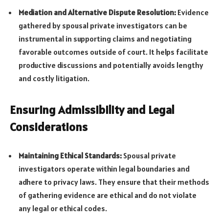
Mediation and Alternative Dispute Resolution:
Evidence
gathered by spousal private investigators can be
instrumental in supporting claims and negotiating
favorable outcomes outside of court. It helps facilitate
productive discussions and potentially avoids lengthy
and costly litigation.
Ensuring Admissibility and Legal
Considerations
Maintaining Ethical Standards:
Spousal private
investigators operate within legal boundaries and
adhere to privacy laws. They ensure that their methods
of gathering evidence are ethical and do not violate
any legal or ethical codes.