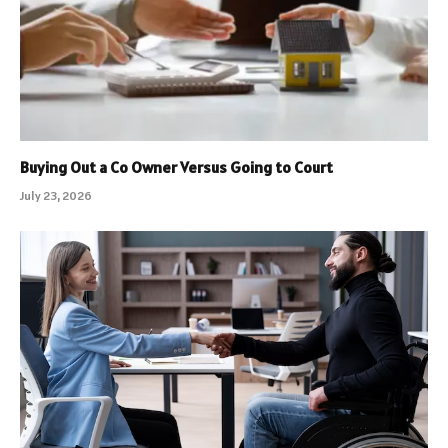
Buying Out a Co Owner Versus Going to Court
July 23, 2026