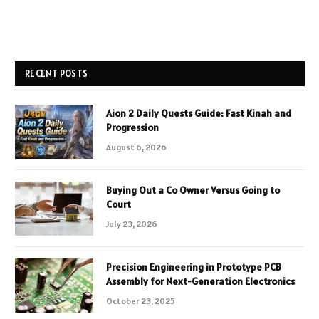
RECENT POSTS
Aion 2 Daily Quests Guide: Fast Kinah and
Progression
August 6, 2026
Buying Out a Co Owner Versus Going to
Court
July 23, 2026
Precision Engineering in Prototype PCB
Assembly for Next-Generation Electronics
October 23, 2025