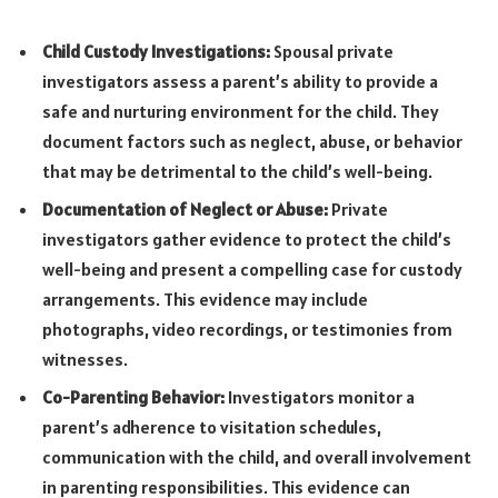
Child Custody Investigations:
Spousal private
investigators assess a parent’s ability to provide a
safe and nurturing environment for the child. They
document factors such as neglect, abuse, or behavior
that may be detrimental to the child’s well-being.
Documentation of Neglect or Abuse:
Private
investigators gather evidence to protect the child’s
well-being and present a compelling case for custody
arrangements. This evidence may include
photographs, video recordings, or testimonies from
witnesses.
Co-Parenting Behavior:
Investigators monitor a
parent’s adherence to visitation schedules,
communication with the child, and overall involvement
in parenting responsibilities. This evidence can