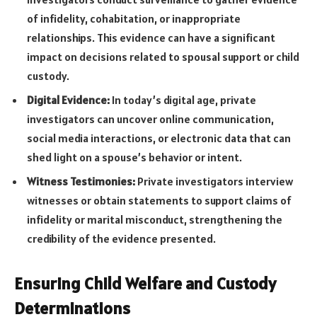
of infidelity, cohabitation, or inappropriate
relationships. This evidence can have a significant
impact on decisions related to spousal support or child
custody.
Digital Evidence:
In today’s digital age, private
investigators can uncover online communication,
social media interactions, or electronic data that can
shed light on a spouse’s behavior or intent.
Witness Testimonies:
Private investigators interview
witnesses or obtain statements to support claims of
infidelity or marital misconduct, strengthening the
credibility of the evidence presented.
Ensuring Child Welfare and Custody
Determinations