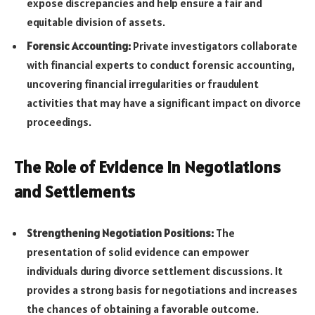
expose discrepancies and help ensure a fair and
equitable division of assets.
Forensic Accounting:
Private investigators collaborate
with financial experts to conduct forensic accounting,
uncovering financial irregularities or fraudulent
activities that may have a significant impact on divorce
proceedings.
The Role of Evidence in Negotiations
and Settlements
Strengthening Negotiation Positions:
The
presentation of solid evidence can empower
individuals during divorce settlement discussions. It
provides a strong basis for negotiations and increases
the chances of obtaining a favorable outcome.