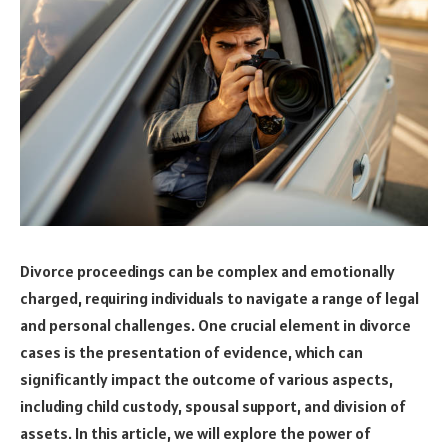
Divorce proceedings can be complex and emotionally
charged, requiring individuals to navigate a range of legal
and personal challenges. One crucial element in divorce
cases is the presentation of evidence, which can
significantly impact the outcome of various aspects,
including child custody, spousal support, and division of
assets. In this article, we will explore the power of