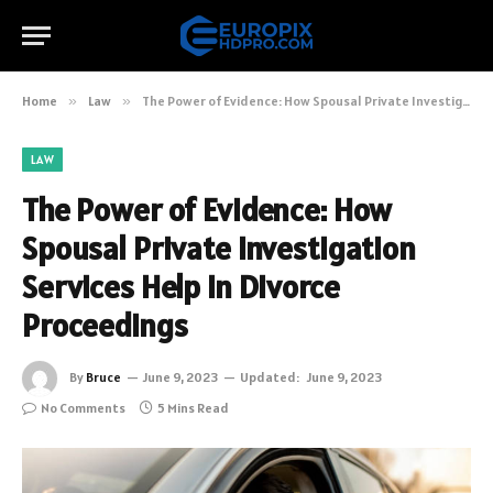
Home
»
Law
»
The Power of Evidence: How Spousal Private Investigation Services Help in Divorce Proceedings
LAW
The Power of Evidence: How
Spousal Private Investigation
Services Help in Divorce
Proceedings
By
Bruce
June 9, 2023
Updated:
June 9, 2023
No Comments
5 Mins Read