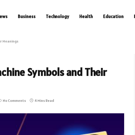
ews
Business
Technology
Health
Education
ir Meanings
chine Symbols and Their
No Comments
4 Mins Read