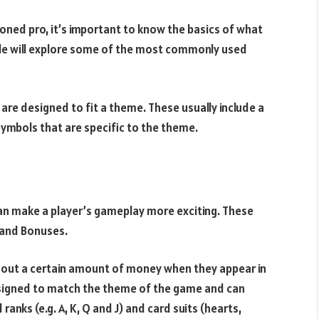
oned pro, it’s important to know the basics of what
cle will explore some of the most commonly used
re designed to fit a theme. These usually include a
ymbols that are specific to the theme.
can make a player’s gameplay more exciting. These
 and Bonuses.
y out a certain amount of money when they appear in
designed to match the theme of the game and can
 ranks (e.g. A, K, Q and J) and card suits (hearts,