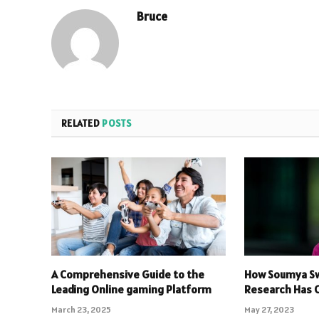
Bruce
RELATED
POSTS
A Comprehensive Guide to the
How Soumya S
Leading Online gaming Platform
Research Has 
March 23, 2025
May 27, 2023