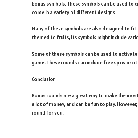
bonus symbols. These symbols can be used to cr
come in a variety of different designs.
Many of these symbols are also designed to fit t
themed to fruits, its symbols might include vari
Some of these symbols can be used to activate
game. These rounds can include free spins or ot
Conclusion
Bonus rounds are a great way to make the most 
a lot of money, and can be fun to play. However, 
round for you.