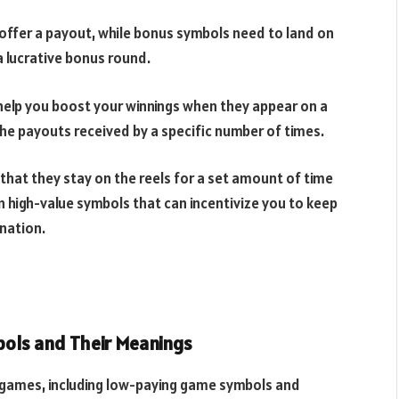
offer a payout, while bonus symbols need to land on
 a lucrative bonus round.
 help you boost your winnings when they appear on a
the payouts received by a specific number of times.
hat they stay on the reels for a set amount of time
 high-value symbols that can incentivize you to keep
nation.
ols and Their Meanings
 games, including low-paying game symbols and