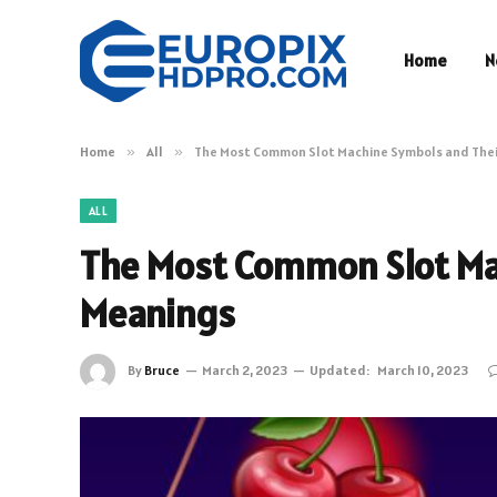
Home
N
Home
»
All
»
The Most Common Slot Machine Symbols and The
ALL
The Most Common Slot Ma
Meanings
By
Bruce
March 2, 2023
Updated:
March 10, 2023