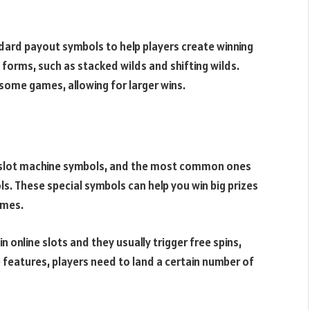
dard payout symbols to help players create winning
 forms, such as stacked wilds and shifting wilds.
 some games, allowing for larger wins.
slot machine symbols, and the most common ones
ls. These special symbols can help you win big prizes
ames.
online slots and they usually trigger free spins,
features, players need to land a certain number of