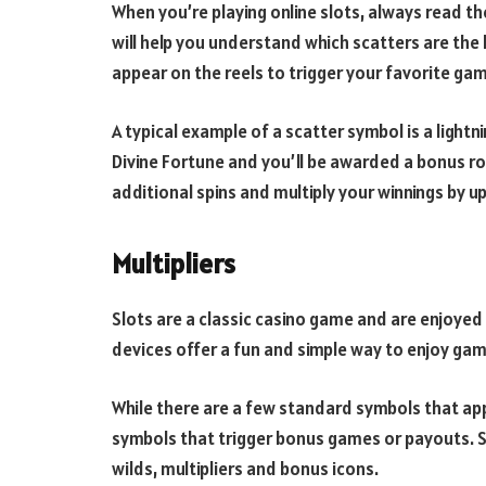
When you’re playing online slots, always read t
will help you understand which scatters are th
appear on the reels to trigger your favorite ga
A typical example of a scatter symbol is a lightni
Divine Fortune and you’ll be awarded a bonus rou
additional spins and multiply your winnings by up
Multipliers
Slots are a classic casino game and are enjoyed
devices offer a fun and simple way to enjoy ga
While there are a few standard symbols that app
symbols that trigger bonus games or payouts. S
wilds, multipliers and bonus icons.