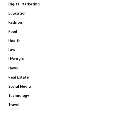
Digital Marketing
Education
Fashion
Food
Health
Law
Lifestyle
News
Real Estate
Social Media
Technology
Travel