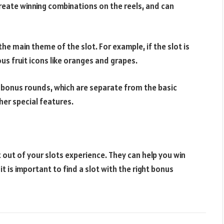
eate winning combinations on the reels, and can
he main theme of the slot. For example, if the slot is
ous fruit icons like oranges and grapes.
 bonus rounds, which are separate from the basic
her special features.
out of your slots experience. They can help you win
it is important to find a slot with the right bonus