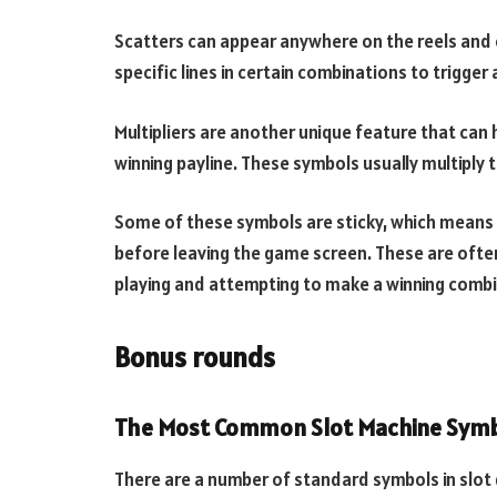
Scatters can appear anywhere on the reels and 
specific lines in certain combinations to trigger
Multipliers are another unique feature that can
winning payline. These symbols usually multiply 
Some of these symbols are sticky, which means t
before leaving the game screen. These are often
playing and attempting to make a winning combi
Bonus rounds
The Most Common Slot Machine Symb
There are a number of standard symbols in slot