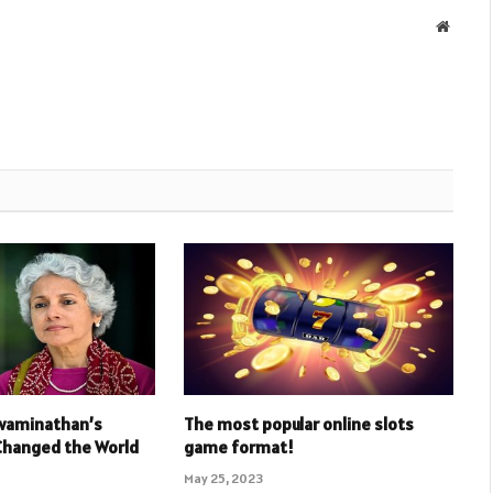
Websit
waminathan’s
The most popular online slots
Changed the World
game format!
May 25, 2023