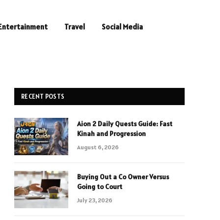
Entertainment
Travel
Social Media
RECENT POSTS
Aion 2 Daily Quests Guide: Fast
Kinah and Progression
August 6, 2026
Buying Out a Co Owner Versus
Going to Court
July 23, 2026