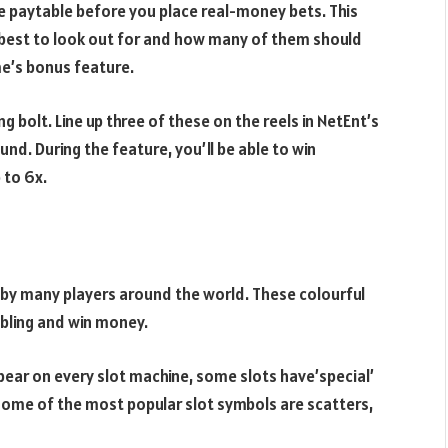
he paytable before you place real-money bets. This
e best to look out for and how many of them should
me’s bonus feature.
ng bolt. Line up three of these on the reels in NetEnt’s
nd. During the feature, you’ll be able to win
 to 6x.
 by many players around the world. These colourful
mbling and win money.
ear on every slot machine, some slots have’special’
ome of the most popular slot symbols are scatters,