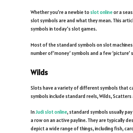
Whether you’re a newbie to
slot online
or a seas
slot symbols are and what they mean. This arti
symbols in today’s slot games.
Most of the standard symbols on slot machines a
number of’money’ symbols and a few ‘picture’ s
Wilds
Slots have a variety of different symbols that 
symbols include standard reels, Wilds, Scatters
In
Judi slot online
, standard symbols usually pa
a row on an active payline. They are typically 
depict a wide range of things, including fish, card