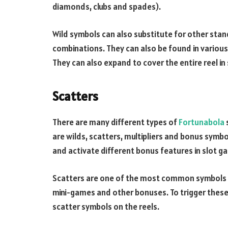
diamonds, clubs and spades).
Wild symbols can also substitute for other stan
combinations. They can also be found in various
They can also expand to cover the entire reel in
Scatters
There are many different types of
Fortunabola
are wilds, scatters, multipliers and bonus symbo
and activate different bonus features in slot g
Scatters are one of the most common symbols in 
mini-games and other bonuses. To trigger these 
scatter symbols on the reels.