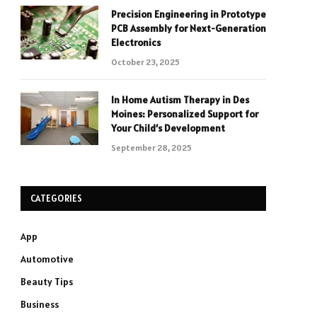
Precision Engineering in Prototype
PCB Assembly for Next-Generation
Electronics
October 23, 2025
In Home Autism Therapy in Des
Moines: Personalized Support for
Your Child’s Development
September 28, 2025
CATEGORIES
App
Automotive
Beauty Tips
Business