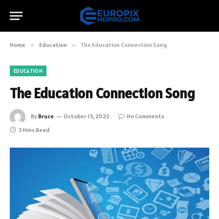
Home
»
Education
»
The Education Connection Song
EDUCATION
The Education Connection Song
By
Bruce
October 13, 2022
No Comments
3 Mins Read