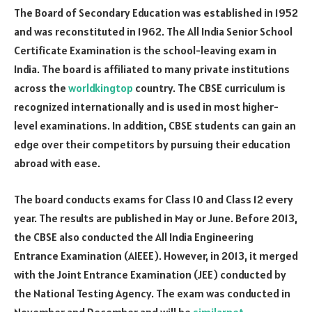
The Board of Secondary Education was established in 1952
and was reconstituted in 1962. The All India Senior School
Certificate Examination is the school-leaving exam in
India. The board is affiliated to many private institutions
across the
worldkingtop
country. The CBSE curriculum is
recognized internationally and is used in most higher-
level examinations. In addition, CBSE students can gain an
edge over their competitors by pursuing their education
abroad with ease.
The board conducts exams for Class 10 and Class 12 every
year. The results are published in May or June. Before 2013,
the CBSE also conducted the All India Engineering
Entrance Examination (AIEEE). However, in 2013, it merged
with the Joint Entrance Examination (JEE) conducted by
the National Testing Agency. The exam was conducted in
November and December and will be
similarnet