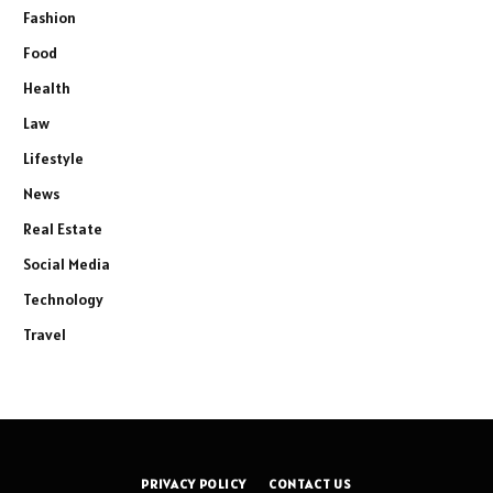
Fashion
Food
Health
Law
Lifestyle
News
Real Estate
Social Media
Technology
Travel
PRIVACY POLICY
CONTACT US