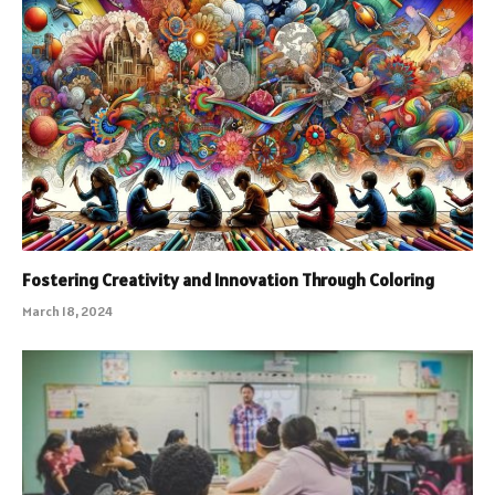
Fostering Creativity and Innovation Through Coloring
March 18, 2024