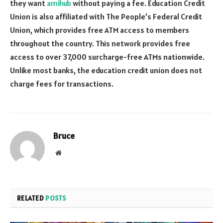
they want
amihub
without paying a fee. Education Credit
Union is also affiliated with The People’s Federal Credit
Union, which provides free ATM access to members
throughout the country. This network provides free
access to over 37,000 surcharge-free ATMs nationwide.
Unlike most banks, the education credit union does not
charge fees for transactions.
Bruce
Website
RELATED
POSTS