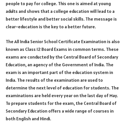
people to pay for college. This one is aimed at young
adults and shows that a college education will lead to a
better lifestyle and better social skills. The message is
clear–education is the key to a better future.
The All India Senior School Certificate Examination is also
known as Class 12 Board Exams in common terms. These
exams are conducted by the Central Board of Secondary
Education, an agency of the Government of India. The
exam is an important part of the education system in
India. The results of the examination are used to
determine the next level of education for students. The
examinations are held every year on the last day of May.
To prepare students for the exam, the Central Board of
Secondary Education offers a wide range of courses in
both English and Hindi.