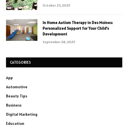
October 23, 2025
In Home Autism Therapy in Des Moines:
Personalized Support for Your Child’s
Development
September 28, 2025
CATEGORIES
App
Automotive
Beauty Tips
Business
Digital Marketing
Education