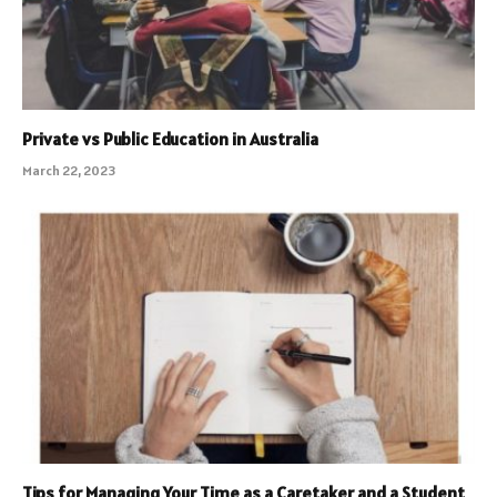
Private vs Public Education in Australia
March 22, 2023
Tips for Managing Your Time as a Caretaker and a Student