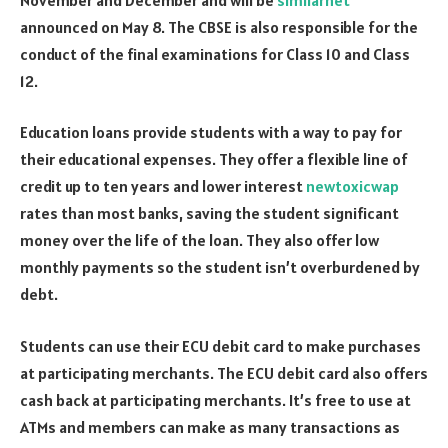
announced on May 8. The CBSE is also responsible for the
conduct of the final examinations for Class 10 and Class
12.
Education loans provide students with a way to pay for
their educational expenses. They offer a flexible line of
credit up to ten years and lower interest
newtoxicwap
rates than most banks, saving the student significant
money over the life of the loan. They also offer low
monthly payments so the student isn’t overburdened by
debt.
Students can use their ECU debit card to make purchases
at participating merchants. The ECU debit card also offers
cash back at participating merchants. It’s free to use at
ATMs and members can make as many transactions as