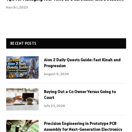
March 1, 2023
RECENT POSTS
Aion 2 Daily Quests Guide: Fast Kinah and
Progression
August 6, 2026
Buying Out a Co Owner Versus Going to
Court
July 23, 2026
Precision Engineering in Prototype PCB
Assembly for Next-Generation Electronics