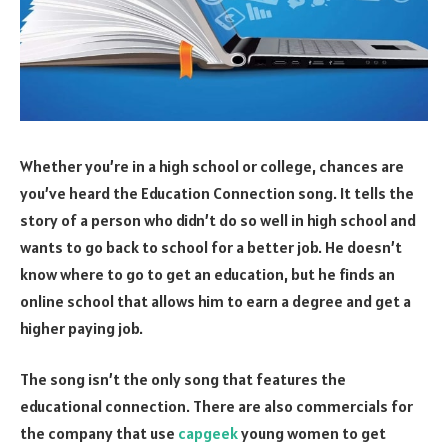
Whether you’re in a high school or college, chances are
you’ve heard the Education Connection song. It tells the
story of a person who didn’t do so well in high school and
wants to go back to school for a better job. He doesn’t
know where to go to get an education, but he finds an
online school that allows him to earn a degree and get a
higher paying job.
The song isn’t the only song that features the
educational connection. There are also commercials for
the company that use
capgeek
young women to get