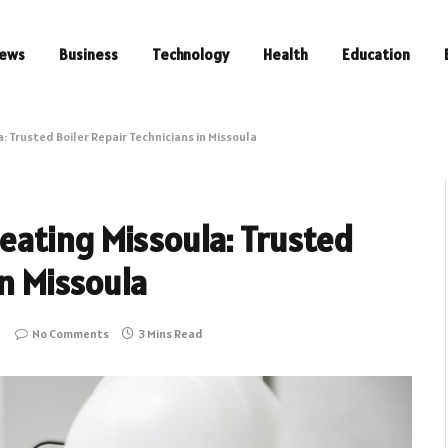
ews
Business
Technology
Health
Education
 Trusted Boiler Repair Technicians in Missoula
ating Missoula: Trusted
in Missoula
No Comments
3 Mins Read