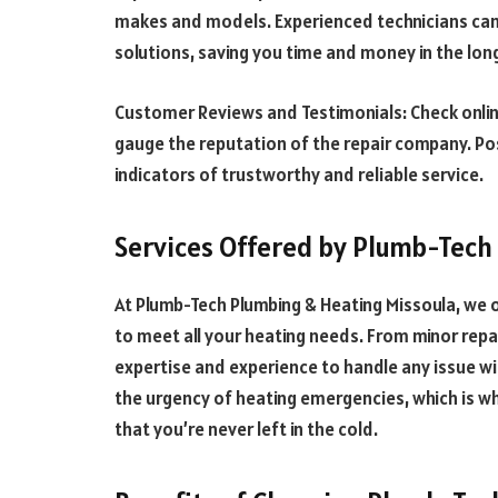
makes and models. Experienced technicians can 
solutions, saving you time and money in the lon
Customer Reviews and Testimonials: Check onli
gauge the reputation of the repair company. Po
indicators of trustworthy and reliable service.
Services Offered by Plumb-Tech
At Plumb-Tech Plumbing & Heating Missoula, we o
to meet all your heating needs. From minor repa
expertise and experience to handle any issue w
the urgency of heating emergencies, which is w
that you’re never left in the cold.