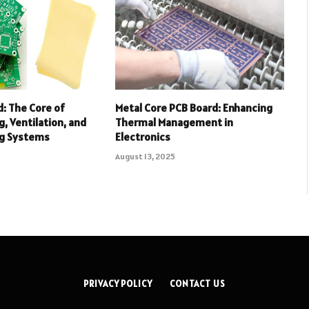
: The Core of
Metal Core PCB Board: Enhancing
, Ventilation, and
Thermal Management in
ng Systems
Electronics
August 13, 2025
PRIVACY POLICY
CONTACT US