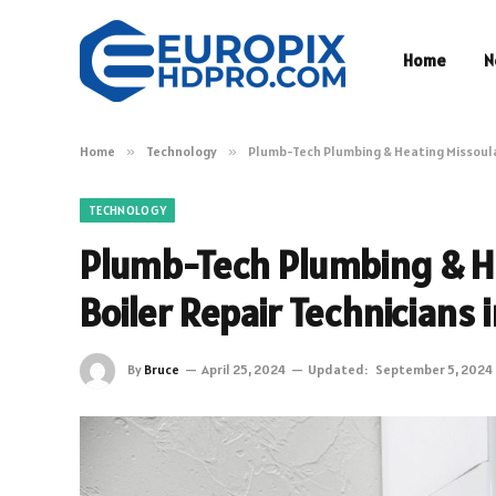
Home
N
Home
»
Technology
»
Plumb-Tech Plumbing & Heating Missoula:
TECHNOLOGY
Plumb-Tech Plumbing & He
Boiler Repair Technicians 
By
Bruce
April 25, 2024
Updated:
September 5, 2024