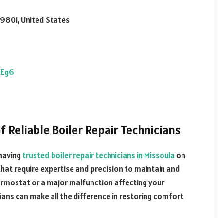
59801, United States
7Eg6
 Reliable Boiler Repair Technicians
having
trusted boiler repair technicians in Missoula
on
 that require expertise and precision to maintain and
 thermostat or a major malfunction affecting your
cians can make all the difference in restoring comfort