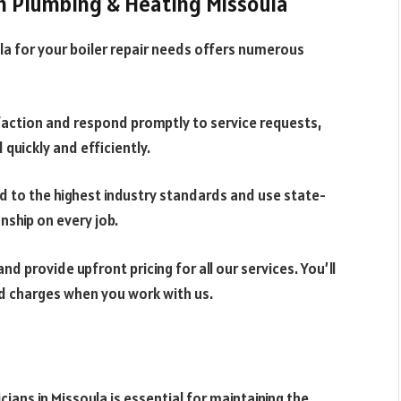
h Plumbing & Heating Missoula
a for your boiler repair needs offers numerous
action and respond promptly to service requests,
quickly and efficiently.
d to the highest industry standards and use state-
ship on every job.
nd provide upfront pricing for all our services. You’ll
d charges when you work with us.
cians in Missoula is essential for maintaining the