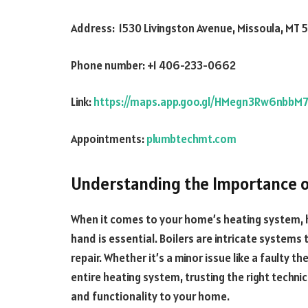
Address: 1530 Livingston Avenue, Missoula, MT 
Phone number: +1 406-233-0662
Link:
https://maps.app.goo.gl/HMegn3Rw6nbbM
Appointments:
plumbtechmt.com
Understanding the Importance of
When it comes to your home’s heating system, 
hand is essential. Boilers are intricate systems
repair. Whether it’s a minor issue like a faulty
entire heating system, trusting the right techni
and functionality to your home.