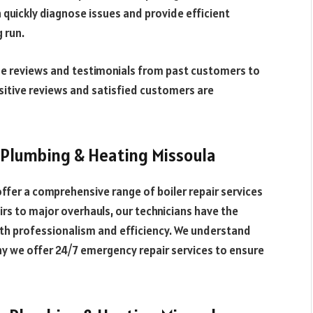
quickly diagnose issues and provide efficient
g run.
ne reviews and testimonials from past customers to
sitive reviews and satisfied customers are
 Plumbing & Heating Missoula
ffer a comprehensive range of boiler repair services
irs to major overhauls, our technicians have the
ith professionalism and efficiency. We understand
hy we offer 24/7 emergency repair services to ensure