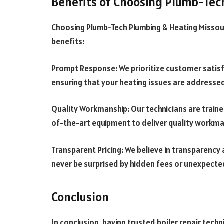
Benefits of Choosing Plumb-Tec
Choosing Plumb-Tech Plumbing & Heating Missoul
benefits:
Prompt Response: We prioritize customer satisf
ensuring that your heating issues are addressed 
Quality Workmanship: Our technicians are traine
of-the-art equipment to deliver quality workman
Transparent Pricing: We believe in transparency a
never be surprised by hidden fees or unexpecte
Conclusion
In conclusion, having trusted boiler repair techni