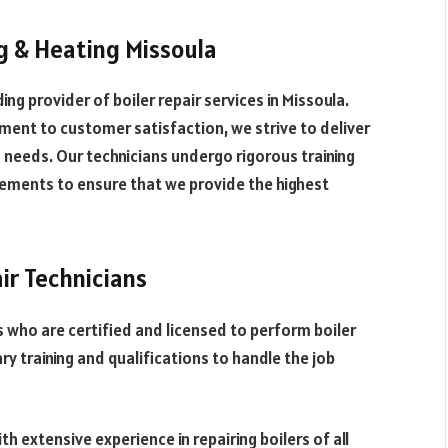
g & Heating Missoula
ng provider of boiler repair services in Missoula.
ment to customer satisfaction, we strive to deliver
g needs. Our technicians undergo rigorous training
ements to ensure that we provide the highest
ir Technicians
s who are certified and licensed to perform boiler
ry training and qualifications to handle the job
h extensive experience in repairing boilers of all