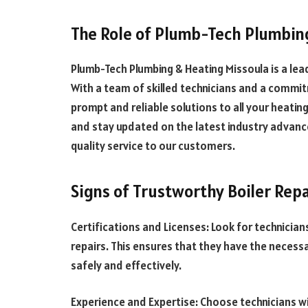
The Role of Plumb-Tech Plumbin
Plumb-Tech Plumbing & Heating Missoula is a leadi
With a team of skilled technicians and a commit
prompt and reliable solutions to all your heatin
and stay updated on the latest industry advanc
quality service to our customers.
Signs of Trustworthy Boiler Repa
Certifications and Licenses: Look for technician
repairs. This ensures that they have the necessa
safely and effectively.
Experience and Expertise: Choose technicians wit