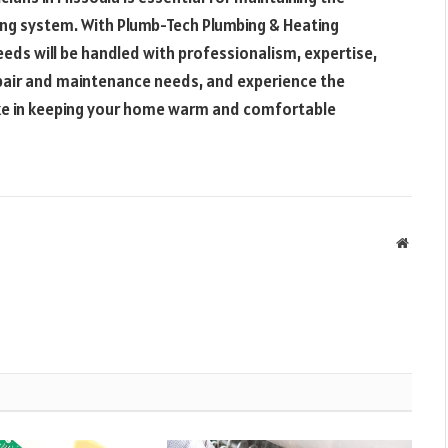
ing system. With Plumb-Tech Plumbing & Heating
needs will be handled with professionalism, expertise,
repair and maintenance needs, and experience the
ake in keeping your home warm and comfortable
Websit