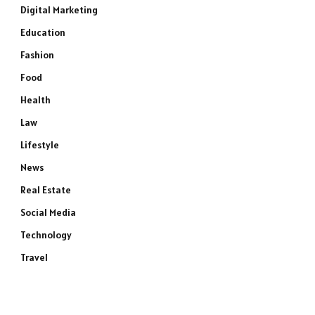
Digital Marketing
Education
Fashion
Food
Health
Law
Lifestyle
News
Real Estate
Social Media
Technology
Travel