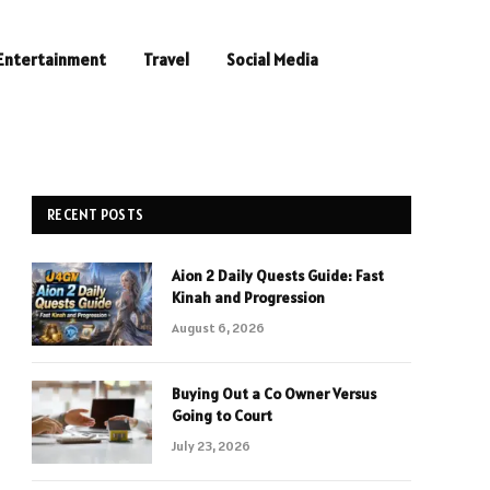
Entertainment
Travel
Social Media
RECENT POSTS
Aion 2 Daily Quests Guide: Fast
Kinah and Progression
August 6, 2026
Buying Out a Co Owner Versus
Going to Court
July 23, 2026