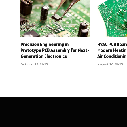
Precision Engineering in
HVAC PCB Board
Prototype PCB Assembly for Next-
Modern Heating
Generation Electronics
Air Conditioni
October 23, 2025
August 20, 2025