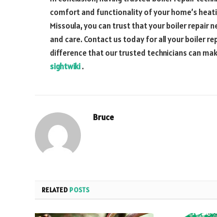
comfort and functionality of your home’s heat
Missoula, you can trust that your boiler repair 
and care. Contact us today for all your boiler 
difference that our trusted technicians can m
sightwiki
.
Bruce
RELATED
POSTS