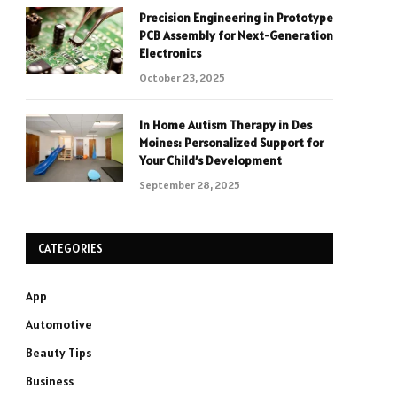
Precision Engineering in Prototype
PCB Assembly for Next-Generation
Electronics
October 23, 2025
In Home Autism Therapy in Des
Moines: Personalized Support for
Your Child’s Development
September 28, 2025
CATEGORIES
App
Automotive
Beauty Tips
Business