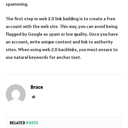
spamming.
The first step in web 2.0 link building is to create a free
account with the web site. This way, you can avoid being
flagged by Google as spam or low quality. Once you have
an account, write unique content and link to authority
sites. When using web 2.0 backlinks, you must ensure to
use natural keywords for anchor text.
Bruce
Website
RELATED
POSTS