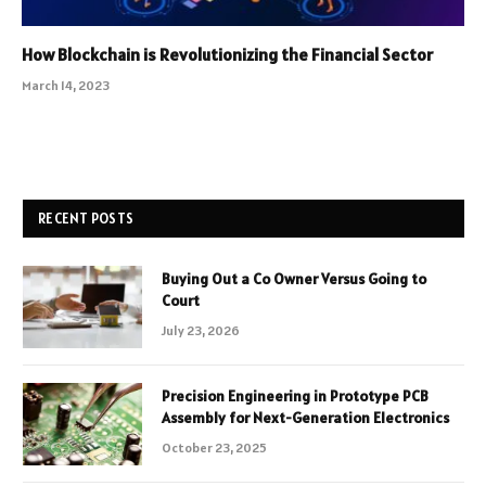
How Blockchain is Revolutionizing the Financial Sector
March 14, 2023
RECENT POSTS
Buying Out a Co Owner Versus Going to
Court
July 23, 2026
Precision Engineering in Prototype PCB
Assembly for Next-Generation Electronics
October 23, 2025