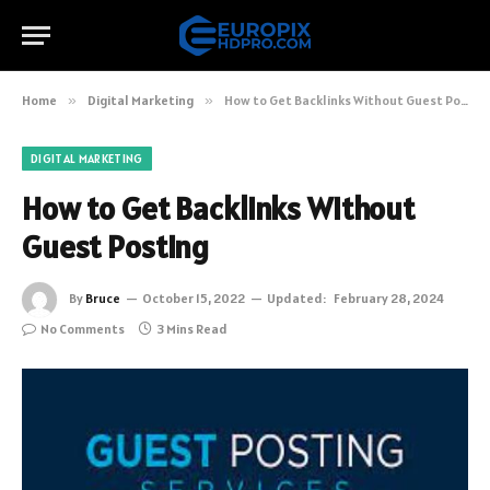
Home
»
Digital Marketing
»
How to Get Backlinks Without Guest Posting
DIGITAL MARKETING
How to Get Backlinks Without
Guest Posting
By
Bruce
October 15, 2022
Updated:
February 28, 2024
No Comments
3 Mins Read