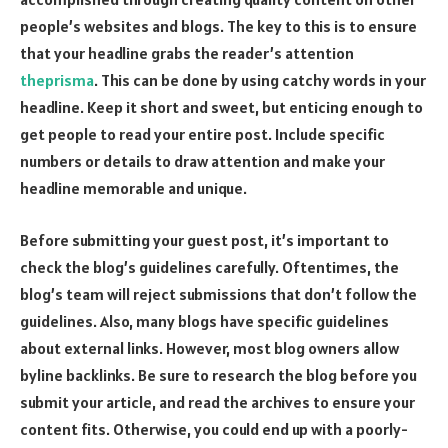
people’s websites and blogs. The key to this is to ensure
that your headline grabs the reader’s attention
theprisma
. This can be done by using catchy words in your
headline. Keep it short and sweet, but enticing enough to
get people to read your entire post. Include specific
numbers or details to draw attention and make your
headline memorable and unique.
Before submitting your guest post, it’s important to
check the blog’s guidelines carefully. Oftentimes, the
blog’s team will reject submissions that don’t follow the
guidelines. Also, many blogs have specific guidelines
about external links. However, most blog owners allow
byline backlinks. Be sure to research the blog before you
submit your article, and read the archives to ensure your
content fits. Otherwise, you could end up with a poorly-