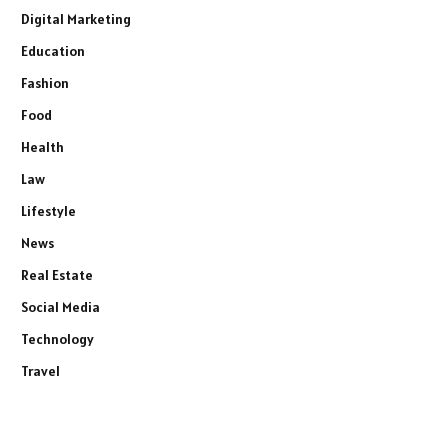
Digital Marketing
Education
Fashion
Food
Health
Law
Lifestyle
News
Real Estate
Social Media
Technology
Travel