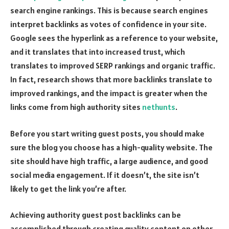
search engine rankings. This is because search engines
interpret backlinks as votes of confidence in your site.
Google sees the hyperlink as a reference to your website,
and it translates that into increased trust, which
translates to improved SERP rankings and organic traffic.
In fact, research shows that more backlinks translate to
improved rankings, and the impact is greater when the
links come from high authority sites
nethunts
.
Before you start writing guest posts, you should make
sure the blog you choose has a high-quality website. The
site should have high traffic, a large audience, and good
social media engagement. If it doesn’t, the site isn’t
likely to get the link you’re after.
Achieving authority guest post backlinks can be
accomplished through creating quality content on other