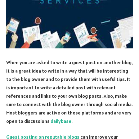
When you are asked to write a guest post on another blog,
it is a great idea to write in a way that will be interesting
to the blog owner and to provide them with useful tips. It
is important to write a detailed post with relevant
references and links to your own blog posts. Also, make
sure to connect with the blog owner through social media.
Most bloggers are active on these platforms and are very
open to discussions
dailybase
.
Guest posting on reputable blogs
can improve your