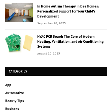
In Home Autism Therapy in Des Moines:
Personalized Support for Your Child’s
Development
September 28, 2025
HVAC PCB Board: The Core of Modern
Heating, Ventilation, and Air Conditioning
Systems
August 20, 2025
CATEGORIES
App
Automotive
Beauty Tips
Business