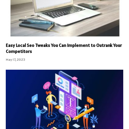
Easy Local Seo Tweaks You Can Implement to Outrank Your
Competitors
May 17, 2023