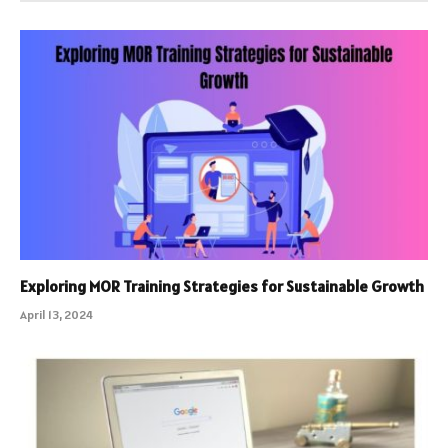
Exploring MOR Training Strategies for Sustainable Growth
April 13, 2024