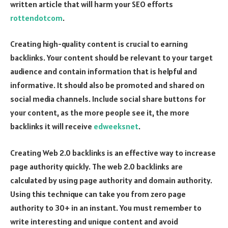
written article that will harm your SEO efforts
rottendotcom
.
Creating high-quality content is crucial to earning
backlinks. Your content should be relevant to your target
audience and contain information that is helpful and
informative. It should also be promoted and shared on
social media channels. Include social share buttons for
your content, as the more people see it, the more
backlinks it will receive
edweeksnet
.
Creating Web 2.0 backlinks is an effective way to increase
page authority quickly. The web 2.0 backlinks are
calculated by using page authority and domain authority.
Using this technique can take you from zero page
authority to 30+ in an instant. You must remember to
write interesting and unique content and avoid