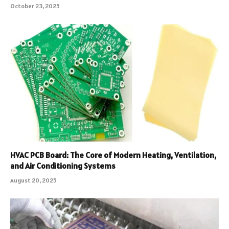
October 23, 2025
HVAC PCB Board: The Core of Modern Heating, Ventilation,
and Air Conditioning Systems
August 20, 2025