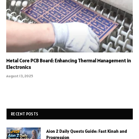
Metal Core PCB Board: Enhancing Thermal Management in
Electronics
August 13, 2025
RECENT POSTS
Aion 2 Daily Quests Guide: Fast Kinah and
Progression