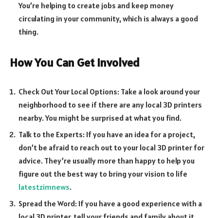
You’re helping to create jobs and keep money
circulating in your community, which is always a good
thing.
How You Can Get Involved
Check Out Your Local Options: Take a look around your
neighborhood to see if there are any local 3D printers
nearby. You might be surprised at what you find.
Talk to the Experts: If you have an idea for a project,
don’t be afraid to reach out to your local 3D printer for
advice. They’re usually more than happy to help you
figure out the best way to bring your vision to life
latestzimnews
.
Spread the Word: If you have a good experience with a
local 3D printer, tell your friends and family about it.