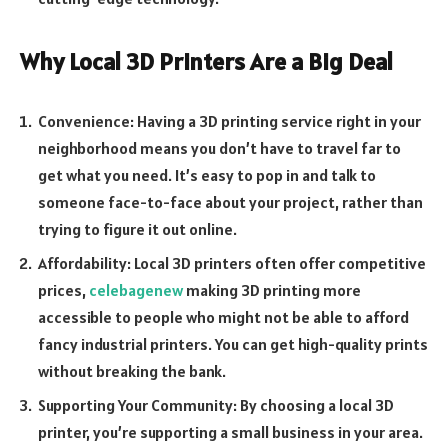
Why Local 3D Printers Are a Big Deal
Convenience: Having a 3D printing service right in your
neighborhood means you don’t have to travel far to
get what you need. It’s easy to pop in and talk to
someone face-to-face about your project, rather than
trying to figure it out online.
Affordability: Local 3D printers often offer competitive
prices,
celebagenew
making 3D printing more
accessible to people who might not be able to afford
fancy industrial printers. You can get high-quality prints
without breaking the bank.
Supporting Your Community: By choosing a local 3D
printer, you’re supporting a small business in your area.