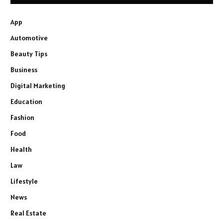
App
Automotive
Beauty Tips
Business
Digital Marketing
Education
Fashion
Food
Health
Law
Lifestyle
News
Real Estate