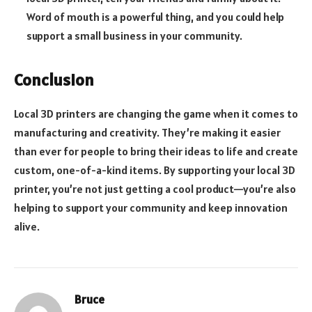
Word of mouth is a powerful thing, and you could help
support a small business in your community.
Conclusion
Local 3D printers are changing the game when it comes to
manufacturing and creativity. They’re making it easier
than ever for people to bring their ideas to life and create
custom, one-of-a-kind items. By supporting your local 3D
printer, you’re not just getting a cool product—you’re also
helping to support your community and keep innovation
alive.
Bruce