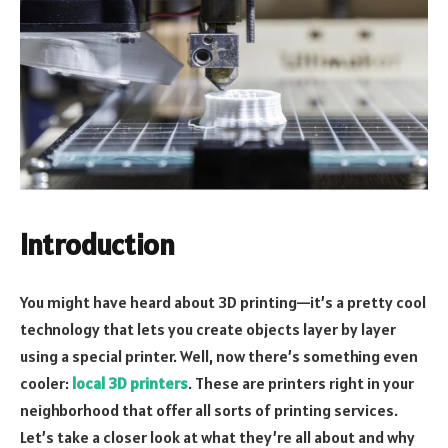
Introduction
You might have heard about 3D printing—it’s a pretty cool
technology that lets you create objects layer by layer
using a special printer. Well, now there’s something even
cooler:
local 3D printers
. These are printers right in your
neighborhood that offer all sorts of printing services.
Let’s take a closer look at what they’re all about and why