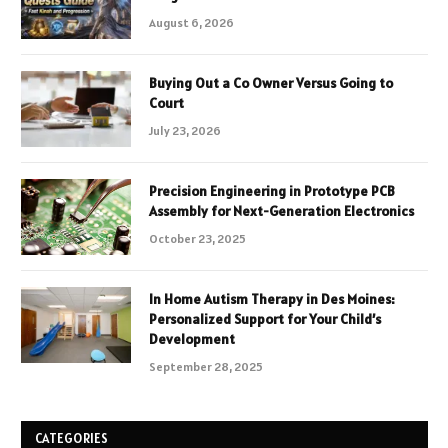
August 6, 2026
Buying Out a Co Owner Versus Going to
Court
July 23, 2026
Precision Engineering in Prototype PCB
Assembly for Next-Generation Electronics
October 23, 2025
In Home Autism Therapy in Des Moines:
Personalized Support for Your Child’s
Development
September 28, 2025
CATEGORIES