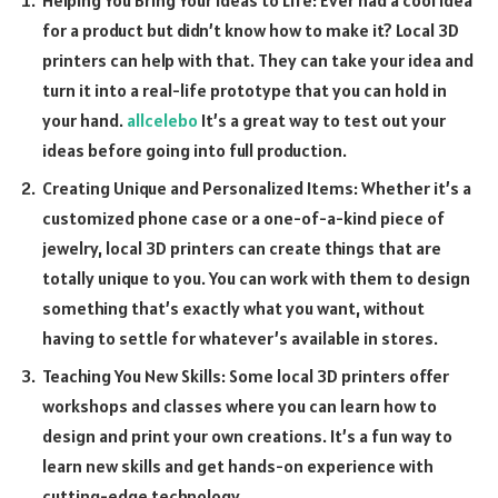
for a product but didn’t know how to make it? Local 3D
printers can help with that. They can take your idea and
turn it into a real-life prototype that you can hold in
your hand.
allcelebo
It’s a great way to test out your
ideas before going into full production.
Creating Unique and Personalized Items: Whether it’s a
customized phone case or a one-of-a-kind piece of
jewelry, local 3D printers can create things that are
totally unique to you. You can work with them to design
something that’s exactly what you want, without
having to settle for whatever’s available in stores.
Teaching You New Skills: Some local 3D printers offer
workshops and classes where you can learn how to
design and print your own creations. It’s a fun way to
learn new skills and get hands-on experience with
cutting-edge technology.