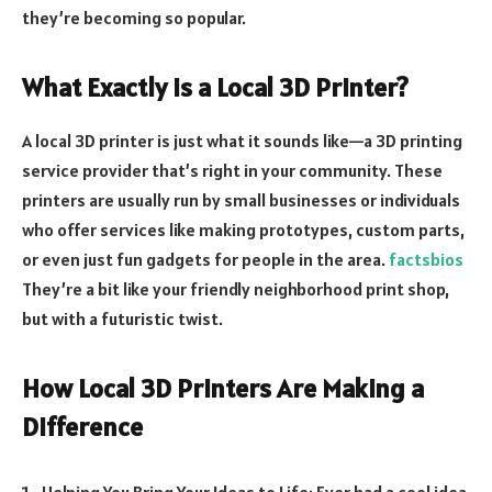
they’re becoming so popular.
What Exactly is a Local 3D Printer?
A local 3D printer is just what it sounds like—a 3D printing
service provider that’s right in your community. These
printers are usually run by small businesses or individuals
who offer services like making prototypes, custom parts,
or even just fun gadgets for people in the area.
factsbios
They’re a bit like your friendly neighborhood print shop,
but with a futuristic twist.
How Local 3D Printers Are Making a
Difference
Helping You Bring Your Ideas to Life: Ever had a cool idea