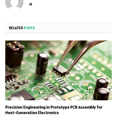
Website
RELATED
POSTS
Precision Engineering in Prototype PCB Assembly for
Next-Generation Electronics