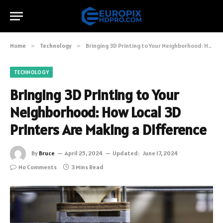
Home
»
Technology
»
Bringing 3D Printing to Your Neighborhood: How Local 3D Printers Are Making a Difference
TECHNOLOGY
Bringing 3D Printing to Your
Neighborhood: How Local 3D
Printers Are Making a Difference
By
Bruce
April 25, 2024
Updated:
June 17, 2024
No Comments
3 Mins Read