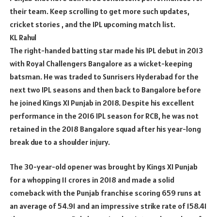
their team. Keep scrolling to get more such updates,
cricket stories , and the IPL upcoming match list.
KL Rahul
The right-handed batting star made his IPL debut in 2013
with Royal Challengers Bangalore as a wicket-keeping
batsman. He was traded to Sunrisers Hyderabad for the
next two IPL seasons and then back to Bangalore before
he joined Kings XI Punjab in 2018. Despite his excellent
performance in the 2016 IPL season for RCB, he was not
retained in the 2018 Bangalore squad after his year-long
break due to a shoulder injury.
The 30-year-old opener was brought by Kings XI Punjab
for a whopping 11 crores in 2018 and made a solid
comeback with the Punjab franchise scoring 659 runs at
an average of 54.91 and an impressive strike rate of 158.41