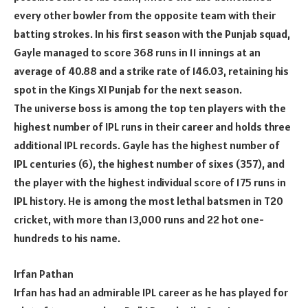
every other bowler from the opposite team with their
batting strokes. In his first season with the Punjab squad,
Gayle managed to score 368 runs in 11 innings at an
average of 40.88 and a strike rate of 146.03, retaining his
spot in the Kings XI Punjab for the next season.
The universe boss is among the top ten players with the
highest number of IPL runs in their career and holds three
additional IPL records. Gayle has the highest number of
IPL centuries (6), the highest number of sixes (357), and
the player with the highest individual score of 175 runs in
IPL history. He is among the most lethal batsmen in T20
cricket, with more than 13,000 runs and 22 hot one-
hundreds to his name.
Irfan Pathan
Irfan has had an admirable IPL career as he has played for