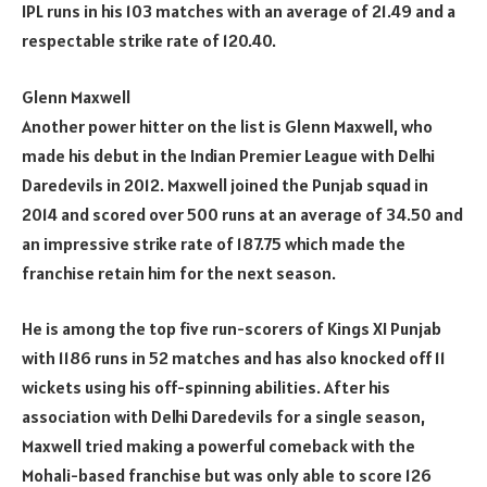
IPL runs in his 103 matches with an average of 21.49 and a
respectable strike rate of 120.40.
Glenn Maxwell
Another power hitter on the list is Glenn Maxwell, who
made his debut in the Indian Premier League with Delhi
Daredevils in 2012. Maxwell joined the Punjab squad in
2014 and scored over 500 runs at an average of 34.50 and
an impressive strike rate of 187.75 which made the
franchise retain him for the next season.
He is among the top five run-scorers of Kings XI Punjab
with 1186 runs in 52 matches and has also knocked off 11
wickets using his off-spinning abilities. After his
association with Delhi Daredevils for a single season,
Maxwell tried making a powerful comeback with the
Mohali-based franchise but was only able to score 126