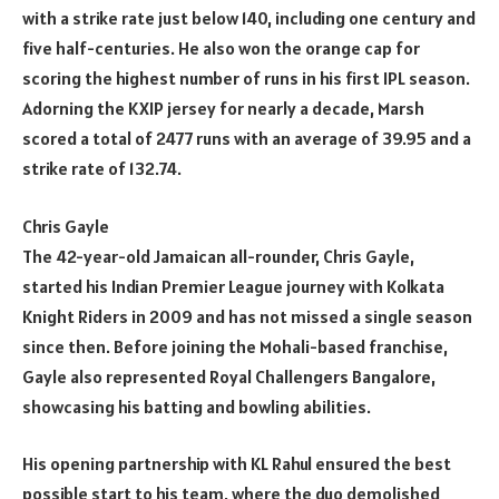
with a strike rate just below 140, including one century and
five half-centuries. He also won the orange cap for
scoring the highest number of runs in his first IPL season.
Adorning the KXIP jersey for nearly a decade, Marsh
scored a total of 2477 runs with an average of 39.95 and a
strike rate of 132.74.
Chris Gayle
The 42-year-old Jamaican all-rounder, Chris Gayle,
started his Indian Premier League journey with Kolkata
Knight Riders in 2009 and has not missed a single season
since then. Before joining the Mohali-based franchise,
Gayle also represented Royal Challengers Bangalore,
showcasing his batting and bowling abilities.
His opening partnership with KL Rahul ensured the best
possible start to his team, where the duo demolished