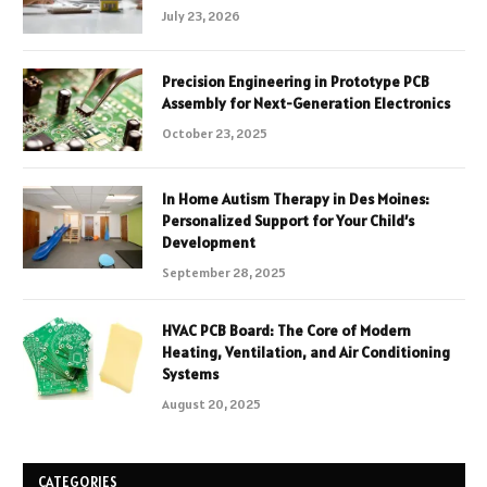
July 23, 2026
Precision Engineering in Prototype PCB
Assembly for Next-Generation Electronics
October 23, 2025
In Home Autism Therapy in Des Moines:
Personalized Support for Your Child’s
Development
September 28, 2025
HVAC PCB Board: The Core of Modern
Heating, Ventilation, and Air Conditioning
Systems
August 20, 2025
CATEGORIES