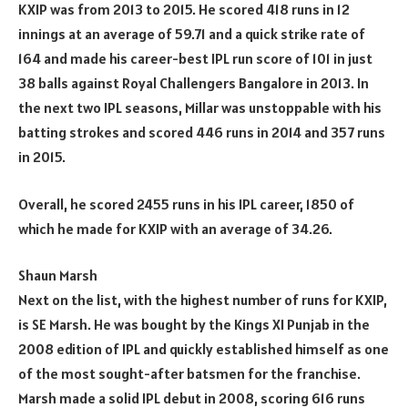
KXIP was from 2013 to 2015. He scored 418 runs in 12
innings at an average of 59.71 and a quick strike rate of
164 and made his career-best IPL run score of 101 in just
38 balls against Royal Challengers Bangalore in 2013. In
the next two IPL seasons, Millar was unstoppable with his
batting strokes and scored 446 runs in 2014 and 357 runs
in 2015.
Overall, he scored 2455 runs in his IPL career, 1850 of
which he made for KXIP with an average of 34.26.
Shaun Marsh
Next on the list, with the highest number of runs for KXIP,
is SE Marsh. He was bought by the Kings XI Punjab in the
2008 edition of IPL and quickly established himself as one
of the most sought-after batsmen for the franchise.
Marsh made a solid IPL debut in 2008, scoring 616 runs