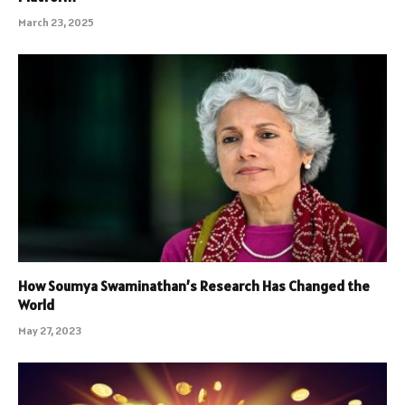
March 23, 2025
How Soumya Swaminathan’s Research Has Changed the
World
May 27, 2023