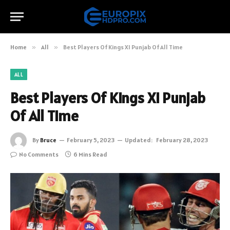
Home
»
All
»
Best Players Of Kings XI Punjab Of All Time
ALL
Best Players Of Kings XI Punjab
Of All Time
By
Bruce
February 5, 2023
Updated:
February 28, 2023
No Comments
6 Mins Read