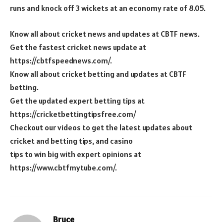
runs and knock off 3 wickets at an economy rate of 8.05.
Know all about cricket news and updates at CBTF news.
Get the fastest cricket news update at
https://cbtfspeednews.com/.
Know all about cricket betting and updates at CBTF
betting.
Get the updated expert betting tips at
https://cricketbettingtipsfree.com/
Checkout our videos to get the latest updates about
cricket and betting tips, and casino
tips to win big with expert opinions at
https://www.cbtfmytube.com/.
Bruce