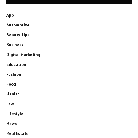
App
Automotive
Beauty Tips
Business
Digital Marketing
Education
Fashion
Food
Health
Law
Lifestyle
News
Real Estate