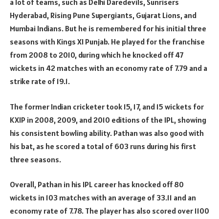
a lot of teams, such as Delhi Daredevils, Sunrisers
Hyderabad, Rising Pune Supergiants, Gujarat Lions, and
Mumbai Indians. But he is remembered for his initial three
seasons with Kings XI Punjab. He played for the franchise
from 2008 to 2010, during which he knocked off 47
wickets in 42 matches with an economy rate of 7.79 and a
strike rate of 19.1.
The former Indian cricketer took 15, 17, and 15 wickets for
KXIP in 2008, 2009, and 2010 editions of the IPL, showing
his consistent bowling ability. Pathan was also good with
his bat, as he scored a total of 603 runs during his first
three seasons.
Overall, Pathan in his IPL career has knocked off 80
wickets in 103 matches with an average of 33.11 and an
economy rate of 7.78. The player has also scored over 1100