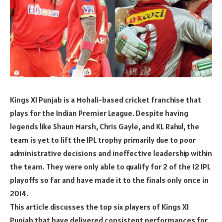
Kings XI Punjab is a Mohali-based cricket franchise that
plays for the Indian Premier League. Despite having
legends like Shaun Marsh, Chris Gayle, and KL Rahul, the
team is yet to lift the IPL trophy primarily due to poor
administrative decisions and ineffective leadership within
the team. They were only able to qualify for 2 of the 12 IPL
playoffs so far and have made it to the finals only once in
2014.
This article discusses the top six players of Kings XI
Punjab that have delivered consistent performances for