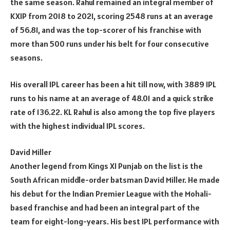
the same season. Rahul remained an integral member of
KXIP from 2018 to 2021, scoring 2548 runs at an average
of 56.81, and was the top-scorer of his franchise with
more than 500 runs under his belt for four consecutive
seasons.
His overall IPL career has been a hit till now, with 3889 IPL
runs to his name at an average of 48.01 and a quick strike
rate of 136.22. KL Rahul is also among the top five players
with the highest individual IPL scores.
David Miller
Another legend from Kings XI Punjab on the list is the
South African middle-order batsman David Miller. He made
his debut for the Indian Premier League with the Mohali-
based franchise and had been an integral part of the
team for eight-long-years. His best IPL performance with