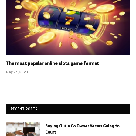
The most popular online slots game format!
May 25, 2023
RECENT POSTS
Buying Out a Co Owner Versus Going to
Court