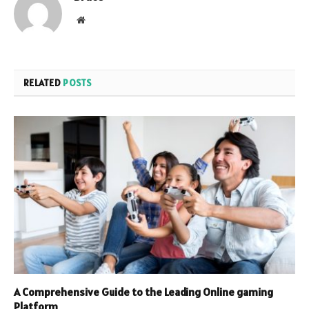
Website
RELATED
POSTS
A Comprehensive Guide to the Leading Online gaming
Platform