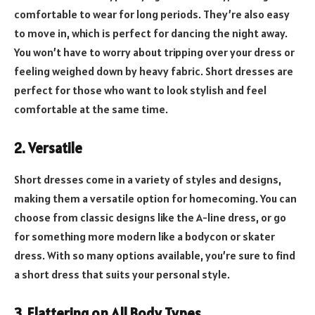
comfortable to wear for long periods. They’re also easy
to move in, which is perfect for dancing the night away.
You won’t have to worry about tripping over your dress or
feeling weighed down by heavy fabric. Short dresses are
perfect for those who want to look stylish and feel
comfortable at the same time.
2. Versatile
Short dresses come in a variety of styles and designs,
making them a versatile option for homecoming. You can
choose from classic designs like the A-line dress, or go
for something more modern like a bodycon or skater
dress. With so many options available, you’re sure to find
a short dress that suits your personal style.
3. Flattering on All Body Types