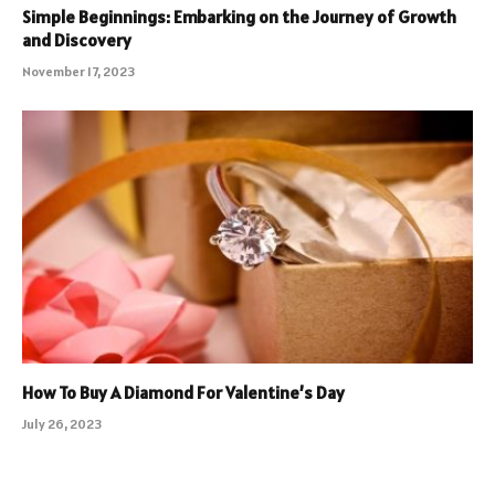
Simple Beginnings: Embarking on the Journey of Growth
and Discovery
November 17, 2023
How To Buy A Diamond For Valentine’s Day
July 26, 2023