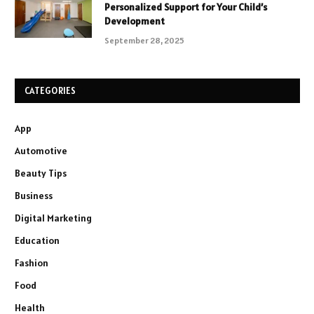
Personalized Support for Your Child’s
Development
September 28, 2025
CATEGORIES
App
Automotive
Beauty Tips
Business
Digital Marketing
Education
Fashion
Food
Health