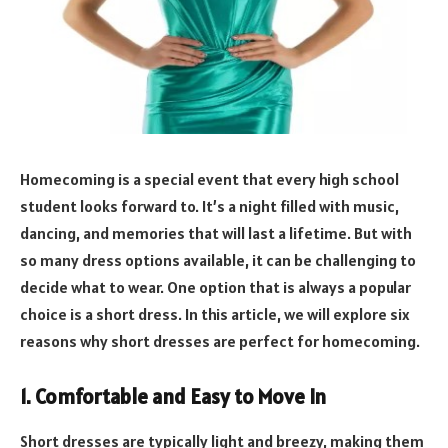
Homecoming is a special event that every high school
student looks forward to. It’s a night filled with music,
dancing, and memories that will last a lifetime. But with
so many dress options available, it can be challenging to
decide what to wear. One option that is always a popular
choice is a short dress. In this article, we will explore six
reasons why short dresses are perfect for homecoming.
1. Comfortable and Easy to Move In
Short dresses are typically light and breezy, making them