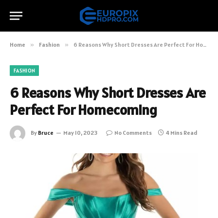
Home
»
Fashion
»
6 Reasons Why Short Dresses Are Perfect For Homecoming
FASHION
6 Reasons Why Short Dresses Are
Perfect For Homecoming
By
Bruce
May 10, 2023
No Comments
4 Mins Read