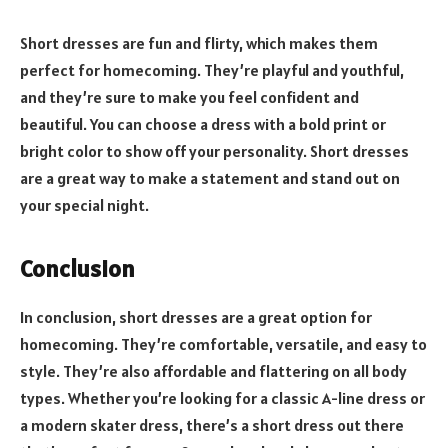
Short dresses are fun and flirty, which makes them
perfect for homecoming. They’re playful and youthful,
and they’re sure to make you feel confident and
beautiful. You can choose a dress with a bold print or
bright color to show off your personality. Short dresses
are a great way to make a statement and stand out on
your special night.
Conclusion
In conclusion, short dresses are a great option for
homecoming. They’re comfortable, versatile, and easy to
style. They’re also affordable and flattering on all body
types. Whether you’re looking for a classic A-line dress or
a modern skater dress, there’s a short dress out there