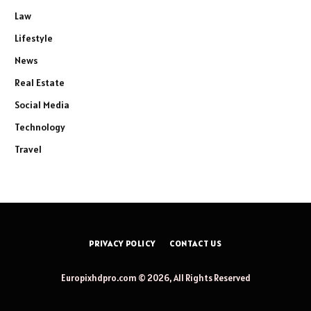
Law
Lifestyle
News
Real Estate
Social Media
Technology
Travel
PRIVACY POLICY
CONTACT US
Europixhdpro.com © 2026, All Rights Reserved