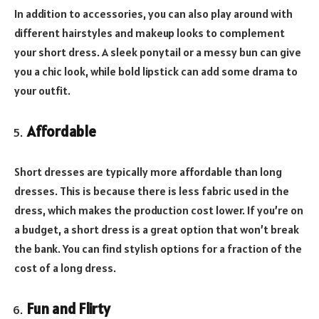
In addition to accessories, you can also play around with
different hairstyles and makeup looks to complement
your short dress. A sleek ponytail or a messy bun can give
you a chic look, while bold lipstick can add some drama to
your outfit.
Affordable
Short dresses are typically more affordable than long
dresses. This is because there is less fabric used in the
dress, which makes the production cost lower. If you’re on
a budget, a short dress is a great option that won’t break
the bank. You can find stylish options for a fraction of the
cost of a long dress.
Fun and Flirty