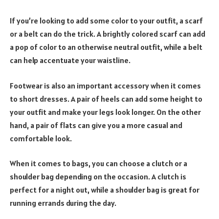
If you’re looking to add some color to your outfit, a scarf
or a belt can do the trick. A brightly colored scarf can add
a pop of color to an otherwise neutral outfit, while a belt
can help accentuate your waistline.
Footwear is also an important accessory when it comes
to short dresses. A pair of heels can add some height to
your outfit and make your legs look longer. On the other
hand, a pair of flats can give you a more casual and
comfortable look.
When it comes to bags, you can choose a clutch or a
shoulder bag depending on the occasion. A clutch is
perfect for a night out, while a shoulder bag is great for
running errands during the day.