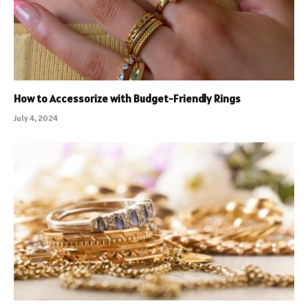
How to Accessorize with Budget-Friendly Rings
July 4, 2024