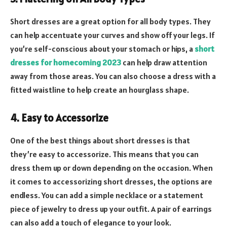
Short dresses are a great option for all body types. They
can help accentuate your curves and show off your legs. If
you’re self-conscious about your stomach or hips, a
short
dresses for homecoming 2023
can help draw attention
away from those areas. You can also choose a dress with a
fitted waistline to help create an hourglass shape.
4. Easy to Accessorize
One of the best things about short dresses is that
they’re easy to accessorize. This means that you can
dress them up or down depending on the occasion. When
it comes to accessorizing short dresses, the options are
endless. You can add a simple necklace or a statement
piece of jewelry to dress up your outfit. A pair of earrings
can also add a touch of elegance to your look.