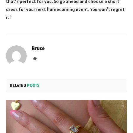
that’s perfect for you. So go ahead and choose a short
dress for your next homecoming event. You won’t regret
it!
Bruce
Website
RELATED
POSTS