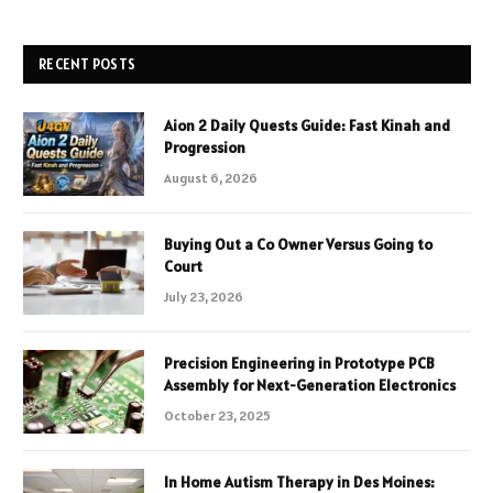
RECENT POSTS
Aion 2 Daily Quests Guide: Fast Kinah and
Progression
August 6, 2026
Buying Out a Co Owner Versus Going to
Court
July 23, 2026
Precision Engineering in Prototype PCB
Assembly for Next-Generation Electronics
October 23, 2025
In Home Autism Therapy in Des Moines: