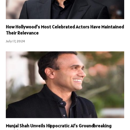
How Hollywood’s Most Celebrated Actors Have Maintained
Their Relevance
July 17, 2024
Munjal Shah Unveils Hippocratic AI’s Groundbreaking