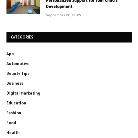
Personalized Support for Your Child’s
Development
September 28, 2025
CATEGORIES
App
Automotive
Beauty Tips
Business
Digital Marketing
Education
Fashion
Food
Health