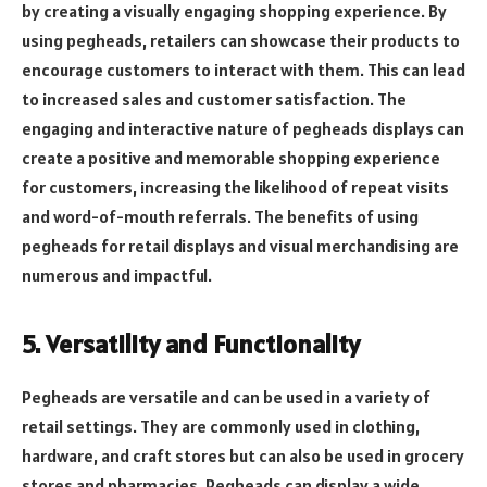
by creating a visually engaging shopping experience. By
using pegheads, retailers can showcase their products to
encourage customers to interact with them. This can lead
to increased sales and customer satisfaction. The
engaging and interactive nature of pegheads displays can
create a positive and memorable shopping experience
for customers, increasing the likelihood of repeat visits
and word-of-mouth referrals. The benefits of using
pegheads for retail displays and visual merchandising are
numerous and impactful.
5. Versatility and Functionality
Pegheads are versatile and can be used in a variety of
retail settings. They are commonly used in clothing,
hardware, and craft stores but can also be used in grocery
stores and pharmacies. Pegheads can display a wide