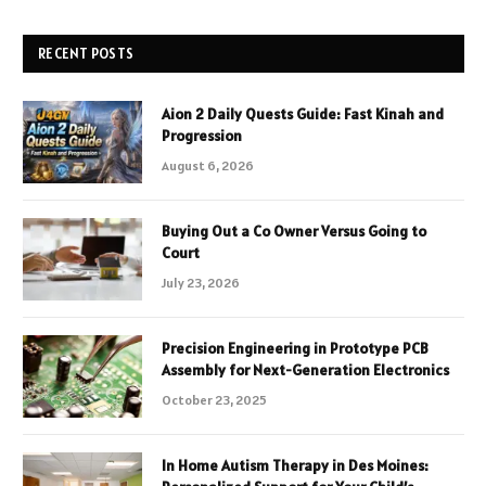
RECENT POSTS
Aion 2 Daily Quests Guide: Fast Kinah and
Progression
August 6, 2026
Buying Out a Co Owner Versus Going to
Court
July 23, 2026
Precision Engineering in Prototype PCB
Assembly for Next-Generation Electronics
October 23, 2025
In Home Autism Therapy in Des Moines: