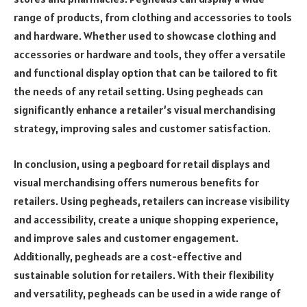
range of products, from clothing and accessories to tools
and hardware. Whether used to showcase clothing and
accessories or hardware and tools, they offer a versatile
and functional display option that can be tailored to fit
the needs of any retail setting. Using pegheads can
significantly enhance a retailer’s visual merchandising
strategy, improving sales and customer satisfaction.
In conclusion, using a pegboard for retail displays and
visual merchandising offers numerous benefits for
retailers. Using pegheads, retailers can increase visibility
and accessibility, create a unique shopping experience,
and improve sales and customer engagement.
Additionally, pegheads are a cost-effective and
sustainable solution for retailers. With their flexibility
and versatility, pegheads can be used in a wide range of