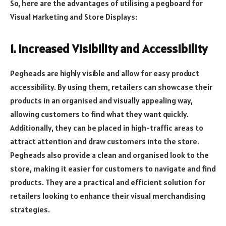
So, here are the advantages of utilising a pegboard for
Visual Marketing and Store Displays:
1. Increased Visibility and Accessibility
Pegheads are highly visible and allow for easy product
accessibility. By using them, retailers can showcase their
products in an organised and visually appealing way,
allowing customers to find what they want quickly.
Additionally, they can be placed in high-traffic areas to
attract attention and draw customers into the store.
Pegheads also provide a clean and organised look to the
store, making it easier for customers to navigate and find
products. They are a practical and efficient solution for
retailers looking to enhance their visual merchandising
strategies.