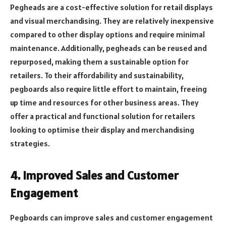
Pegheads are a cost-effective solution for retail displays
and visual merchandising. They are relatively inexpensive
compared to other display options and require minimal
maintenance. Additionally, pegheads can be reused and
repurposed, making them a sustainable option for
retailers. To their affordability and sustainability,
pegboards also require little effort to maintain, freeing
up time and resources for other business areas. They
offer a practical and functional solution for retailers
looking to optimise their display and merchandising
strategies.
4. Improved Sales and Customer
Engagement
Pegboards can improve sales and customer engagement