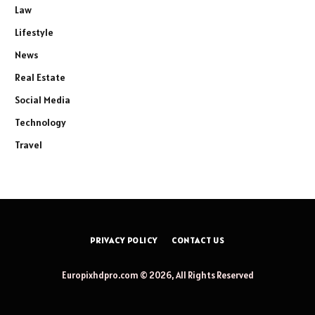
Law
Lifestyle
News
Real Estate
Social Media
Technology
Travel
PRIVACY POLICY
CONTACT US
Europixhdpro.com © 2026, All Rights Reserved