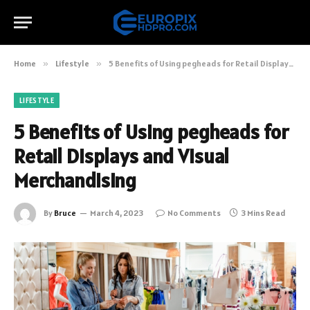
Home
»
Lifestyle
»
5 Benefits of Using pegheads for Retail Displays and Visual Merchandising
LIFESTYLE
5 Benefits of Using pegheads for
Retail Displays and Visual
Merchandising
By
Bruce
March 4, 2023
No Comments
3 Mins Read