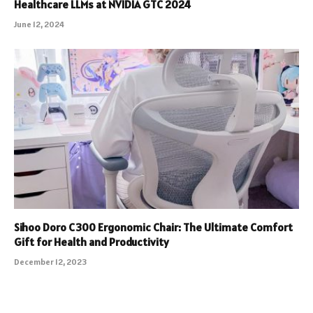
Healthcare LLMs at NVIDIA GTC 2024
June 12, 2024
Sihoo Doro C300 Ergonomic Chair: The Ultimate Comfort
Gift for Health and Productivity
December 12, 2023