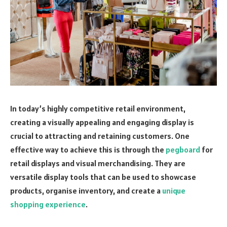
In today’s highly competitive retail environment,
creating a visually appealing and engaging display is
crucial to attracting and retaining customers. One
effective way to achieve this is through the
pegboard
for
retail displays and visual merchandising. They are
versatile display tools that can be used to showcase
products, organise inventory, and create a
unique
shopping experience
.