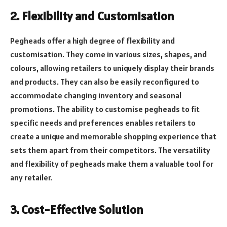
2. Flexibility and Customisation
Pegheads offer a high degree of flexibility and
customisation. They come in various sizes, shapes, and
colours, allowing retailers to uniquely display their brands
and products. They can also be easily reconfigured to
accommodate changing inventory and seasonal
promotions. The ability to customise pegheads to fit
specific needs and preferences enables retailers to
create a unique and memorable shopping experience that
sets them apart from their competitors. The versatility
and flexibility of pegheads make them a valuable tool for
any retailer.
3. Cost-Effective Solution