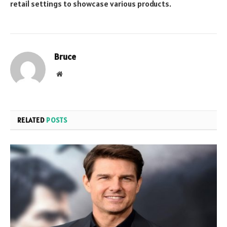
retail settings to showcase various products.
Bruce
Website
RELATED
POSTS