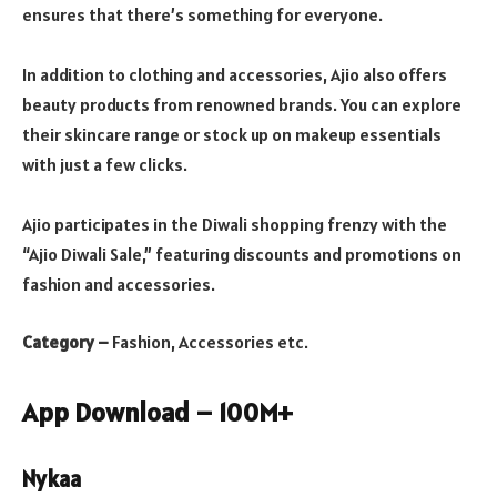
ensures that there’s something for everyone.
In addition to clothing and accessories, Ajio also offers
beauty products from renowned brands. You can explore
their skincare range or stock up on makeup essentials
with just a few clicks.
Ajio participates in the Diwali shopping frenzy with the
“Ajio Diwali Sale,” featuring discounts and promotions on
fashion and accessories.
Category –
Fashion, Accessories etc.
App Download – 100M+
Nykaa