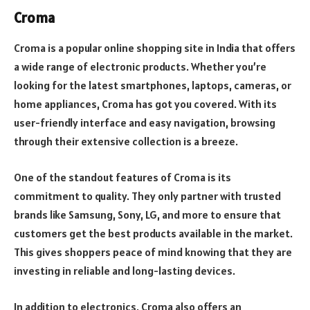
Croma
Croma is a popular online shopping site in India that offers
a wide range of electronic products. Whether you’re
looking for the latest smartphones, laptops, cameras, or
home appliances, Croma has got you covered. With its
user-friendly interface and easy navigation, browsing
through their extensive collection is a breeze.
One of the standout features of Croma is its
commitment to quality. They only partner with trusted
brands like Samsung, Sony, LG, and more to ensure that
customers get the best products available in the market.
This gives shoppers peace of mind knowing that they are
investing in reliable and long-lasting devices.
In addition to electronics, Croma also offers an