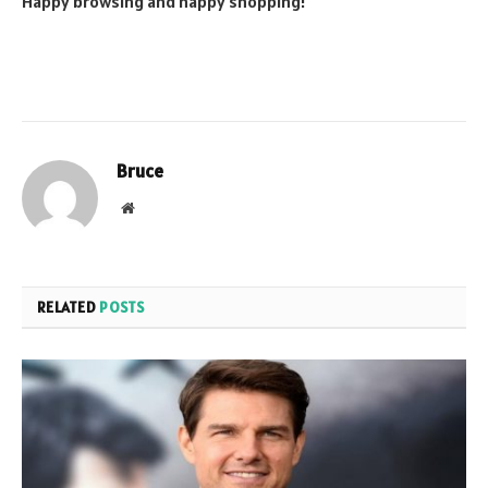
Happy browsing and happy shopping!
Bruce
Website
RELATED
POSTS