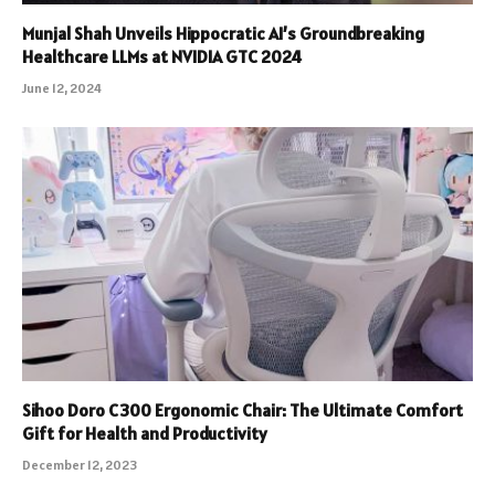
Munjal Shah Unveils Hippocratic AI’s Groundbreaking
Healthcare LLMs at NVIDIA GTC 2024
June 12, 2024
Sihoo Doro C300 Ergonomic Chair: The Ultimate Comfort
Gift for Health and Productivity
December 12, 2023