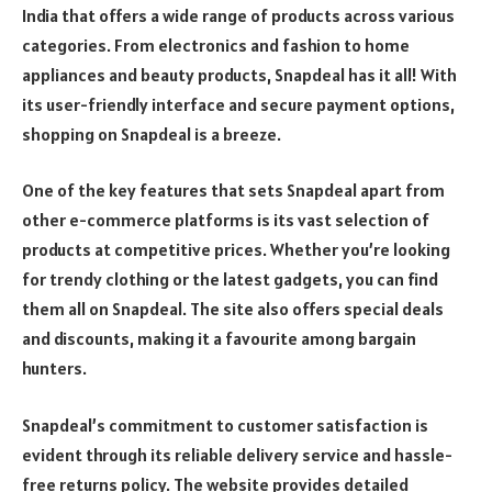
India that offers a wide range of products across various
categories. From electronics and fashion to home
appliances and beauty products, Snapdeal has it all! With
its user-friendly interface and secure payment options,
shopping on Snapdeal is a breeze.
One of the key features that sets Snapdeal apart from
other e-commerce platforms is its vast selection of
products at competitive prices. Whether you’re looking
for trendy clothing or the latest gadgets, you can find
them all on Snapdeal. The site also offers special deals
and discounts, making it a favourite among bargain
hunters.
Snapdeal’s commitment to customer satisfaction is
evident through its reliable delivery service and hassle-
free returns policy. The website provides detailed