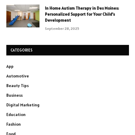
In Home Autism Therapy in Des Moines:
Personalized Support for Your Child’s
Development
September 28, 2025
CATEGORIES
App
Automotive
Beauty Tips
Business
Digital Marketing
Education
Fashion
Food