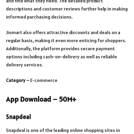
and find what they need. The detailed product
descriptions and customer reviews further help in making
informed purchasing decisions.
Jiomart also offers attractive discounts and deals on a
regular basis, making it even more enticing for shoppers.
Additionally, the platform provides secure payment
options including cash-on-delivery as well as reliable
delivery services.
Category –
E-commerce
App Download – 50M+
Snapdeal
Snapdeal is one of the leading online shopping sites in