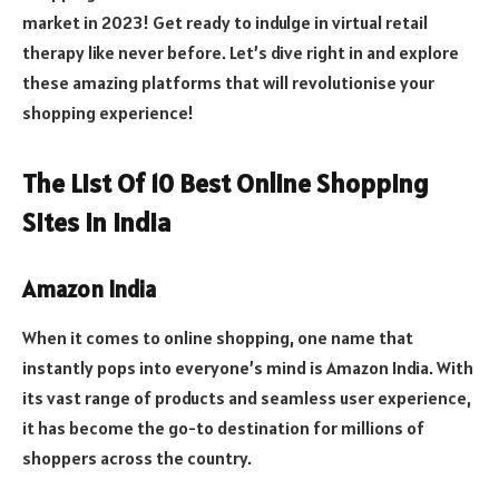
market in 2023! Get ready to indulge in virtual retail
therapy like never before. Let’s dive right in and explore
these amazing platforms that will revolutionise your
shopping experience!
The List Of 10 Best Online Shopping
Sites In India
Amazon India
When it comes to online shopping, one name that
instantly pops into everyone’s mind is Amazon India. With
its vast range of products and seamless user experience,
it has become the go-to destination for millions of
shoppers across the country.