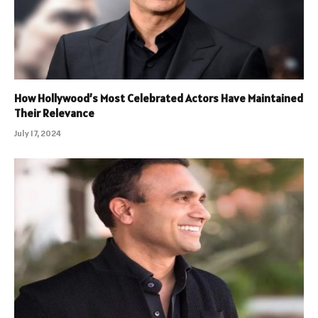
How Hollywood’s Most Celebrated Actors Have Maintained
Their Relevance
July 17, 2024