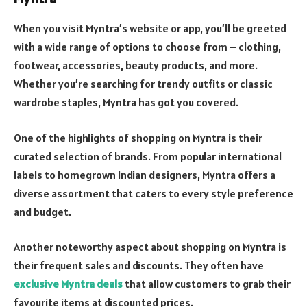
When you visit Myntra’s website or app, you’ll be greeted
with a wide range of options to choose from – clothing,
footwear, accessories, beauty products, and more.
Whether you’re searching for trendy outfits or classic
wardrobe staples, Myntra has got you covered.
One of the highlights of shopping on Myntra is their
curated selection of brands. From popular international
labels to homegrown Indian designers, Myntra offers a
diverse assortment that caters to every style preference
and budget.
Another noteworthy aspect about shopping on Myntra is
their frequent sales and discounts. They often have
exclusive Myntra deals
that allow customers to grab their
favourite items at discounted prices.