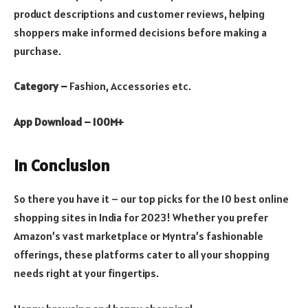
product descriptions and customer reviews, helping
shoppers make informed decisions before making a
purchase.
Category –
Fashion, Accessories etc.
App Download – 100M+
In Conclusion
So there you have it – our top picks for the 10 best online
shopping sites in India for 2023! Whether you prefer
Amazon’s vast marketplace or Myntra’s fashionable
offerings, these platforms cater to all your shopping
needs right at your fingertips.