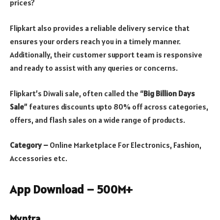
prices?
Flipkart also provides a reliable delivery service that
ensures your orders reach you in a timely manner.
Additionally, their customer support team is responsive
and ready to assist with any queries or concerns.
Flipkart’s Diwali sale, often called the “
Big Billion Days
Sale
” features discounts upto 80% off across categories,
offers, and flash sales on a wide range of products.
Category –
Online Marketplace For Electronics, Fashion,
Accessories etc.
App Download – 500M+
Myntra