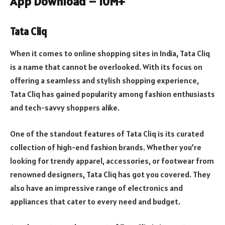
App Download – 10M+
Tata Cliq
When it comes to online shopping sites in India, Tata Cliq
is a name that cannot be overlooked. With its focus on
offering a seamless and stylish shopping experience,
Tata Cliq has gained popularity among fashion enthusiasts
and tech-savvy shoppers alike.
One of the standout features of Tata Cliq is its curated
collection of high-end fashion brands. Whether you’re
looking for trendy apparel, accessories, or footwear from
renowned designers, Tata Cliq has got you covered. They
also have an impressive range of electronics and
appliances that cater to every need and budget.