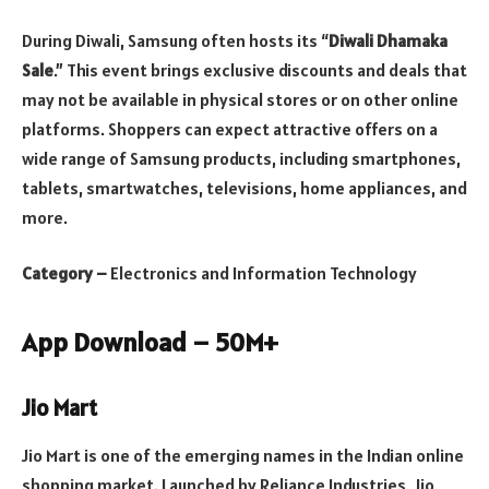
During Diwali, Samsung often hosts its “
Diwali Dhamaka
Sale
.” This event brings exclusive discounts and deals that
may not be available in physical stores or on other online
platforms. Shoppers can expect attractive offers on a
wide range of Samsung products, including smartphones,
tablets, smartwatches, televisions, home appliances, and
more.
Category –
Electronics and Information Technology
App Download – 50M+
Jio Mart
Jio Mart is one of the emerging names in the Indian online
shopping market. Launched by Reliance Industries, Jio