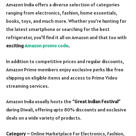
Amazon India offers a diverse selection of categories
ranging from electronics, fashion, home essentials,
books, toys, and much more. Whether you’re hunting for
the latest smartphone or searching for the best
refrigerator, you’ll find it all on Amazon and that too with
exciting
Amazon promo code
.
In addition to competitive prices and regular discounts,
Amazon Prime members enjoy exclusive perks like free
shipping on eligible items and access to Prime Video
streaming services.
Amazon India usually hosts the “
Great Indian Festival
”
during Diwali, offering upto 80% discounts and exclusive
deals on a wide variety of products.
Category –
Online Marketplace For Electronics, Fashion,