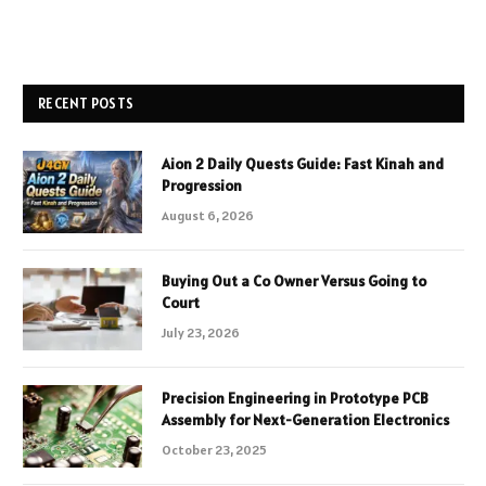
RECENT POSTS
Aion 2 Daily Quests Guide: Fast Kinah and
Progression
August 6, 2026
Buying Out a Co Owner Versus Going to
Court
July 23, 2026
Precision Engineering in Prototype PCB
Assembly for Next-Generation Electronics
October 23, 2025