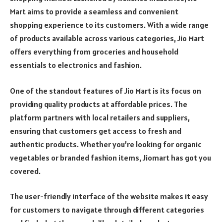
Mart aims to provide a seamless and convenient
shopping experience to its customers. With a wide range
of products available across various categories, Jio Mart
offers everything from groceries and household
essentials to electronics and fashion.
One of the standout features of Jio Mart is its focus on
providing quality products at affordable prices. The
platform partners with local retailers and suppliers,
ensuring that customers get access to fresh and
authentic products. Whether you’re looking for organic
vegetables or branded fashion items, Jiomart has got you
covered.
The user-friendly interface of the website makes it easy
for customers to navigate through different categories