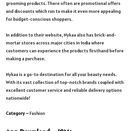
grooming products. There often are promotional offers
and discounts
which run to make it even more appealing
for budget-conscious shoppers.
In addition to their website, Nykaa also has brick-and-
mortar stores across major cities in India where
customers can experience the products firsthand before
making a purchase.
Nykaa is a go-to destination for all your beauty needs.
With its vast collection of top-notch brands coupled with
excellent customer service and reliable delivery options
nationwide!
Category –
Fashion