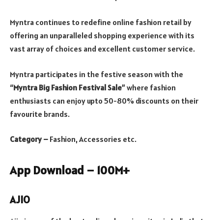
Myntra continues to redefine online fashion retail by
offering an unparalleled shopping experience with its
vast array of choices and excellent customer service.
Myntra participates in the festive season with the
“
Myntra Big Fashion Festival Sale
” where fashion
enthusiasts can enjoy upto 50-80% discounts on their
favourite brands.
Category –
Fashion, Accessories etc.
App Download – 100M+
AJIO