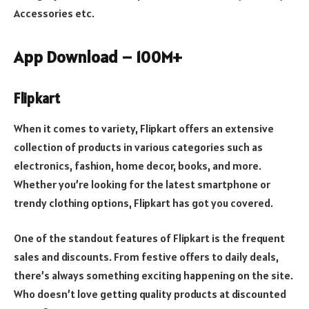
Accessories etc.
App Download – 100M+
Flipkart
When it comes to variety, Flipkart offers an extensive
collection of products in various categories such as
electronics, fashion, home decor, books, and more.
Whether you’re looking for the latest smartphone or
trendy clothing options, Flipkart has got you covered.
One of the standout features of Flipkart is the frequent
sales and discounts. From festive offers to daily deals,
there’s always something exciting happening on the site.
Who doesn’t love getting quality products at discounted