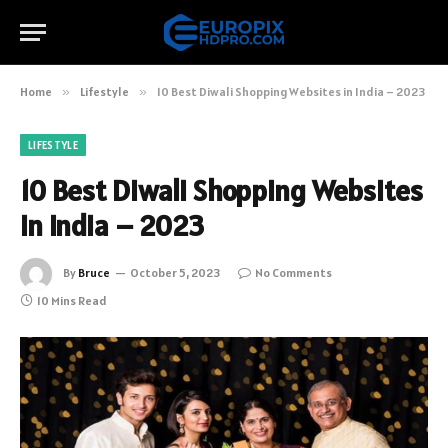
Home
»
Lifestyle
»
10 Best Diwali Shopping Websites in India – 2023
LIFESTYLE
10 Best Diwali Shopping Websites
in India – 2023
By
Bruce
October 5, 2023
No Comments
10 Mins Read