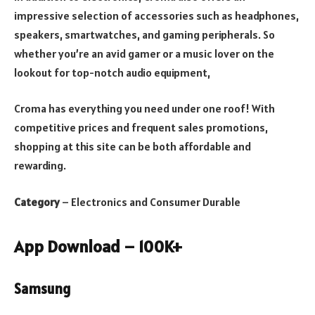
impressive selection of accessories such as headphones,
speakers, smartwatches, and gaming peripherals. So
whether you’re an avid gamer or a music lover on the
lookout for top-notch audio equipment,
Croma has everything you need under one roof! With
competitive prices and frequent sales promotions,
shopping at this site can be both affordable and
rewarding.
Category
– Electronics and Consumer Durable
App Download – 100K+
Samsung