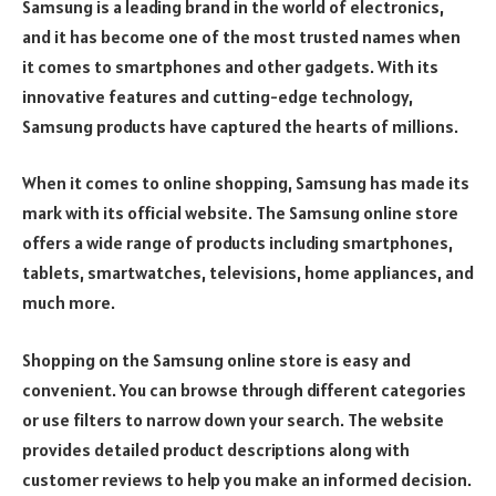
Samsung is a leading brand in the world of electronics,
and it has become one of the most trusted names when
it comes to smartphones and other gadgets. With its
innovative features and cutting-edge technology,
Samsung products have captured the hearts of millions.
When it comes to online shopping, Samsung has made its
mark with its official website. The Samsung online store
offers a wide range of products including smartphones,
tablets, smartwatches, televisions, home appliances, and
much more.
Shopping on the Samsung online store is easy and
convenient. You can browse through different categories
or use filters to narrow down your search. The website
provides detailed product descriptions along with
customer reviews to help you make an informed decision.