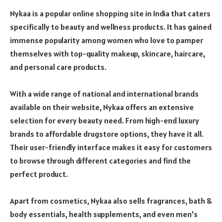
Nykaa is a popular online shopping site in India that caters
specifically to beauty and wellness products. It has gained
immense popularity among women who love to pamper
themselves with top-quality makeup, skincare, haircare,
and personal care products.
With a wide range of national and international brands
available on their website, Nykaa offers an extensive
selection for every beauty need. From high-end luxury
brands to affordable drugstore options, they have it all.
Their user-friendly interface makes it easy for customers
to browse through different categories and find the
perfect product.
Apart from cosmetics, Nykaa also sells fragrances, bath &
body essentials, health supplements, and even men’s