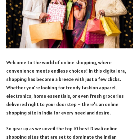
Welcome to the world of online shopping, where
convenience meets endless choices! In this digital era,
shopping has become a breeze with just a few clicks.
Whether you’re looking for trendy fashion apparel,
electronics, home essentials, or even fresh groceries
delivered right to your doorstep – there’s an online
shopping site in India for every need and desire.
So gear up as we unveil the top 10 best Diwali online
shopping sites that are set to dominate the Indian