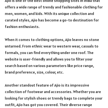
Ajio is one of the best online shopping sites in India that
offers a wide range of trendy and fashionable clothing for
men, women, and kids. With its unique collection and
curated styles, Ajio has become a go-to destination for
fashion enthusiasts.
When it comes to clothing options, Ajio leaves no stone
unturned. From ethnic wear to western wear, casuals to
formals, you can find everything under one roof. The
website is user-friendly and allows you to filter your
search based on various parameters like price range,
brand preference, size, colour, etc.
Another standout feature of Ajio is its impressive
collection of footwear and accessories. Whether you are
looking for stylish shoes or trendy bags to complete your
outfit, Ajio has got you covered. Their diverse range