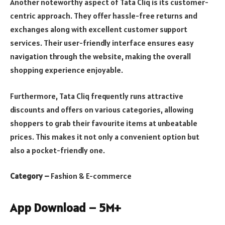
Another noteworthy aspect of Tata Cliq is its customer-
centric approach. They offer hassle-free returns and
exchanges along with excellent customer support
services. Their user-friendly interface ensures easy
navigation through the website, making the overall
shopping experience enjoyable.
Furthermore, Tata Cliq frequently runs attractive
discounts and offers on various categories, allowing
shoppers to grab their favourite items at unbeatable
prices. This makes it not only a convenient option but
also a pocket-friendly one.
Category –
Fashion & E-commerce
App Download – 5M+