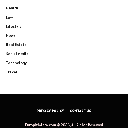
Health
Law
Lifestyle
News
Real Estate
Social Media
Technology
Travel
PRIVACY POLICY
CONTACT US
Europixhdpro.com © 2026, All Rights Reserved