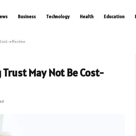
ews
Business
Technology
Health
Education
 Cost-effective
 Trust May Not Be Cost-
ead