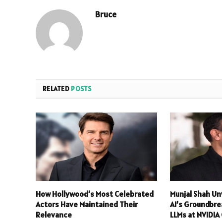
Bruce
RELATED
POSTS
How Hollywood’s Most Celebrated
Munjal Shah Un
Actors Have Maintained Their
AI’s Groundbre
Relevance
LLMs at NVIDI