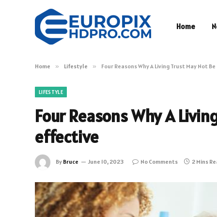
Home
N
Home
»
Lifestyle
»
Four Reasons Why A Living Trust May Not Be
LIFESTYLE
Four Reasons Why A Living
effective
By
Bruce
June 10, 2023
No Comments
2 Mins R