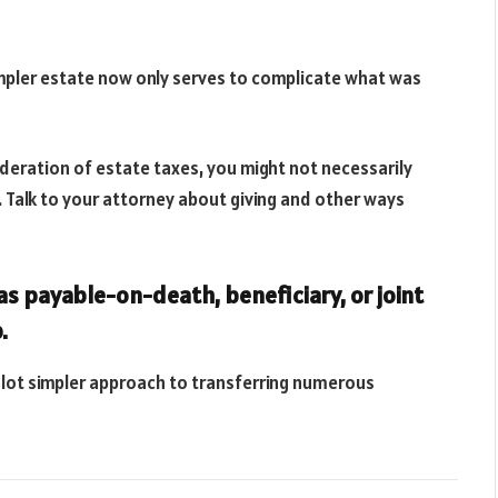
pler estate now only serves to complicate what was
sideration of estate taxes, you might not necessarily
e. Talk to your attorney about giving and other ways
s payable-on-death, beneficiary, or joint
.
s a lot simpler approach to transferring numerous