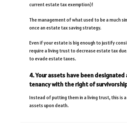
current estate tax exemption)!
The management of what used to be a much sim
once an estate tax saving strategy.
Even if your estate is big enough to justify con
require a living trust to decrease estate tax du
to evade estate taxes.
4. Your assets have been designated a
tenancy with the right of survivorship
Instead of putting them in a living trust, this i
assets upon death.