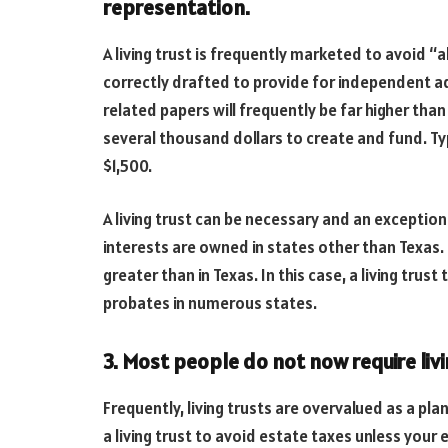
representation.
A living trust is frequently marketed to avoid “a
correctly drafted to provide for independent ad
related papers will frequently be far higher than
several thousand dollars to create and fund. T
$1,500.
A living trust can be necessary and an exception 
interests are owned in states other than Texas. 
greater than in Texas. In this case, a living tr
probates in numerous states.
3. Most people do not now require livi
Frequently, living trusts are overvalued as a pl
a living trust to avoid estate taxes unless your 