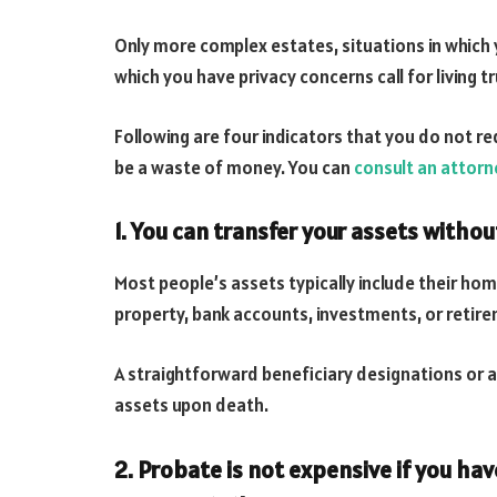
Only more complex estates, situations in which y
which you have privacy concerns call for living tr
Following are four indicators that you do not req
be a waste of money. You can
consult an attorn
1. You can transfer your assets withou
Most people’s assets typically include their hom
property, bank accounts, investments, or retir
A straightforward beneficiary designations or a 
assets upon death.
2. Probate is not expensive if you hav