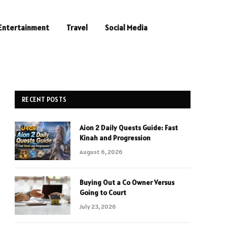
Entertainment
Travel
Social Media
RECENT POSTS
Aion 2 Daily Quests Guide: Fast
Kinah and Progression
August 6, 2026
Buying Out a Co Owner Versus
Going to Court
July 23, 2026