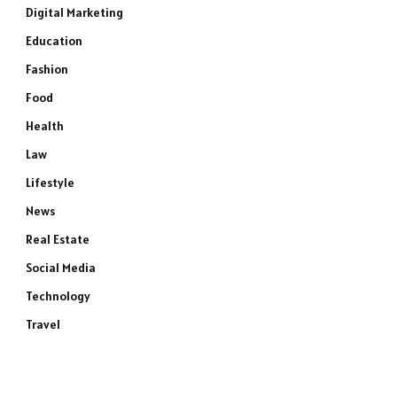
Digital Marketing
Education
Fashion
Food
Health
Law
Lifestyle
News
Real Estate
Social Media
Technology
Travel