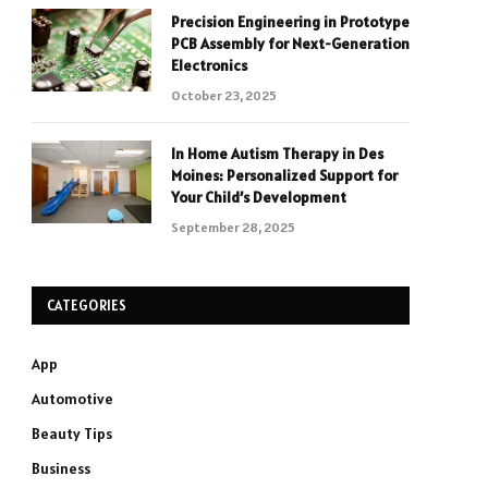
Precision Engineering in Prototype
PCB Assembly for Next-Generation
Electronics
October 23, 2025
In Home Autism Therapy in Des
Moines: Personalized Support for
Your Child’s Development
September 28, 2025
CATEGORIES
App
Automotive
Beauty Tips
Business