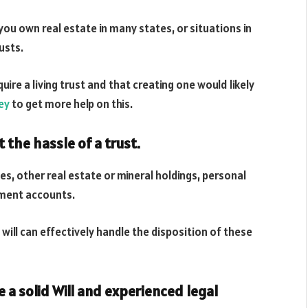
ou own real estate in many states, or situations in
usts.
uire a living trust and that creating one would likely
ey
to get more help on this.
t the hassle of a trust.
es, other real estate or mineral holdings, personal
ement accounts.
will can effectively handle the disposition of these
e a solid Will and experienced legal