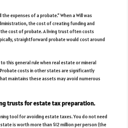
ll the expenses of a probate.” When a Will was
ministration, the cost of creating funding and
 the cost of probate. A living trust often costs
ypically, straightforward probate would cost around
to this general rule when real estate or mineral
Probate costs in other states are significantly
ust that maintains these assets may avoid numerous
ng trusts for estate tax preparation.
anning tool for avoiding estate taxes. You do not need
estate is worth more than $12 million per person (the