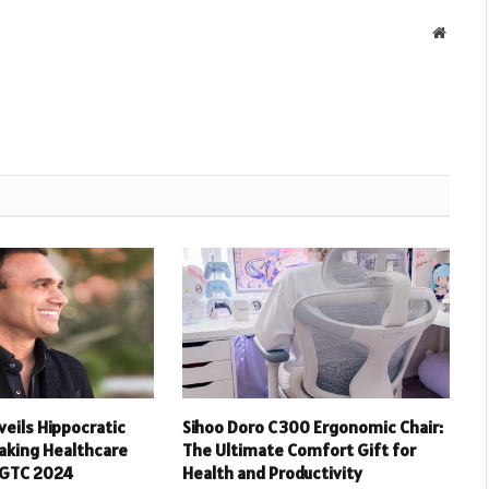
Websit
veils Hippocratic
Sihoo Doro C300 Ergonomic Chair:
aking Healthcare
The Ultimate Comfort Gift for
A GTC 2024
Health and Productivity