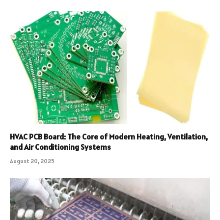
HVAC PCB Board: The Core of Modern Heating, Ventilation,
and Air Conditioning Systems
August 20, 2025