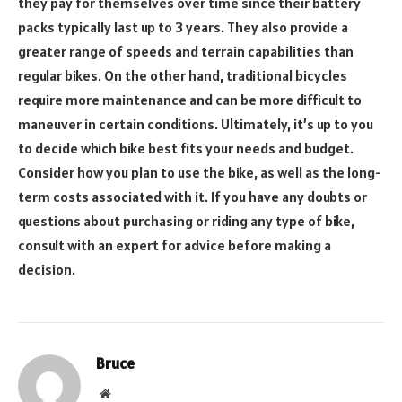
they pay for themselves over time since their battery
packs typically last up to 3 years. They also provide a
greater range of speeds and terrain capabilities than
regular bikes. On the other hand, traditional bicycles
require more maintenance and can be more difficult to
maneuver in certain conditions. Ultimately, it’s up to you
to decide which bike best fits your needs and budget.
Consider how you plan to use the bike, as well as the long-
term costs associated with it. If you have any doubts or
questions about purchasing or riding any type of bike,
consult with an expert for advice before making a
decision.
Bruce
Website