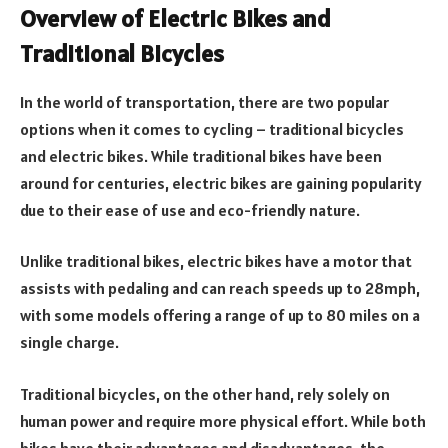
Overview of Electric Bikes and
Traditional Bicycles
In the world of transportation, there are two popular
options when it comes to cycling – traditional bicycles
and electric bikes. While traditional bikes have been
around for centuries, electric bikes are gaining popularity
due to their ease of use and eco-friendly nature.
Unlike traditional bikes, electric bikes have a motor that
assists with pedaling and can reach speeds up to 28mph,
with some models offering a range of up to 80 miles on a
single charge.
Traditional bicycles, on the other hand, rely solely on
human power and require more physical effort. While both
bikes have their advantages and disadvantages, the