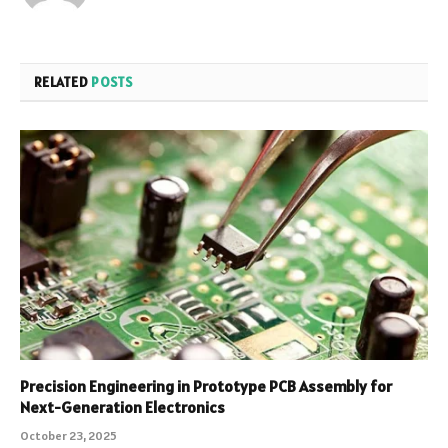
RELATED
POSTS
Precision Engineering in Prototype PCB Assembly for
Next-Generation Electronics
October 23, 2025