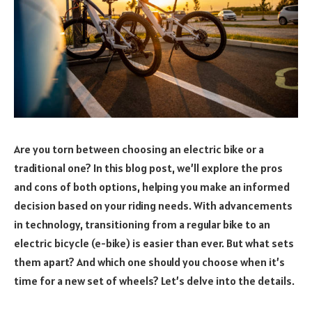
Are you torn between choosing an electric bike or a
traditional one? In this blog post, we’ll explore the pros
and cons of both options, helping you make an informed
decision based on your riding needs. With advancements
in technology, transitioning from a regular bike to an
electric bicycle (e-bike) is easier than ever. But what sets
them apart? And which one should you choose when it’s
time for a new set of wheels? Let’s delve into the details.