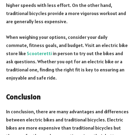
higher speeds with less effort. On the other hand,
traditional bicycles provide a more vigorous workout and
are generally less expensive.
When weighing your options, consider your daily
commute, fitness goals, and budget. Visit an electric bike
store like
Scooteretti
in person to try out the bikes and
ask questions. Whether you opt for an electric bike or a
traditional one, finding the right fit is key to ensuring an
enjoyable and safe ride.
Conclusion
In conclusion, there are many advantages and differences
between electric bikes and traditional bicycles. Electric
bikes are more expensive than traditional bicycles but