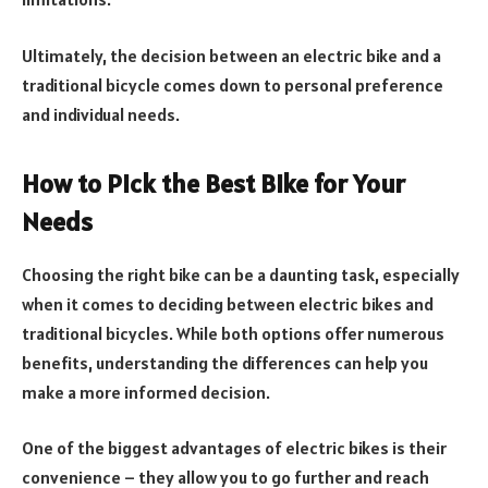
Ultimately, the decision between an electric bike and a
traditional bicycle comes down to personal preference
and individual needs.
How to Pick the Best Bike for Your
Needs
Choosing the right bike can be a daunting task, especially
when it comes to deciding between electric bikes and
traditional bicycles. While both options offer numerous
benefits, understanding the differences can help you
make a more informed decision.
One of the biggest advantages of electric bikes is their
convenience – they allow you to go further and reach