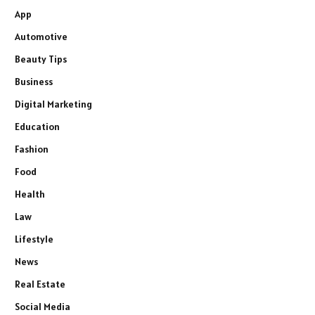
App
Automotive
Beauty Tips
Business
Digital Marketing
Education
Fashion
Food
Health
Law
Lifestyle
News
Real Estate
Social Media