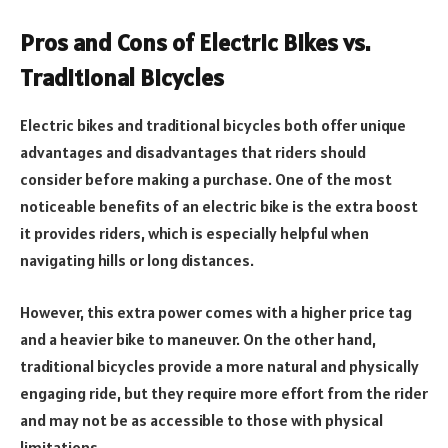
Pros and Cons of Electric Bikes vs.
Traditional Bicycles
Electric bikes and traditional bicycles both offer unique
advantages and disadvantages that riders should
consider before making a purchase. One of the most
noticeable benefits of an electric bike is the extra boost
it provides riders, which is especially helpful when
navigating hills or long distances.
However, this extra power comes with a higher price tag
and a heavier bike to maneuver. On the other hand,
traditional bicycles provide a more natural and physically
engaging ride, but they require more effort from the rider
and may not be as accessible to those with physical
limitations.