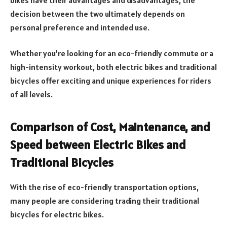
decision between the two ultimately depends on
personal preference and intended use.
Whether you’re looking for an eco-friendly commute or a
high-intensity workout, both electric bikes and traditional
bicycles offer exciting and unique experiences for riders
of all levels.
Comparison of Cost, Maintenance, and
Speed between Electric Bikes and
Traditional Bicycles
With the rise of eco-friendly transportation options,
many people are considering trading their traditional
bicycles for electric bikes.