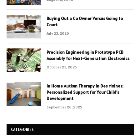
Buying Out a Co Owner Versus Going to
Court
July 23, 2026
Precision Engineering in Prototype PCB
Assembly for Next-Generation Electronics
October 23, 2025
In Home Autism Therapy in Des Moines:
Personalized Support for Your Child’s
Development
September 28, 2025
CATEGORIES