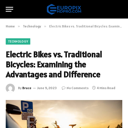
Home
»
Technology
»
Electric Bikes vs. Traditional Bicycles: Examining the Advantages and Difference
TECHNOLOGY
Electric Bikes vs. Traditional
Bicycles: Examining the
Advantages and Difference
By
Bruce
June 9, 2023
No Comments
4 Mins Read