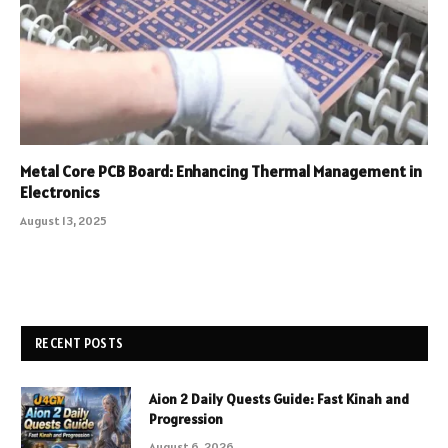
Metal Core PCB Board: Enhancing Thermal Management in
Electronics
August 13, 2025
RECENT POSTS
Aion 2 Daily Quests Guide: Fast Kinah and
Progression
August 6, 2026