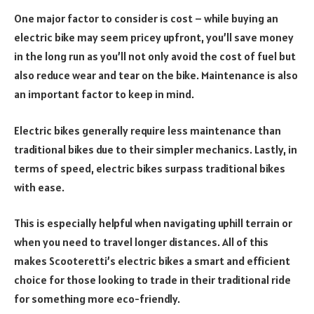
One major factor to consider is cost – while buying an
electric bike may seem pricey upfront, you’ll save money
in the long run as you’ll not only avoid the cost of fuel but
also reduce wear and tear on the bike. Maintenance is also
an important factor to keep in mind.
Electric bikes generally require less maintenance than
traditional bikes due to their simpler mechanics. Lastly, in
terms of speed, electric bikes surpass traditional bikes
with ease.
This is especially helpful when navigating uphill terrain or
when you need to travel longer distances. All of this
makes Scooteretti’s electric bikes a smart and efficient
choice for those looking to trade in their traditional ride
for something more eco-friendly.